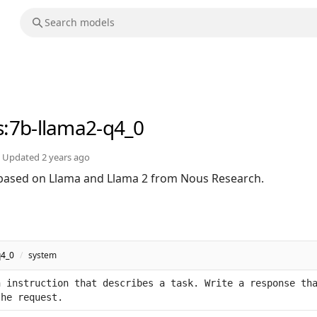
s
:7b-llama2-q4_0
Updated
2 years ago
based on Llama and Llama 2 from Nous Research.
q4_0
/
system
 instruction that describes a task. Write a response tha