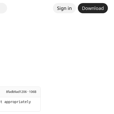
Sign in
Download
8fadb9ad1206 · 106B
t appropriately 