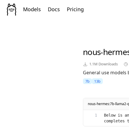
Models
Docs
Pricing
nous-herme
1.1M
Downloads
General use models 
7b
13b
nous-hermes:7b-llama2-
Below is an