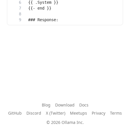
Blog
Download
Docs
GitHub
Discord
X (Twitter)
Meetups
Privacy
Terms
© 2026 Ollama Inc.