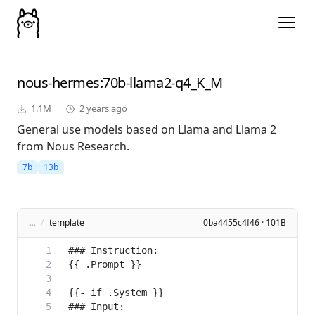
nous-hermes
:70b-llama2-q4_K_M
1.1M
2 years ago
General use models based on Llama and Llama 2
from Nous Research.
7b
13b
...
/
template
0ba4455c4f46 · 101B