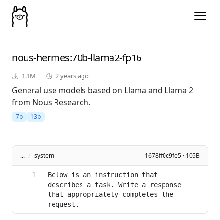
nous-hermes
:70b-llama2-fp16
1.1M
2 years ago
General use models based on Llama and Llama 2
from Nous Research.
7b
13b
...
/
system
1678ff0c9fe5 · 105B
Below is an instruction that 
describes a task. Write a response 
that appropriately completes the 
request.