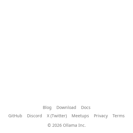
Blog
Download
Docs
GitHub
Discord
X (Twitter)
Meetups
Privacy
Terms
© 2026 Ollama Inc.