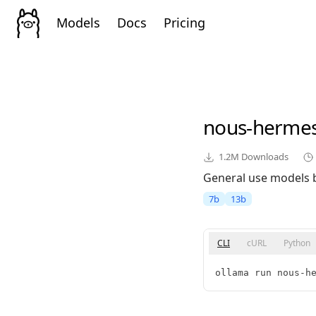
Models
Docs
Pricing
nous-herme
1.2M
Downloads
General use models 
7b
13b
CLI
cURL
Python
ollama run nous-h