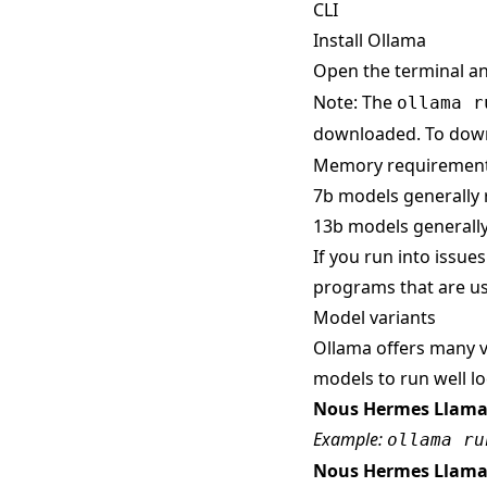
CLI
Install Ollama
Open the terminal a
Note: The
ollama r
downloaded. To down
Memory requiremen
7b models generally 
13b models generally
If you run into issue
programs that are us
Model variants
Ollama offers many v
models to run well loc
Nous Hermes Llama
Example:
ollama ru
Nous Hermes Llama