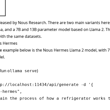
eased by Nous Research. There are two main variants here
, and a 7B and 13B parameter model based on Llama 2. The
ith the same datasets.
us Hermes
he example below is the Nous Hermes Llama 2 model, with 
el.
(Run
)
ollama serve
p://localhost:11434/api/generate -d '{

-hermes",

ain the process of how a refrigerator works t