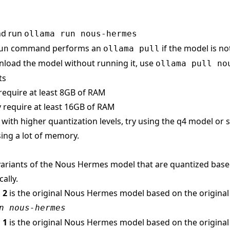
nd run
ollama run nous-hermes
command performs an
if the model is no
un
ollama pull
load the model without running it, use
ollama pull no
ts
require at least 8GB of RAM
 require at least 16GB of RAM
s with higher quantization levels, try using the q4 model or
ing a lot of memory.
ariants of the Nous Hermes model that are quantized based 
ally.
 2
is the original Nous Hermes model based on the origina
n nous-hermes
 1
is the original Nous Hermes model based on the origina