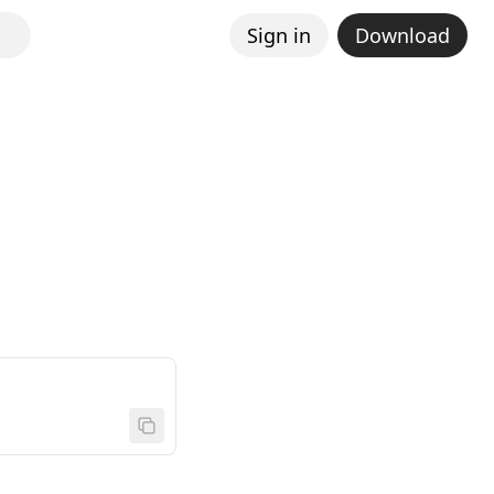
Sign in
Download