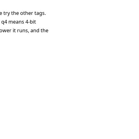
e try the other tags.
. q4 means 4-bit
ower it runs, and the