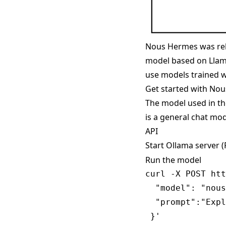
Nous Hermes was rel
model based on Llama
use models trained w
Get started with No
The model used in t
is a general chat mod
API
Start Ollama server 
Run the model
curl -X POST htt
  "model": "nous
  "prompt":"Expl