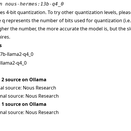
n nous-hermes:13b-q4_0
s 4-bit quantization. To try other quantization levels, pleas
 q represents the number of bits used for quantization (i.e
gher the number, the more accurate the model is, but the sl
ires.
s
, 7b-llama2-q4_0
-llama2-q4_0
2 source on Ollama
al source:
Nous Research
nal source:
Nous Research
1 source on Ollama
nal source:
Nous Research