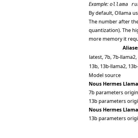
Example:
ollama ru
By default, Ollama use
The number after the
quantization). The hi
more memory it requ
Aliase
latest, 7b, 7b-llama2
13b, 13b-llama2, 13b
Model source
Nous Hermes Llama 
7b parameters origin
13b parameters origi
Nous Hermes Llama 
13b parameters origi