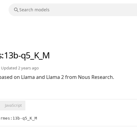
s
:13b-q5_K_M
Updated
2 years ago
based on Llama and Llama 2 from Nous Research.
JavaScript
ermes:13b-q5_K_M