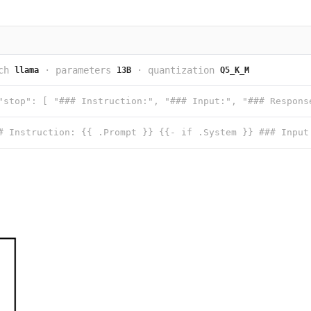
ch
·
parameters
·
quantization
llama
13B
Q5_K_M