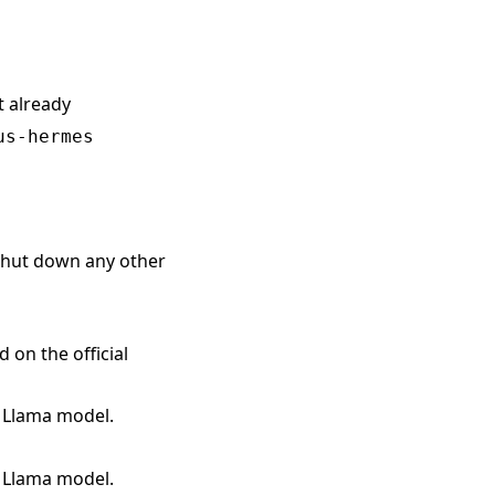
t already
us-hermes
 shut down any other
on the official
l Llama model.
l Llama model.