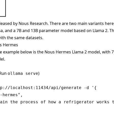
eased by Nous Research. There are two main variants here
, and a 7B and 13B parameter model based on Llama 2. The
ith the same datasets.
us Hermes
he example below is the Nous Hermes Llama 2 model, with 
el.
(Run
)
ollama serve
p://localhost:11434/api/generate -d '{

-hermes",

ain the process of how a refrigerator works t