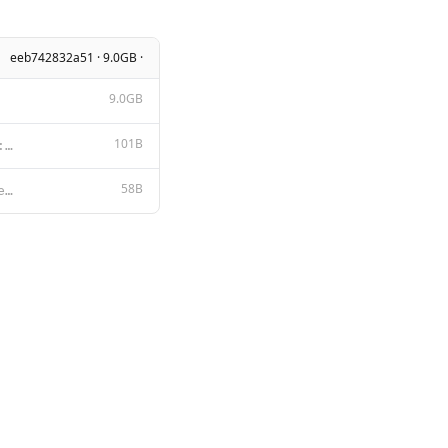
eeb742832a51 · 9.0GB ·
9.0GB
101B
### Instruction: {{ .Prompt }} {{- if .System }} ### Input: {{ .System }} {{- end }} ### Response:
58B
{ "stop": [ "### Instruction:", "### Input:", "### Response:" ] }