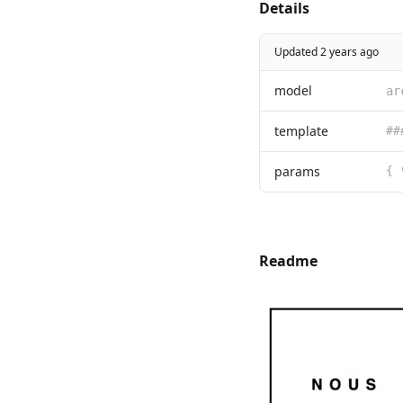
Details
Updated 2 years ago
model
ar
template
params
Readme