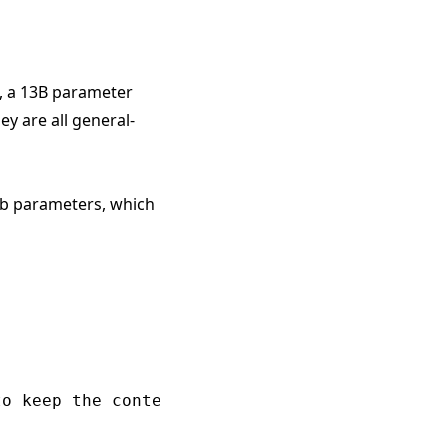
, a 13B parameter
y are all general-
7b parameters, which
o keep the contents inside cold."
