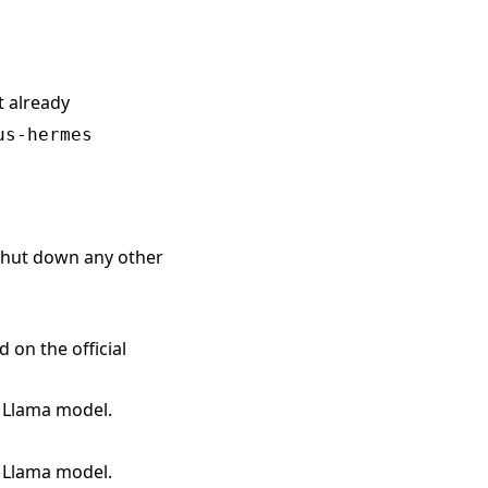
t already
us-hermes
 shut down any other
on the official
l Llama model.
l Llama model.