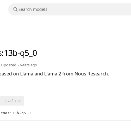
s
:13b-q5_0
Updated
2 years ago
based on Llama and Llama 2 from Nous Research.
JavaScript
ermes:13b-q5_0