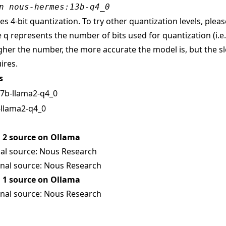
n nous-hermes:13b-q4_0
s 4-bit quantization. To try other quantization levels, pleas
 q represents the number of bits used for quantization (i.e
gher the number, the more accurate the model is, but the sl
ires.
s
, 7b-llama2-q4_0
-llama2-q4_0
2 source on Ollama
al source:
Nous Research
nal source:
Nous Research
1 source on Ollama
nal source:
Nous Research