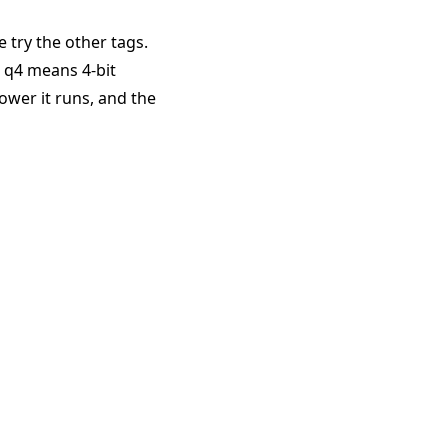
e try the other tags.
. q4 means 4-bit
ower it runs, and the