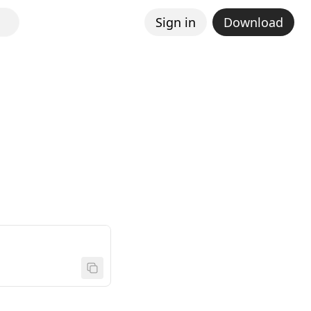
Sign in
Download