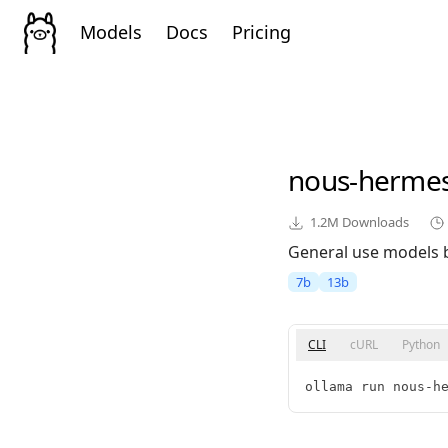
Models
Docs
Pricing
nous-herme
1.2M
Downloads
General use models 
7b
13b
CLI
cURL
Python
ollama run nous-h