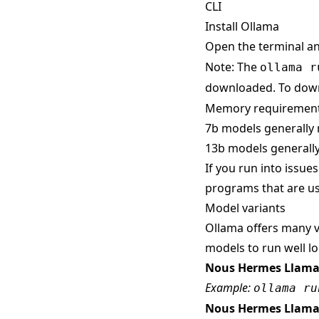
CLI
Install Ollama
Open the terminal a
Note: The
ollama r
downloaded. To down
Memory requiremen
7b models generally 
13b models generally
If you run into issue
programs that are us
Model variants
Ollama offers many v
models to run well loc
Nous Hermes Llama
Example:
ollama ru
Nous Hermes Llama