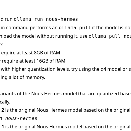
nd run
ollama run nous-hermes
command performs an
if the model is no
un
ollama pull
load the model without running it, use
ollama pull no
ts
require at least 8GB of RAM
 require at least 16GB of RAM
s with higher quantization levels, try using the q4 model or
ing a lot of memory.
ariants of the Nous Hermes model that are quantized based 
ally.
 2
is the original Nous Hermes model based on the origina
n nous-hermes
 1
is the original Nous Hermes model based on the origina