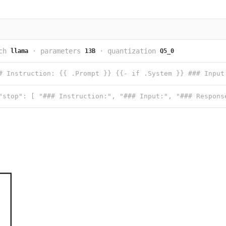
ch
·
parameters
·
quantization
llama
13B
Q5_0