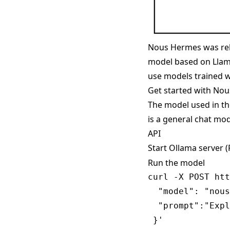
Nous Hermes was rel
model based on Llama
use models trained w
Get started with No
The model used in t
is a general chat mod
API
Start Ollama server 
Run the model
curl -X POST htt
  "model": "nous
  "prompt":"Expl