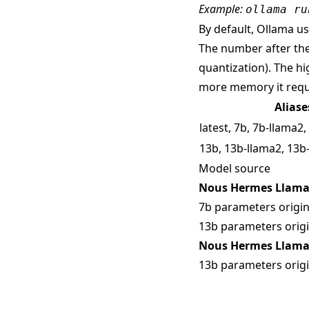
Example:
ollama ru
By default, Ollama use
The number after the
quantization). The hi
more memory it requ
Aliase
latest, 7b, 7b-llama2
13b, 13b-llama2, 13b
Model source
Nous Hermes Llama 
7b parameters origin
13b parameters origi
Nous Hermes Llama 
13b parameters origi