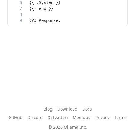
Blog
Download
Docs
GitHub
Discord
X (Twitter)
Meetups
Privacy
Terms
© 2026 Ollama Inc.