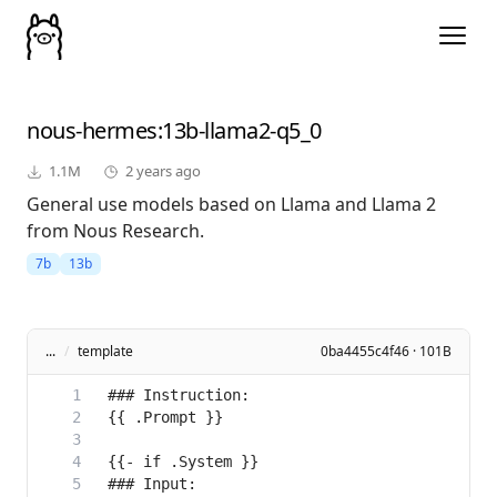
nous-hermes
:13b-llama2-q5_0
1.1M
2 years ago
General use models based on Llama and Llama 2
from Nous Research.
7b
13b
...
/
template
0ba4455c4f46 · 101B