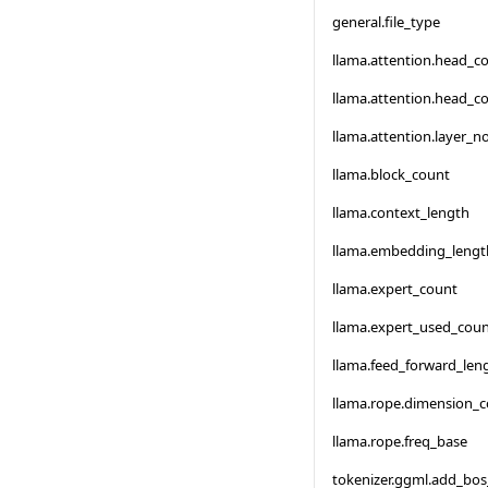
general.file_type
llama.attention.head_c
llama.attention.head_c
llama.attention.layer_
llama.block_count
llama.context_length
llama.embedding_lengt
llama.expert_count
llama.expert_used_cou
llama.feed_forward_len
llama.rope.dimension_
llama.rope.freq_base
tokenizer.ggml.add_bo