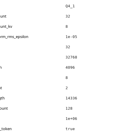
Q4_1
ount
32
ount_kv
8
norm_rms_epsilon
1e-05
32
32768
h
4096
8
nt
2
gth
14336
count
128
1e+06
s_token
true