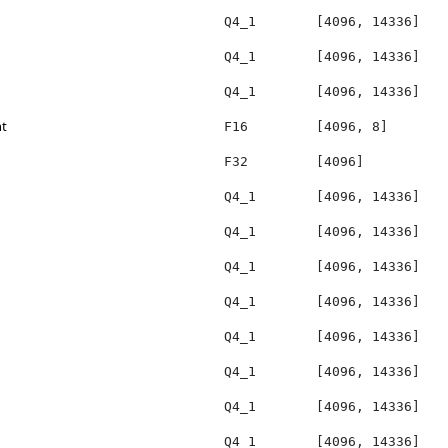
Q4_1
[4096, 14336]
Q4_1
[4096, 14336]
Q4_1
[4096, 14336]
ht
F16
[4096, 8]
F32
[4096]
Q4_1
[4096, 14336]
Q4_1
[4096, 14336]
Q4_1
[4096, 14336]
Q4_1
[4096, 14336]
Q4_1
[4096, 14336]
Q4_1
[4096, 14336]
Q4_1
[4096, 14336]
Q4_1
[4096, 14336]