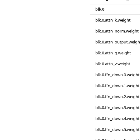
blk.0
blk.0.attn_k.weight
blk.0.attn_norm.weight
blk.0.attn_output.weigh
blk.0.attn_q.weight
blk.0.attn_v.weight
blk.0.ffn_down.0.weight
blk.0.ffn_down.1.weight
blk.0.ffn_down.2.weight
blk.0.ffn_down.3.weight
blk.0.ffn_down.4.weight
blk.0.ffn_down.5.weight