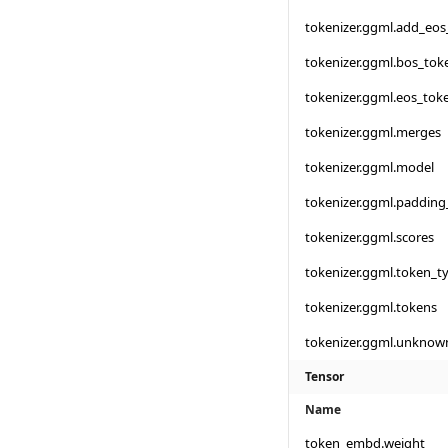
tokenizer.ggml.add_eos
tokenizer.ggml.bos_tok
tokenizer.ggml.eos_tok
tokenizer.ggml.merges
tokenizer.ggml.model
tokenizer.ggml.padding
tokenizer.ggml.scores
tokenizer.ggml.token_t
tokenizer.ggml.tokens
tokenizer.ggml.unknow
Tensor
Name
token_embd.weight