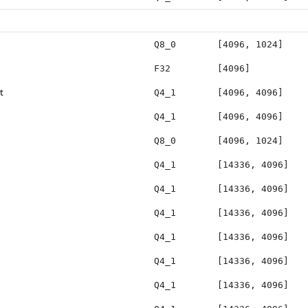
Q8_0
[4096, 1024]
F32
[4096]
t
Q4_1
[4096, 4096]
Q4_1
[4096, 4096]
Q8_0
[4096, 1024]
Q4_1
[14336, 4096]
Q4_1
[14336, 4096]
Q4_1
[14336, 4096]
Q4_1
[14336, 4096]
Q4_1
[14336, 4096]
Q4_1
[14336, 4096]