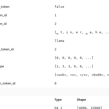
_token
false
en_id
1
en_id
2
[▁ t, i n, e r, ▁ a, h e, ..
llama
_token_id
2
[0, 0, 0, 0, 0, ...]
ype
[2, 3, 3, 6, 6, ...]
[<unk>, <s>, </s>, <0x00>, <
n_token_id
0
Type
Shape
Q4_1
[4096, 32000]