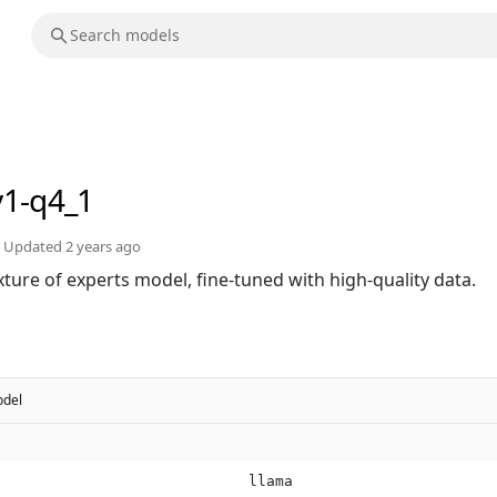
v1-q4_1
Updated
2 years ago
ture of experts model, fine-tuned with high-quality data.
del
llama