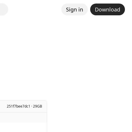
Sign in
Download
251f7bee7dc1 · 29GB