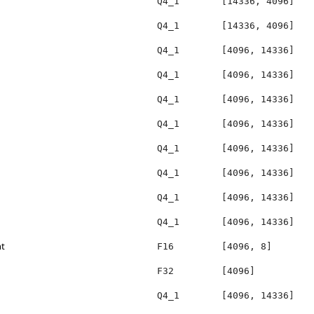
Q4_1
[14336, 4096]
Q4_1
[14336, 4096]
Q4_1
[4096, 14336]
Q4_1
[4096, 14336]
Q4_1
[4096, 14336]
Q4_1
[4096, 14336]
Q4_1
[4096, 14336]
Q4_1
[4096, 14336]
Q4_1
[4096, 14336]
Q4_1
[4096, 14336]
ht
F16
[4096, 8]
F32
[4096]
Q4_1
[4096, 14336]