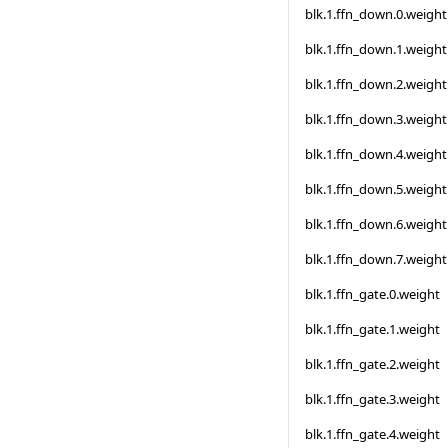
blk.1.ffn_down.0.weight
blk.1.ffn_down.1.weight
blk.1.ffn_down.2.weight
blk.1.ffn_down.3.weight
blk.1.ffn_down.4.weight
blk.1.ffn_down.5.weight
blk.1.ffn_down.6.weight
blk.1.ffn_down.7.weight
blk.1.ffn_gate.0.weight
blk.1.ffn_gate.1.weight
blk.1.ffn_gate.2.weight
blk.1.ffn_gate.3.weight
blk.1.ffn_gate.4.weight