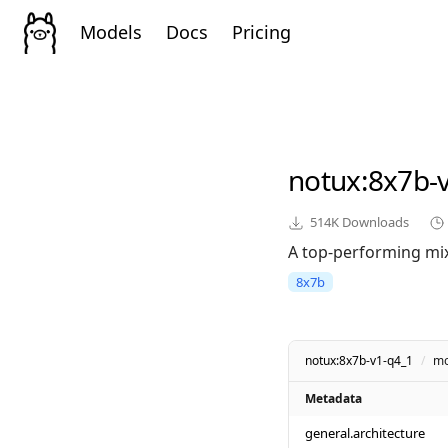
Models
Docs
Pricing
notux
:8x7b-
514K
Downloads
A top-performing mix
8x7b
notux:8x7b-v1-q4_1
/
mo
Metadata
general.architecture