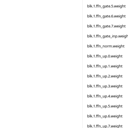
blk.1.ffn_gate.5.weight
blk.1.ffn_gate.6.weight
blk.1.ffn_gate.7.weight
blk.1.ffn_gate_inp.weig
blk.1.ffn_norm.weight
blk.1.ffn_up.0.weight
blk.1.ffn_up.1.weight
blk.1.ffn_up.2.weight
blk.1.ffn_up.3.weight
blk.1.ffn_up.4.weight
blk.1.ffn_up.5.weight
blk.1.ffn_up.6.weight
blk.1.ffn_up.7.weight