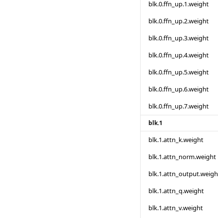
blk.0.ffn_up.1.weight
blk.0.ffn_up.2.weight
blk.0.ffn_up.3.weight
blk.0.ffn_up.4.weight
blk.0.ffn_up.5.weight
blk.0.ffn_up.6.weight
blk.0.ffn_up.7.weight
blk.1
blk.1.attn_k.weight
blk.1.attn_norm.weight
blk.1.attn_output.weigh
blk.1.attn_q.weight
blk.1.attn_v.weight