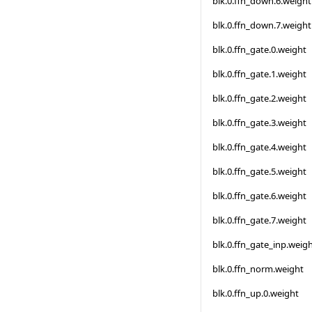
blk.0.ffn_down.6.weight
blk.0.ffn_down.7.weight
blk.0.ffn_gate.0.weight
blk.0.ffn_gate.1.weight
blk.0.ffn_gate.2.weight
blk.0.ffn_gate.3.weight
blk.0.ffn_gate.4.weight
blk.0.ffn_gate.5.weight
blk.0.ffn_gate.6.weight
blk.0.ffn_gate.7.weight
blk.0.ffn_gate_inp.weig
blk.0.ffn_norm.weight
blk.0.ffn_up.0.weight