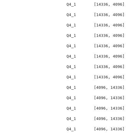
Q4_1
[14336, 4096]
Q4_1
[14336, 4096]
Q4_1
[14336, 4096]
Q4_1
[14336, 4096]
Q4_1
[14336, 4096]
Q4_1
[14336, 4096]
Q4_1
[14336, 4096]
Q4_1
[14336, 4096]
Q4_1
[4096, 14336]
Q4_1
[4096, 14336]
Q4_1
[4096, 14336]
Q4_1
[4096, 14336]
Q4_1
[4096, 14336]