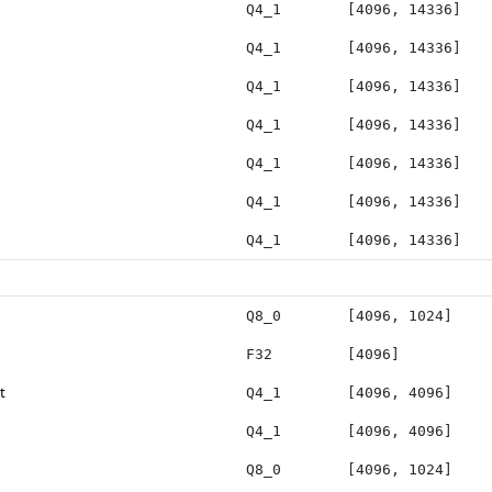
Q4_1
[4096, 14336]
Q4_1
[4096, 14336]
Q4_1
[4096, 14336]
Q4_1
[4096, 14336]
Q4_1
[4096, 14336]
Q4_1
[4096, 14336]
Q4_1
[4096, 14336]
Q8_0
[4096, 1024]
F32
[4096]
t
Q4_1
[4096, 4096]
Q4_1
[4096, 4096]
Q8_0
[4096, 1024]