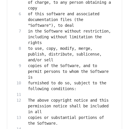
of charge, to any person obtaining a 
of this software and associated 
documentation files (the 
in the Software without restriction, 
including without limitation the 
to use, copy, modify, merge, 
publish, distribute, sublicense, 
copies of the Software, and to 
permit persons to whom the Software 
furnished to do so, subject to the 
The above copyright notice and this 
permission notice shall be included 
copies or substantial portions of 