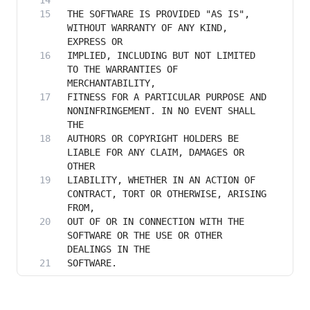
THE SOFTWARE IS PROVIDED "AS IS", 
WITHOUT WARRANTY OF ANY KIND, 
IMPLIED, INCLUDING BUT NOT LIMITED 
TO THE WARRANTIES OF 
FITNESS FOR A PARTICULAR PURPOSE AND 
NONINFRINGEMENT. IN NO EVENT SHALL 
AUTHORS OR COPYRIGHT HOLDERS BE 
LIABLE FOR ANY CLAIM, DAMAGES OR 
LIABILITY, WHETHER IN AN ACTION OF 
CONTRACT, TORT OR OTHERWISE, ARISING 
OUT OF OR IN CONNECTION WITH THE 
SOFTWARE OR THE USE OR OTHER 