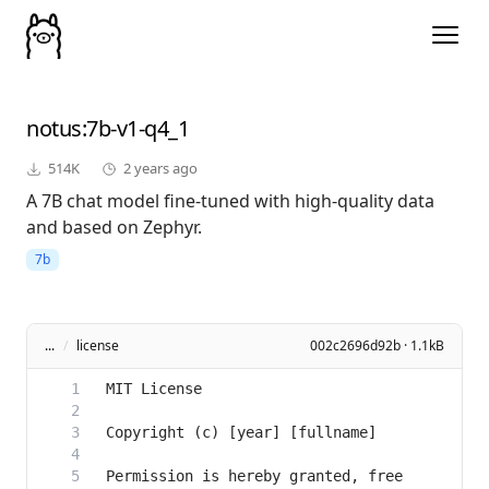
notus
:7b-v1-q4_1
514K
2 years ago
A 7B chat model fine-tuned with high-quality data
and based on Zephyr.
7b
...
/
license
002c2696d92b · 1.1kB
Permission is hereby granted, free 