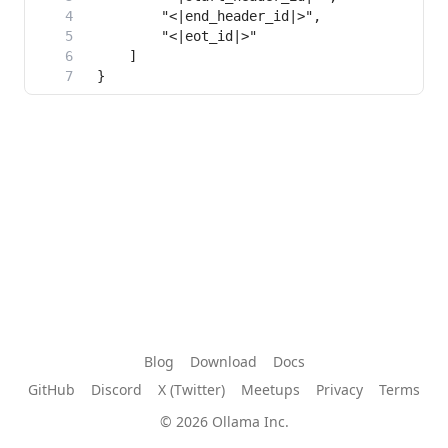
Blog
Download
Docs
GitHub
Discord
X (Twitter)
Meetups
Privacy
Terms
© 2026 Ollama Inc.