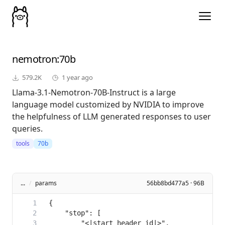
nemotron
:70b
579.2K
1 year ago
Llama-3.1-Nemotron-70B-Instruct is a large
language model customized by NVIDIA to improve
the helpfulness of LLM generated responses to user
queries.
tools
70b
...
/
params
56bb8bd477a5 · 96B