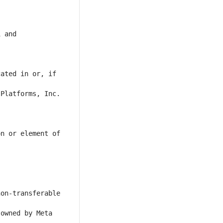
 and 
ated in or, if 
Platforms, Inc. 
n or element of 
on-transferable 
owned by Meta 