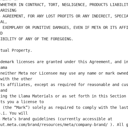
WHETHER IN CONTRACT, TORT, NEGLIGENCE, PRODUCTS LIABILIT
 AGREEMENT, FOR ANY LOST PROFITS OR ANY INDIRECT, SPECIA
 EXEMPLARY OR PUNITIVE DAMAGES, EVEN IF META OR ITS AFFI
demark licenses are granted under this Agreement, and in
neither Meta nor Licensee may use any name or mark owned
ts affiliates, except as required for reasonable and cus
ing the Llama Materials or as set forth in this Section 
 (the “Mark”) solely as required to comply with the last
ut.meta.com/brand/resources/meta/company-brand/ ). All g