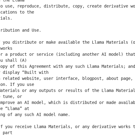
o use, reproduce, distribute, copy, create derivative wo
 you distribute or make available the Llama Materials (o
r a product or service (including another AI model) that
opy of this Agreement with any such Llama Materials; and
 related website, user interface, blogpost, about page, 
aterials or any outputs or results of the Llama Material
mprove an AI model, which is distributed or made availab
f you receive Llama Materials, or any derivative works t