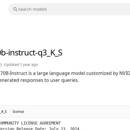
0b-instruct-q3_K_S
Updated
1 year ago
0B-Instruct is a large language model customized by NVID
enerated responses to user queries.
3_K_S
/
license