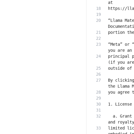
“Llama Mate
“Meta” or “
principal p
By clicking
  a. Grant 
limited lic