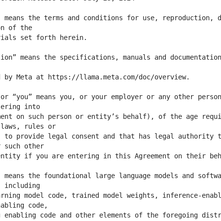
 means the terms and conditions for use, reproduction, d
ion” means the specifications, manuals and documentation
or “you” means you, or your employer or any other person
ent on such person or entity’s behalf), of the age requi
 to provide legal consent and that has legal authority t
 means the foundational large language models and softwa
rning model code, trained model weights, inference-enabl
 enabling code and other elements of the foregoing distr