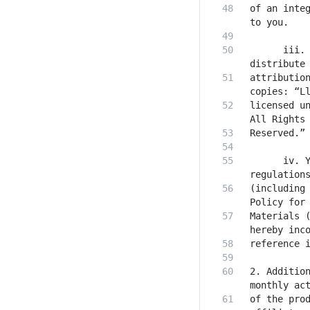
of an integ
      iii. 
attribution
licensed un
      iv. Y
(including 
Materials (
2. Addition
of the prod