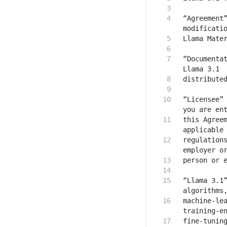
“Agreement”
“Documentat
“Licensee” 
this Agreem
regulations
“Llama 3.1”
machine-lea
fine-tuning