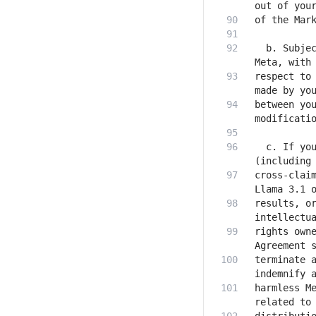
  b. Subjec
respect to 
between you
  c. If you
cross-claim
results, or
rights owne
terminate a
harmless Me