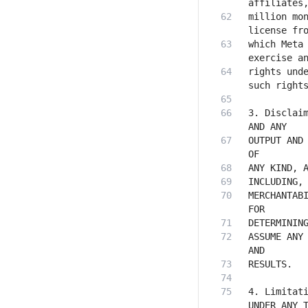
million mon
which Meta 
rights unde
3. Disclaim
OUTPUT AND 
MERCHANTABI
ASSUME ANY 
4. Limitati