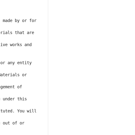
 made by or for 
rials that are 
ive works and 
or any entity 
aterials or 
gement of 
 under this 
tuted. You will 
 out of or 