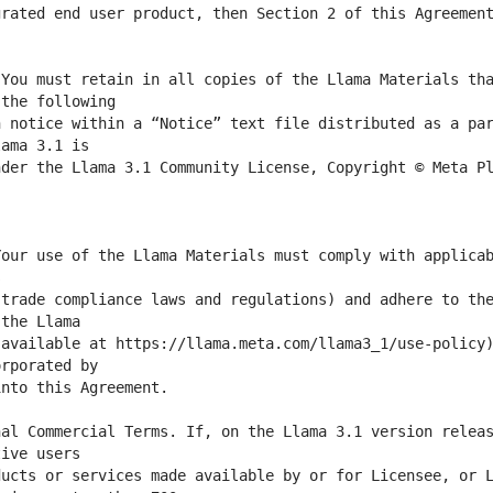
rated end user product, then Section 2 of this Agreement
You must retain in all copies of the Llama Materials tha
 notice within a “Notice” text file distributed as a par
der the Llama 3.1 Community License, Copyright © Meta Pl
our use of the Llama Materials must comply with applicab
trade compliance laws and regulations) and adhere to the
available at https://llama.meta.com/llama3_1/use-policy)
al Commercial Terms. If, on the Llama 3.1 version releas
ucts or services made available by or for Licensee, or L