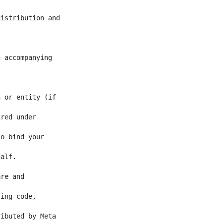
istribution and 
 accompanying 
 or entity (if 
red under 
o bind your 
re and 
ing code, 
ibuted by Meta 