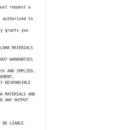
ust request a 
 authorized to 
y grants you 
LAMA MATERIALS 
OUT WARRANTIES 
Y RESPONSIBLE 
D ANY OUTPUT 
 BE LIABLE 