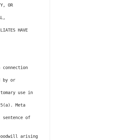
Y, OR 
L, 
LIATES HAVE 
 connection 
 by or 
tomary use in 
5(a). Meta 
 sentence of 
oodwill arising 