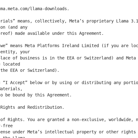
rials” means, collectively, Meta’s proprietary Llama 3.1
we” means Meta Platforms Ireland Limited (if you are loc
lace of business is in the EEA or Switzerland) and Meta 
 “I Accept” below or by using or distributing any portio
of Rights. You are granted a non-exclusive, worldwide, n
ense under Meta’s intellectual property or other rights 