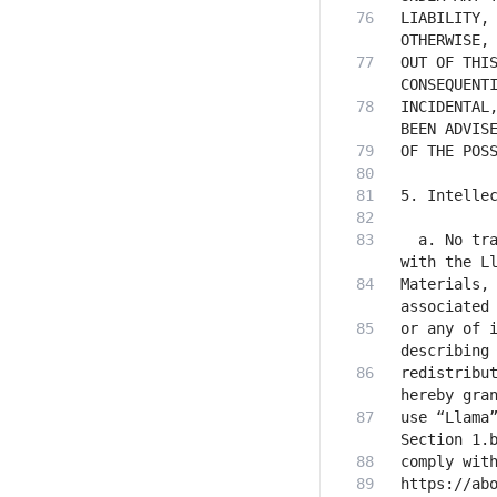
LIABILITY, 
OUT OF THIS
INCIDENTAL,
  a. No tra
Materials, 
or any of i
redistribut
use “Llama”
https://abo