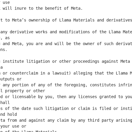
t to Meta’s ownership of Llama Materials and derivatives
any derivative works and modifications of the Llama Mate
 and Meta, you are and will be the owner of such derivat
 institute litigation or other proceedings against Meta 
 or counterclaim in a lawsuit) alleging that the Llama M
 any portion of any of the foregoing, constitutes infrin
d or licensable by you, then any licenses granted to you
s of the date such litigation or claim is filed or insti
ta from and against any claim by any third party arising