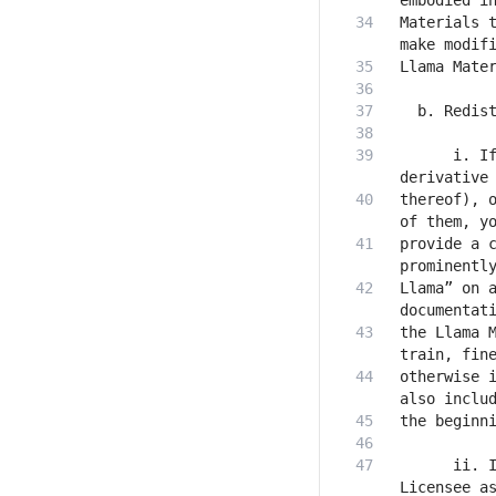
Materials t
      i. If
thereof), o
provide a c
Llama” on a
the Llama M
otherwise i
      ii. I