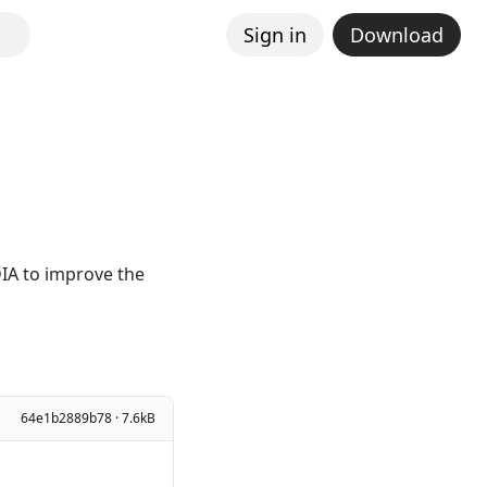
Sign in
Download
IA to improve the
64e1b2889b78 · 7.6kB