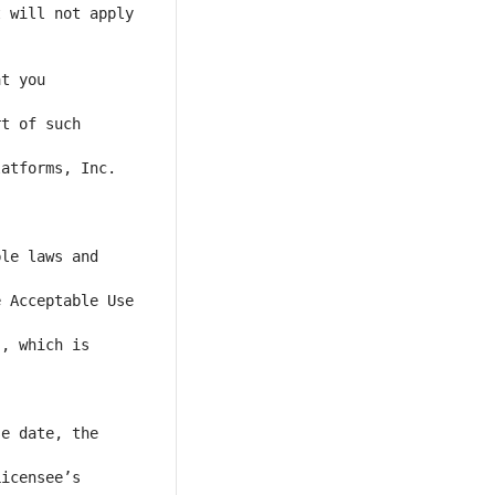
 will not apply 
t you 
t of such 
atforms, Inc. 
le laws and 
 Acceptable Use 
, which is 
e date, the 
icensee’s 