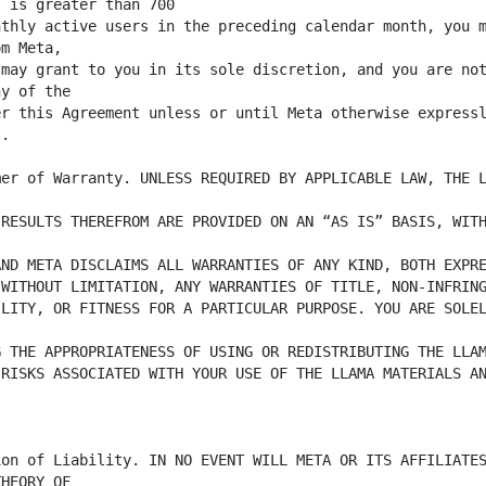
thly active users in the preceding calendar month, you m
may grant to you in its sole discretion, and you are not
r this Agreement unless or until Meta otherwise expressl
er of Warranty. UNLESS REQUIRED BY APPLICABLE LAW, THE L
RESULTS THEREFROM ARE PROVIDED ON AN “AS IS” BASIS, WITH
LITY, OR FITNESS FOR A PARTICULAR PURPOSE. YOU ARE SOLEL
RISKS ASSOCIATED WITH YOUR USE OF THE LLAMA MATERIALS AN
on of Liability. IN NO EVENT WILL META OR ITS AFFILIATES