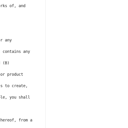
rks of, and 
r any 
 contains any 
 (B) 
or product 
s to create, 
le, you shall 
hereof, from a 