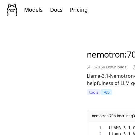
Models
Docs
Pricing
nemotron
:7
578.6K
Downloads
Llama-3.1-Nemotron-7
helpfulness of LLM g
tools
70b
nemotron:70b-instruct-q