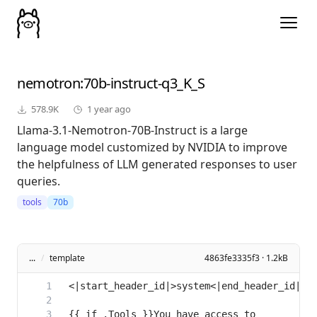
nemotron
:70b-instruct-q3_K_S
578.9K
1 year ago
Llama-3.1-Nemotron-70B-Instruct is a large
language model customized by NVIDIA to improve
the helpfulness of LLM generated responses to user
queries.
tools
70b
...
/
template
4863fe3335f3 · 1.2kB
{{ if .Tools }}You have access to 