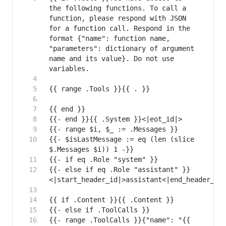
the following functions. To call a 
function, please respond with JSON 
for a function call. Respond in the 
format {"name": function name, 
"parameters": dictionary of argument 
name and its value}. Do not use 
{{- $isLastMessage := eq (len (slice 
{{- else if eq .Role "assistant" }}
{{- range .ToolCalls }}{"name": "{{ 