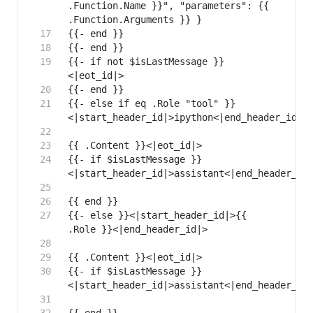
.Function.Name }}", "parameters": {{ 
{{- if not $isLastMessage }}
{{- else if eq .Role "tool" }}
{{- if $isLastMessage }}
{{- else }}<|start_header_id|>{{ 
{{- if $isLastMessage }}