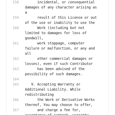
      incidental, or consequential 
damages of any character arising as 
      result of this License or out 
      Work (including but not 
limited to damages for loss of 
      work stoppage, computer 
failure or malfunction, or any and 
      other commercial damages or 
      has been advised of the 
   9. Accepting Warranty or 
Additional Liability. While 
      the Work or Derivative Works 
      and charge a fee for, 