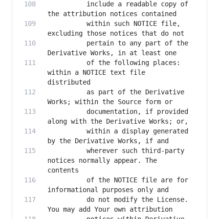
          include a readable copy of 
          within such NOTICE file, 
          pertain to any part of the 
          of the following places: 
within a NOTICE text file 
          as part of the Derivative 
          documentation, if provided 
          within a display generated 
          wherever such third-party 
notices normally appear. The 
          of the NOTICE file are for 
          do not modify the License. 