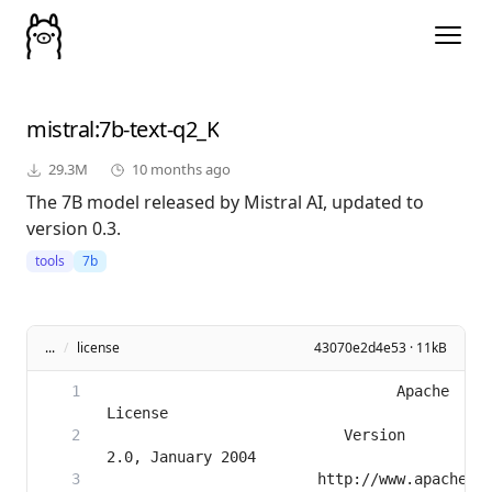
mistral
:7b-text-q2_K
29.3M
10 months ago
The 7B model released by Mistral AI, updated to
version 0.3.
tools
7b
...
/
license
43070e2d4e53 · 11kB
                                 Apache 
                           Version 