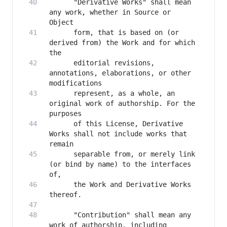
      "Derivative Works" shall mean 
any work, whether in Source or 
      form, that is based on (or 
derived from) the Work and for which 
      editorial revisions, 
annotations, elaborations, or other 
      represent, as a whole, an 
original work of authorship. For the 
      of this License, Derivative 
Works shall not include works that 
      separable from, or merely link 
(or bind by name) to the interfaces 
      the Work and Derivative Works 
      "Contribution" shall mean any 