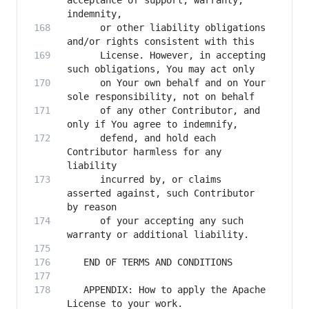
acceptance of support, warranty, 
      or other liability obligations 
      License. However, in accepting 
      on Your own behalf and on Your 
      of any other Contributor, and 
      defend, and hold each 
Contributor harmless for any 
      incurred by, or claims 
asserted against, such Contributor 
      of your accepting any such 
   APPENDIX: How to apply the Apache 