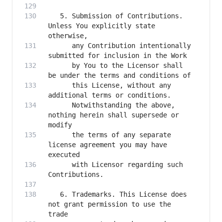
   5. Submission of Contributions. 
Unless You explicitly state 
      any Contribution intentionally 
      by You to the Licensor shall 
      this License, without any 
      Notwithstanding the above, 
nothing herein shall supersede or 
      the terms of any separate 
license agreement you may have 
      with Licensor regarding such 
   6. Trademarks. This License does 
not grant permission to use the 