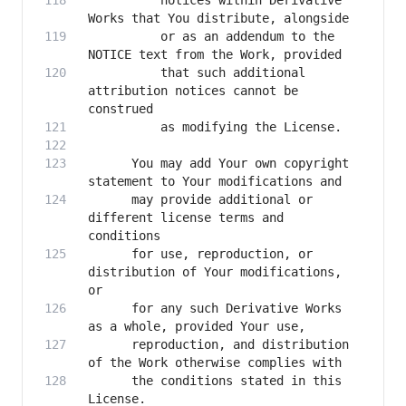
          notices within Derivative 
          or as an addendum to the 
          that such additional 
attribution notices cannot be 
      You may add Your own copyright 
      may provide additional or 
different license terms and 
      for use, reproduction, or 
distribution of Your modifications, 
      for any such Derivative Works 
      reproduction, and distribution 
      the conditions stated in this 