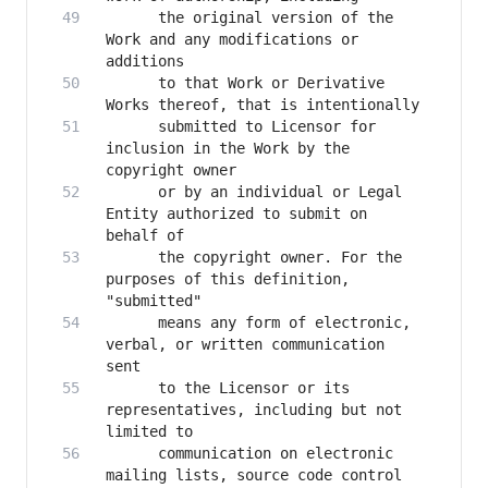
      the original version of the 
Work and any modifications or 
      to that Work or Derivative 
      submitted to Licensor for 
inclusion in the Work by the 
      or by an individual or Legal 
Entity authorized to submit on 
      the copyright owner. For the 
purposes of this definition, 
      means any form of electronic, 
verbal, or written communication 
      to the Licensor or its 
representatives, including but not 
      communication on electronic 
mailing lists, source code control 