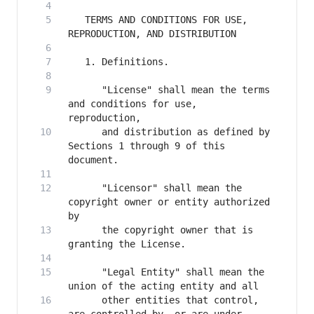
   TERMS AND CONDITIONS FOR USE, 
      "License" shall mean the terms 
and conditions for use, 
      and distribution as defined by 
Sections 1 through 9 of this 
      "Licensor" shall mean the 
copyright owner or entity authorized 
      the copyright owner that is 
      "Legal Entity" shall mean the 
      other entities that control, 