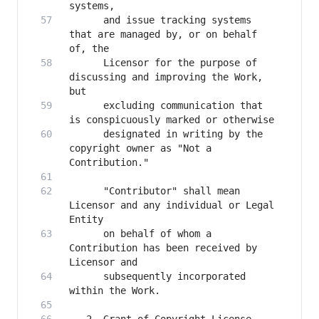
      and issue tracking systems 
that are managed by, or on behalf 
      Licensor for the purpose of 
discussing and improving the Work, 
      excluding communication that 
      designated in writing by the 
copyright owner as "Not a 
      "Contributor" shall mean 
Licensor and any individual or Legal 
      on behalf of whom a 
Contribution has been received by 
      subsequently incorporated 