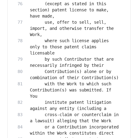
      (except as stated in this 
section) patent license to make, 
      use, offer to sell, sell, 
import, and otherwise transfer the 
      where such license applies 
only to those patent claims 
      by such Contributor that are 
      Contribution(s) alone or by 
      with the Work to which such 
Contribution(s) was submitted. If 
      institute patent litigation 
      cross-claim or counterclaim in 
      or a Contribution incorporated 