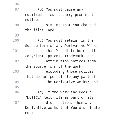
      (b) You must cause any 
modified files to carry prominent 
          stating that You changed 
      (c) You must retain, in the 
          that You distribute, all 
          attribution notices from 
          excluding those notices 
      (d) If the Work includes a 
          distribution, then any 
Derivative Works that You distribute 