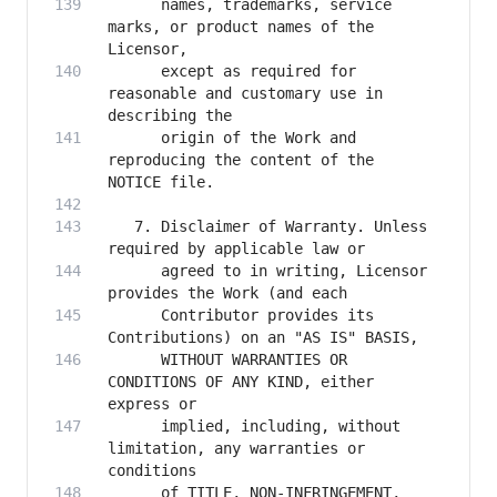
      names, trademarks, service 
marks, or product names of the 
      except as required for 
reasonable and customary use in 
      origin of the Work and 
reproducing the content of the 
   7. Disclaimer of Warranty. Unless 
      agreed to in writing, Licensor 
      Contributor provides its 
      WITHOUT WARRANTIES OR 
CONDITIONS OF ANY KIND, either 
      implied, including, without 
limitation, any warranties or 
      of TITLE, NON-INFRINGEMENT, 