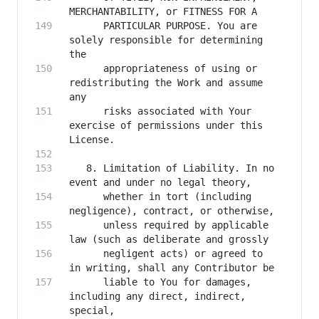
      PARTICULAR PURPOSE. You are 
solely responsible for determining 
      appropriateness of using or 
redistributing the Work and assume 
      risks associated with Your 
exercise of permissions under this 
   8. Limitation of Liability. In no 
      whether in tort (including 
      unless required by applicable 
      negligent acts) or agreed to 
      liable to You for damages, 
including any direct, indirect, 