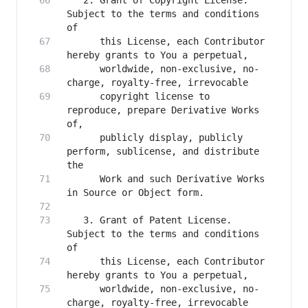
   2. Grant of Copyright License. 
Subject to the terms and conditions 
      this License, each Contributor 
      worldwide, non-exclusive, no-
      copyright license to 
reproduce, prepare Derivative Works 
      publicly display, publicly 
perform, sublicense, and distribute 
      Work and such Derivative Works 
   3. Grant of Patent License. 
Subject to the terms and conditions 
      this License, each Contributor 
      worldwide, non-exclusive, no-