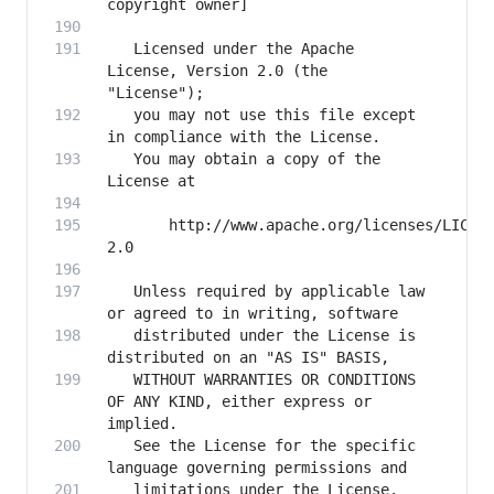
   Licensed under the Apache 
License, Version 2.0 (the 
   you may not use this file except 
   You may obtain a copy of the 
       http://www.apache.org/licenses/LICEN
   Unless required by applicable law 
   distributed under the License is 
   WITHOUT WARRANTIES OR CONDITIONS 
OF ANY KIND, either express or 
   See the License for the specific 
   limitations under the License.