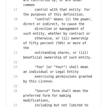
are controlled by, or are under 
      control with that entity. For 
      "control" means (i) the power, 
      direction or management of 
      otherwise, or (ii) ownership 
of fifty percent (50%) or more of 
      outstanding shares, or (iii) 
      "You" (or "Your") shall mean 
      exercising permissions granted 
      "Source" form shall mean the 
preferred form for making 
      including but not limited to 