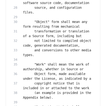
      source, and configuration 
      "Object" form shall mean any 
      transformation or translation 
      not limited to compiled object 
      and conversions to other media 
      "Work" shall mean the work of 
      Object form, made available 
      copyright notice that is 
      (an example is provided in the 