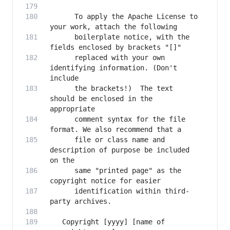
      To apply the Apache License to 
      boilerplate notice, with the 
      replaced with your own 
identifying information. (Don't 
      the brackets!)  The text 
should be enclosed in the 
      comment syntax for the file 
      file or class name and 
description of purpose be included 
      same "printed page" as the 
      identification within third-
   Copyright [yyyy] [name of 