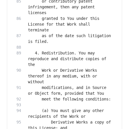
      or contributory patent 
infringement, then any patent 
      granted to You under this 
License for that Work shall 
      as of the date such litigation 
   4. Redistribution. You may 
reproduce and distribute copies of 
      Work or Derivative Works 
thereof in any medium, with or 
      modifications, and in Source 
      (a) You must give any other 
          Derivative Works a copy of 