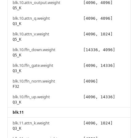
blk.10.attn_output.weight
[4096, 4096]
Q5_K
blk.10.attn_q.weight
[4096, 4096]
Q3_K
blk.10.attn_v.weight
[4096, 1024]
Q5_K
blk.10.ffn_down.weight
[14336, 4096]
Q5_K
blk.10.ffn_gate.weight
[4096, 14336]
Q3_K
blk.10.ffn_norm.weight
[4096]
F32
blk.10.ffn_up.weight
[4096, 14336]
Q3_K
blk.11
blk.11.attn_k.weight
[4096, 1024]
Q3_K