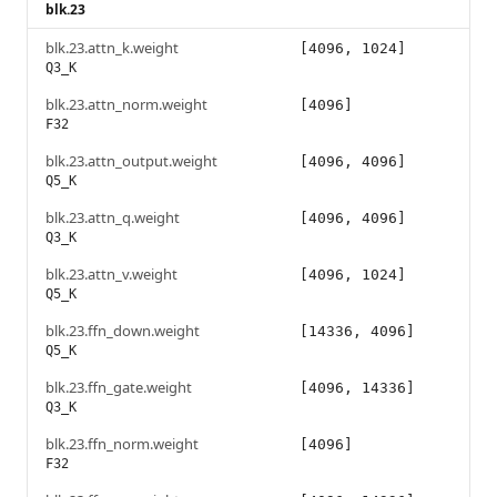
blk.23
blk.23.attn_k.weight
[4096, 1024]
Q3_K
blk.23.attn_norm.weight
[4096]
F32
blk.23.attn_output.weight
[4096, 4096]
Q5_K
blk.23.attn_q.weight
[4096, 4096]
Q3_K
blk.23.attn_v.weight
[4096, 1024]
Q5_K
blk.23.ffn_down.weight
[14336, 4096]
Q5_K
blk.23.ffn_gate.weight
[4096, 14336]
Q3_K
blk.23.ffn_norm.weight
[4096]
F32