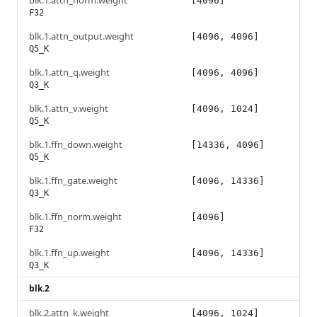
blk.1.attn_norm.weight
[4096]
F32
blk.1.attn_output.weight
[4096, 4096]
Q5_K
blk.1.attn_q.weight
[4096, 4096]
Q3_K
blk.1.attn_v.weight
[4096, 1024]
Q5_K
blk.1.ffn_down.weight
[14336, 4096]
Q5_K
blk.1.ffn_gate.weight
[4096, 14336]
Q3_K
blk.1.ffn_norm.weight
[4096]
F32
blk.1.ffn_up.weight
[4096, 14336]
Q3_K
blk.2
blk.2.attn_k.weight
[4096, 1024]