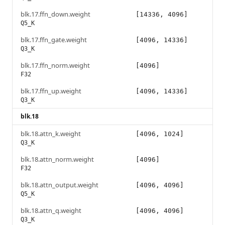
blk.17.ffn_down.weight
[14336, 4096]
Q5_K
blk.17.ffn_gate.weight
[4096, 14336]
Q3_K
blk.17.ffn_norm.weight
[4096]
F32
blk.17.ffn_up.weight
[4096, 14336]
Q3_K
blk.18
blk.18.attn_k.weight
[4096, 1024]
Q3_K
blk.18.attn_norm.weight
[4096]
F32
blk.18.attn_output.weight
[4096, 4096]
Q5_K
blk.18.attn_q.weight
[4096, 4096]
Q3_K