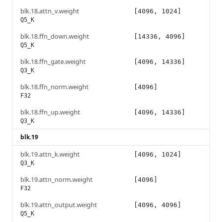
blk.18.attn_v.weight
[4096, 1024]
Q5_K
blk.18.ffn_down.weight
[14336, 4096]
Q5_K
blk.18.ffn_gate.weight
[4096, 14336]
Q3_K
blk.18.ffn_norm.weight
[4096]
F32
blk.18.ffn_up.weight
[4096, 14336]
Q3_K
blk.19
blk.19.attn_k.weight
[4096, 1024]
Q3_K
blk.19.attn_norm.weight
[4096]
F32
blk.19.attn_output.weight
[4096, 4096]
Q5_K