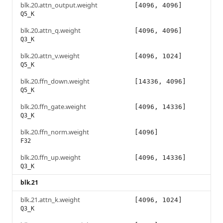
blk.20.attn_output.weight
[4096, 4096]
Q5_K
blk.20.attn_q.weight
[4096, 4096]
Q3_K
blk.20.attn_v.weight
[4096, 1024]
Q5_K
blk.20.ffn_down.weight
[14336, 4096]
Q5_K
blk.20.ffn_gate.weight
[4096, 14336]
Q3_K
blk.20.ffn_norm.weight
[4096]
F32
blk.20.ffn_up.weight
[4096, 14336]
Q3_K
blk.21
blk.21.attn_k.weight
[4096, 1024]
Q3_K