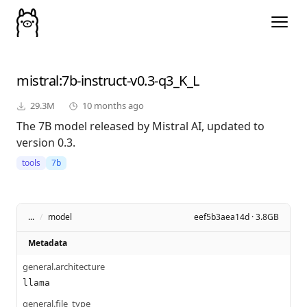
mistral
:7b-instruct-v0.3-q3_K_L
29.3M
10 months ago
The 7B model released by Mistral AI, updated to
version 0.3.
tools
7b
...
/
model
eef5b3aea14d · 3.8GB
Metadata
general.architecture
llama
general.file_type