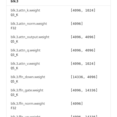
blk.3
blk.3.attn_k.weight
[4096, 1024]
Q3_K
blk.3.attn_norm.weight
[4096]
F32
blk.3.attn_output.weight
[4096, 4096]
Q5_K
blk.3.attn_q.weight
[4096, 4096]
Q3_K
blk.3.attn_v.weight
[4096, 1024]
Q5_K
blk.3.ffn_down.weight
[14336, 4096]
Q5_K
blk.3.ffn_gate.weight
[4096, 14336]
Q3_K
blk.3.ffn_norm.weight
[4096]
F32
blk.3.ffn_up.weight
[4096, 14336]