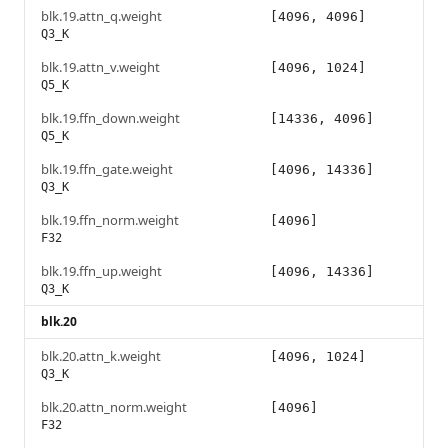
blk.19.attn_q.weight
[4096, 4096]
Q3_K
blk.19.attn_v.weight
[4096, 1024]
Q5_K
blk.19.ffn_down.weight
[14336, 4096]
Q5_K
blk.19.ffn_gate.weight
[4096, 14336]
Q3_K
blk.19.ffn_norm.weight
[4096]
F32
blk.19.ffn_up.weight
[4096, 14336]
Q3_K
blk.20
blk.20.attn_k.weight
[4096, 1024]
Q3_K
blk.20.attn_norm.weight
[4096]
F32