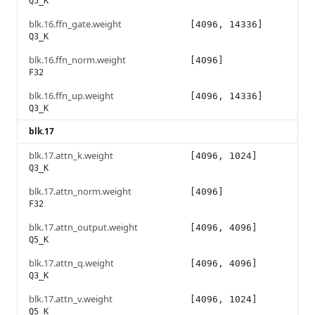
Q5_K
blk.16.ffn_gate.weight
[4096, 14336]
Q3_K
blk.16.ffn_norm.weight
[4096]
F32
blk.16.ffn_up.weight
[4096, 14336]
Q3_K
blk.17
blk.17.attn_k.weight
[4096, 1024]
Q3_K
blk.17.attn_norm.weight
[4096]
F32
blk.17.attn_output.weight
[4096, 4096]
Q5_K
blk.17.attn_q.weight
[4096, 4096]
Q3_K
blk.17.attn_v.weight
[4096, 1024]
Q5_K