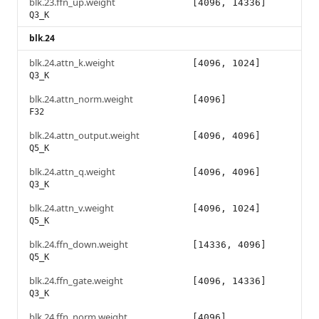
blk.23.ffn_up.weight
[4096, 14336]
Q3_K
blk.24
blk.24.attn_k.weight
[4096, 1024]
Q3_K
blk.24.attn_norm.weight
[4096]
F32
blk.24.attn_output.weight
[4096, 4096]
Q5_K
blk.24.attn_q.weight
[4096, 4096]
Q3_K
blk.24.attn_v.weight
[4096, 1024]
Q5_K
blk.24.ffn_down.weight
[14336, 4096]
Q5_K
blk.24.ffn_gate.weight
[4096, 14336]
Q3_K
blk.24.ffn_norm.weight
[4096]