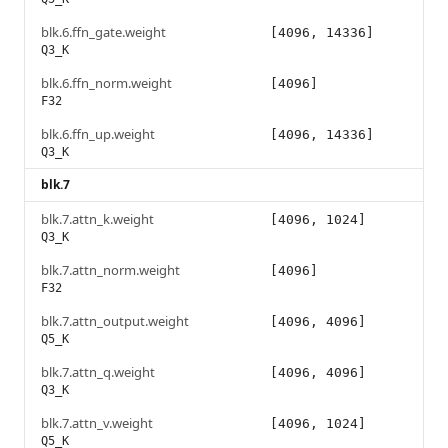
blk.6.ffn_gate.weight
[4096, 14336]
Q3_K
blk.6.ffn_norm.weight
[4096]
F32
blk.6.ffn_up.weight
[4096, 14336]
Q3_K
blk.7
blk.7.attn_k.weight
[4096, 1024]
Q3_K
blk.7.attn_norm.weight
[4096]
F32
blk.7.attn_output.weight
[4096, 4096]
Q5_K
blk.7.attn_q.weight
[4096, 4096]
Q3_K
blk.7.attn_v.weight
[4096, 1024]
Q5_K