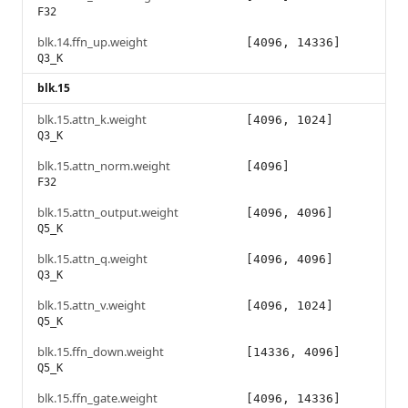
F32
blk.14.ffn_up.weight
[4096, 14336]
Q3_K
blk.15
blk.15.attn_k.weight
[4096, 1024]
Q3_K
blk.15.attn_norm.weight
[4096]
F32
blk.15.attn_output.weight
[4096, 4096]
Q5_K
blk.15.attn_q.weight
[4096, 4096]
Q3_K
blk.15.attn_v.weight
[4096, 1024]
Q5_K
blk.15.ffn_down.weight
[14336, 4096]
Q5_K
blk.15.ffn_gate.weight
[4096, 14336]