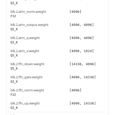
Q3_K
blk.2.attn_norm.weight
[4096]
F32
blk.2.attn_output.weight
[4096, 4096]
Q5_K
blk.2.attn_q.weight
[4096, 4096]
Q3_K
blk.2.attn_v.weight
[4096, 1024]
Q5_K
blk.2.ffn_down.weight
[14336, 4096]
Q5_K
blk.2.ffn_gate.weight
[4096, 14336]
Q3_K
blk.2.ffn_norm.weight
[4096]
F32
blk.2.ffn_up.weight
[4096, 14336]
Q3_K