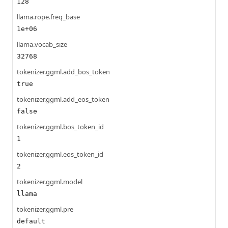
128
llama.rope.freq_base
1e+06
llama.vocab_size
32768
tokenizer.ggml.add_bos_token
true
tokenizer.ggml.add_eos_token
false
tokenizer.ggml.bos_token_id
1
tokenizer.ggml.eos_token_id
2
tokenizer.ggml.model
llama
tokenizer.ggml.pre
default