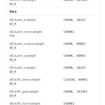
Q3_K
blk.4
blk.4.attn_k.weight
[4096, 1024]
Q3_K
blk.4.attn_norm.weight
[4096]
F32
blk.4.attn_output.weight
[4096, 4096]
Q5_K
blk.4.attn_q.weight
[4096, 4096]
Q3_K
blk.4.attn_v.weight
[4096, 1024]
Q5_K
blk.4.ffn_down.weight
[14336, 4096]
Q5_K
blk.4.ffn_gate.weight
[4096, 14336]
Q3_K
blk.4.ffn_norm.weight
[4096]