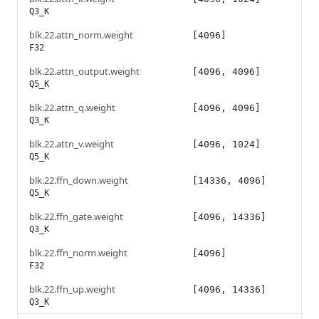
Q3_K
blk.22.attn_norm.weight
[4096]
F32
blk.22.attn_output.weight
[4096, 4096]
Q5_K
blk.22.attn_q.weight
[4096, 4096]
Q3_K
blk.22.attn_v.weight
[4096, 1024]
Q5_K
blk.22.ffn_down.weight
[14336, 4096]
Q5_K
blk.22.ffn_gate.weight
[4096, 14336]
Q3_K
blk.22.ffn_norm.weight
[4096]
F32
blk.22.ffn_up.weight
[4096, 14336]
Q3_K