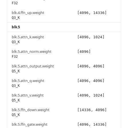
F32
blk.4.ffn_up.weight
[4096, 14336]
Q3_K
blk.5
blk.5.attn_k.weight
[4096, 1024]
Q3_K
blk.5.attn_norm.weight
[4096]
F32
blk.5.attn_output.weight
[4096, 4096]
Q5_K
blk.5.attn_q.weight
[4096, 4096]
Q3_K
blk.5.attn_v.weight
[4096, 1024]
Q5_K
blk.5.ffn_down.weight
[14336, 4096]
Q5_K
blk.5.ffn_gate.weight
[4096, 14336]