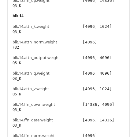
blk.13.ffn_up.weight
[4096, 14336]
Q3_K
blk.14
blk.14.attn_k.weight
[4096, 1024]
Q3_K
blk.14.attn_norm.weight
[4096]
F32
blk.14.attn_output.weight
[4096, 4096]
Q5_K
blk.14.attn_q.weight
[4096, 4096]
Q3_K
blk.14.attn_v.weight
[4096, 1024]
Q5_K
blk.14.ffn_down.weight
[14336, 4096]
Q5_K
blk.14.ffn_gate.weight
[4096, 14336]
Q3_K
blk.14.ffn_norm.weight
[4096]