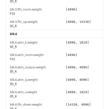
Q3_K
blk.5.ffn_norm.weight
[4096]
F32
blk.5.ffn_up.weight
[4096, 14336]
Q3_K
blk.6
blk.6.attn_k.weight
[4096, 1024]
Q3_K
blk.6.attn_norm.weight
[4096]
F32
blk.6.attn_output.weight
[4096, 4096]
Q5_K
blk.6.attn_q.weight
[4096, 4096]
Q3_K
blk.6.attn_v.weight
[4096, 1024]
Q5_K
blk.6.ffn_down.weight
[14336, 4096]
Q5_K