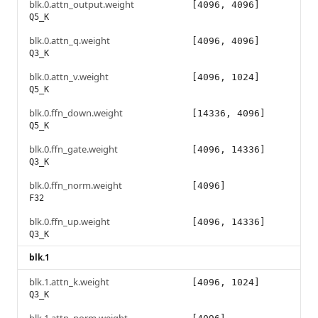
blk.0.attn_output.weight
[4096, 4096]
Q5_K
blk.0.attn_q.weight
[4096, 4096]
Q3_K
blk.0.attn_v.weight
[4096, 1024]
Q5_K
blk.0.ffn_down.weight
[14336, 4096]
Q5_K
blk.0.ffn_gate.weight
[4096, 14336]
Q3_K
blk.0.ffn_norm.weight
[4096]
F32
blk.0.ffn_up.weight
[4096, 14336]
Q3_K
blk.1
blk.1.attn_k.weight
[4096, 1024]
Q3_K