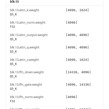
blk.13
blk.13.attn_k.weight
[4096, 1024]
Q3_K
blk.13.attn_norm.weight
[4096]
F32
blk.13.attn_output.weight
[4096, 4096]
Q5_K
blk.13.attn_q.weight
[4096, 4096]
Q3_K
blk.13.attn_v.weight
[4096, 1024]
Q5_K
blk.13.ffn_down.weight
[14336, 4096]
Q5_K
blk.13.ffn_gate.weight
[4096, 14336]
Q3_K
blk.13.ffn_norm.weight
[4096]
F32