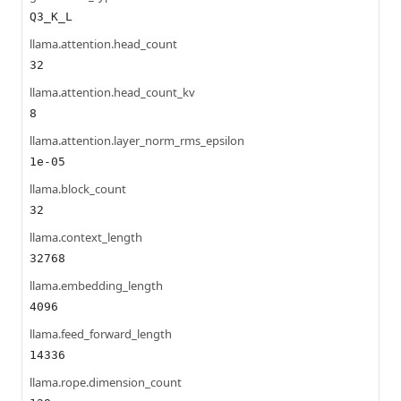
Q3_K_L
llama.attention.head_count
32
llama.attention.head_count_kv
8
llama.attention.layer_norm_rms_epsilon
1e-05
llama.block_count
32
llama.context_length
32768
llama.embedding_length
4096
llama.feed_forward_length
14336
llama.rope.dimension_count