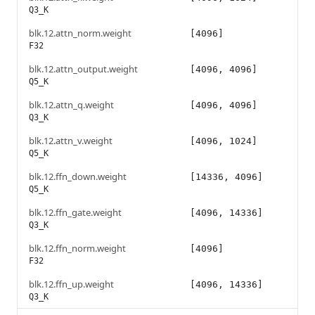
Q3_K
blk.12.attn_norm.weight
[4096]
F32
blk.12.attn_output.weight
[4096, 4096]
Q5_K
blk.12.attn_q.weight
[4096, 4096]
Q3_K
blk.12.attn_v.weight
[4096, 1024]
Q5_K
blk.12.ffn_down.weight
[14336, 4096]
Q5_K
blk.12.ffn_gate.weight
[4096, 14336]
Q3_K
blk.12.ffn_norm.weight
[4096]
F32
blk.12.ffn_up.weight
[4096, 14336]
Q3_K