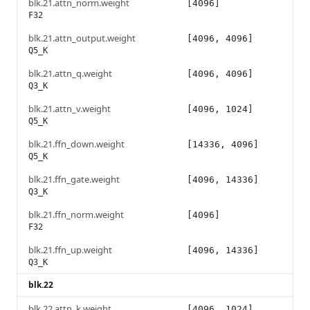
blk.21.attn_norm.weight
[4096]
F32
blk.21.attn_output.weight
[4096, 4096]
Q5_K
blk.21.attn_q.weight
[4096, 4096]
Q3_K
blk.21.attn_v.weight
[4096, 1024]
Q5_K
blk.21.ffn_down.weight
[14336, 4096]
Q5_K
blk.21.ffn_gate.weight
[4096, 14336]
Q3_K
blk.21.ffn_norm.weight
[4096]
F32
blk.21.ffn_up.weight
[4096, 14336]
Q3_K
blk.22
blk.22.attn_k.weight
[4096, 1024]