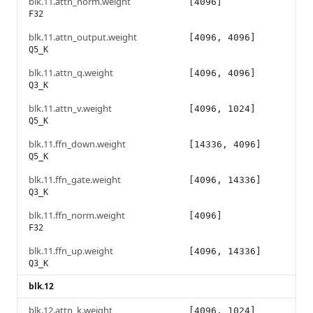
blk.11.attn_norm.weight
[4096]
F32
blk.11.attn_output.weight
[4096, 4096]
Q5_K
blk.11.attn_q.weight
[4096, 4096]
Q3_K
blk.11.attn_v.weight
[4096, 1024]
Q5_K
blk.11.ffn_down.weight
[14336, 4096]
Q5_K
blk.11.ffn_gate.weight
[4096, 14336]
Q3_K
blk.11.ffn_norm.weight
[4096]
F32
blk.11.ffn_up.weight
[4096, 14336]
Q3_K
blk.12
blk.12.attn_k.weight
[4096, 1024]