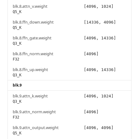
blk.8.attn_v.weight
[4096, 1024]
Q5_K
blk.8.ffn_down.weight
[14336, 4096]
Q5_K
blk.8.ffn_gate.weight
[4096, 14336]
Q3_K
blk.8.ffn_norm.weight
[4096]
F32
blk.8.ffn_up.weight
[4096, 14336]
Q3_K
blk.9
blk.9.attn_k.weight
[4096, 1024]
Q3_K
blk.9.attn_norm.weight
[4096]
F32
blk.9.attn_output.weight
[4096, 4096]
Q5_K