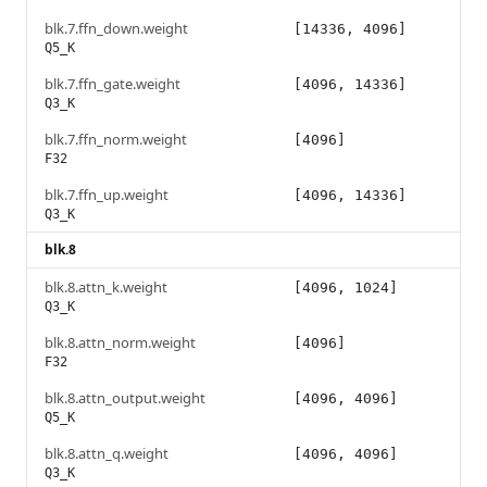
blk.7.ffn_down.weight
[14336, 4096]
Q5_K
blk.7.ffn_gate.weight
[4096, 14336]
Q3_K
blk.7.ffn_norm.weight
[4096]
F32
blk.7.ffn_up.weight
[4096, 14336]
Q3_K
blk.8
blk.8.attn_k.weight
[4096, 1024]
Q3_K
blk.8.attn_norm.weight
[4096]
F32
blk.8.attn_output.weight
[4096, 4096]
Q5_K
blk.8.attn_q.weight
[4096, 4096]
Q3_K