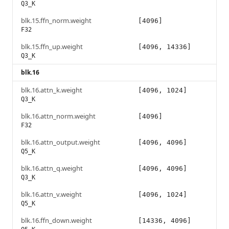
Q3_K
blk.15.ffn_norm.weight
[4096]
F32
blk.15.ffn_up.weight
[4096, 14336]
Q3_K
blk.16
blk.16.attn_k.weight
[4096, 1024]
Q3_K
blk.16.attn_norm.weight
[4096]
F32
blk.16.attn_output.weight
[4096, 4096]
Q5_K
blk.16.attn_q.weight
[4096, 4096]
Q3_K
blk.16.attn_v.weight
[4096, 1024]
Q5_K
blk.16.ffn_down.weight
[14336, 4096]