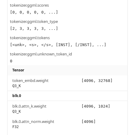
tokenizer.ggml.scores
[0, 0, 0, 0, 0, ...]
tokenizer.ggml.token_type
[2, 3, 3, 3, 3, ...]
tokenizer.ggml.tokens
[<unk>, <s>, </s>, [INST], [/INST], ...]
tokenizer.ggml.unknown_token_id
0
Tensor
token_embd.weight
[4096, 32768]
Q3_K
blk.0
blk.0.attn_k.weight
[4096, 1024]
Q3_K
blk.0.attn_norm.weight
[4096]
F32