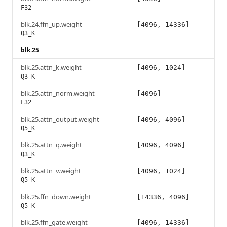
F32
blk.24.ffn_up.weight
[4096, 14336]
Q3_K
blk.25
blk.25.attn_k.weight
[4096, 1024]
Q3_K
blk.25.attn_norm.weight
[4096]
F32
blk.25.attn_output.weight
[4096, 4096]
Q5_K
blk.25.attn_q.weight
[4096, 4096]
Q3_K
blk.25.attn_v.weight
[4096, 1024]
Q5_K
blk.25.ffn_down.weight
[14336, 4096]
Q5_K
blk.25.ffn_gate.weight
[4096, 14336]