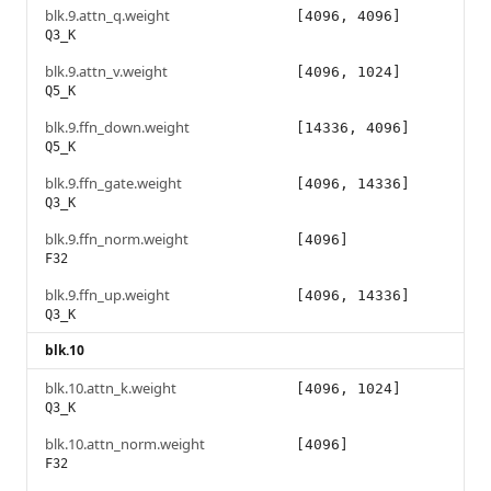
blk.9.attn_q.weight
[4096, 4096]
Q3_K
blk.9.attn_v.weight
[4096, 1024]
Q5_K
blk.9.ffn_down.weight
[14336, 4096]
Q5_K
blk.9.ffn_gate.weight
[4096, 14336]
Q3_K
blk.9.ffn_norm.weight
[4096]
F32
blk.9.ffn_up.weight
[4096, 14336]
Q3_K
blk.10
blk.10.attn_k.weight
[4096, 1024]
Q3_K
blk.10.attn_norm.weight
[4096]
F32