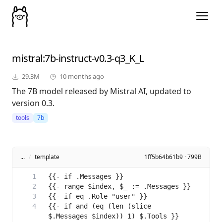
mistral
:7b-instruct-v0.3-q3_K_L
29.3M
10 months ago
The 7B model released by Mistral AI, updated to
version 0.3.
tools
7b
...
/
template
1ff5b64b61b9 · 799B
{{- if and (eq (len (slice 
$.Messages $index)) 1) $.Tools }}