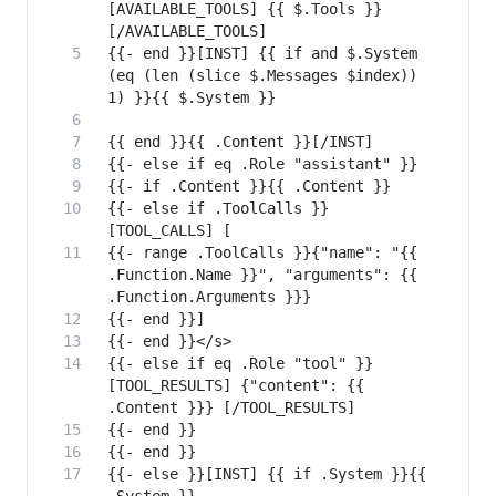
[AVAILABLE_TOOLS] {{ $.Tools }}
{{- end }}[INST] {{ if and $.System 
(eq (len (slice $.Messages $index)) 
{{- else if .ToolCalls }}
{{- range .ToolCalls }}{"name": "{{ 
.Function.Name }}", "arguments": {{ 
{{- else if eq .Role "tool" }}
[TOOL_RESULTS] {"content": {{ 
{{- else }}[INST] {{ if .System }}{{ 