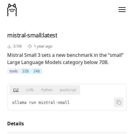
mistral-small
:latest
3.1M
1 year ago
Mistral Small 3 sets a new benchmark in the “small”
Large Language Models category below 70B.
tools
22b
24b
CLI
cURL
Python
JavaScript
ollama run mistral-small
Details