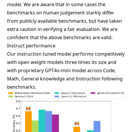
model. We are aware that in some cases the
benchmarks on human judgement starkly differ
from publicly available benchmarks, but have taken
extra caution in verifying a fair evaluation. We are
confident that the above benchmarks are valid.
Instruct performance
Our instruction tuned model performs competitively
with open weight models three times its size and
with proprietary GPT4o-mini model across Code,
Math, General knowledge and Instruction following
benchmarks.