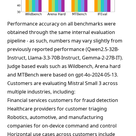
Performance accuracy on all benchmarks were
obtained through the same internal evaluation
pipeline - as such, numbers may vary slightly from
previously reported performance (Qwen2.5-32B-
Instruct, Llama-3.3-70B-Instruct, Gemma-2-27B-IT).
Judge based evals such as Wildbench, Arena hard
and MTBench were based on gpt-4o-2024-05-13.
Customers are evaluating Mistral Small 3 across
multiple industries, including:
Financial services customers for fraud detection
Healthcare providers for customer triaging
Robotics, automotive, and manufacturing
companies for on-device command and control
Horizontal use cases across customers include