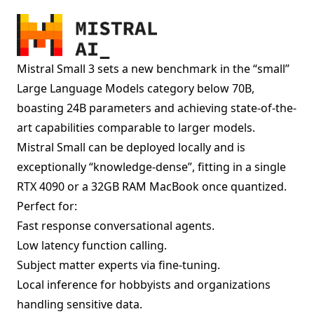
Mistral Small 3 sets a new benchmark in the “small”
Large Language Models category below 70B,
boasting 24B parameters and achieving state-of-the-
art capabilities comparable to larger models.
Mistral Small can be deployed locally and is
exceptionally “knowledge-dense”, fitting in a single
RTX 4090 or a 32GB RAM MacBook once quantized.
Perfect for:
Fast response conversational agents.
Low latency function calling.
Subject matter experts via fine-tuning.
Local inference for hobbyists and organizations
handling sensitive data.