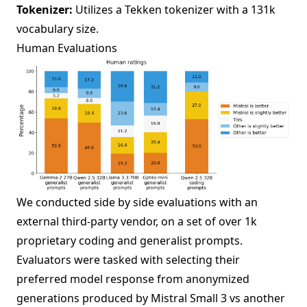
Tokenizer:
Utilizes a Tekken tokenizer with a 131k
vocabulary size.
Human Evaluations
We conducted side by side evaluations with an
external third-party vendor, on a set of over 1k
proprietary coding and generalist prompts.
Evaluators were tasked with selecting their
preferred model response from anonymized
generations produced by Mistral Small 3 vs another