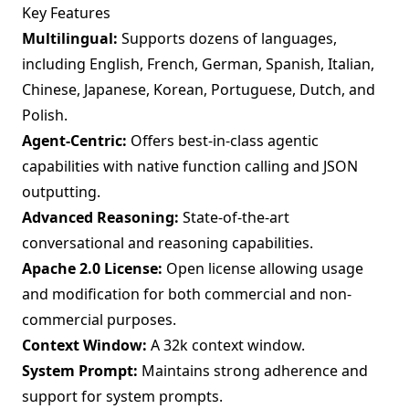
Key Features
Multilingual:
Supports dozens of languages,
including English, French, German, Spanish, Italian,
Chinese, Japanese, Korean, Portuguese, Dutch, and
Polish.
Agent-Centric:
Offers best-in-class agentic
capabilities with native function calling and JSON
outputting.
Advanced Reasoning:
State-of-the-art
conversational and reasoning capabilities.
Apache 2.0 License:
Open license allowing usage
and modification for both commercial and non-
commercial purposes.
Context Window:
A 32k context window.
System Prompt:
Maintains strong adherence and
support for system prompts.