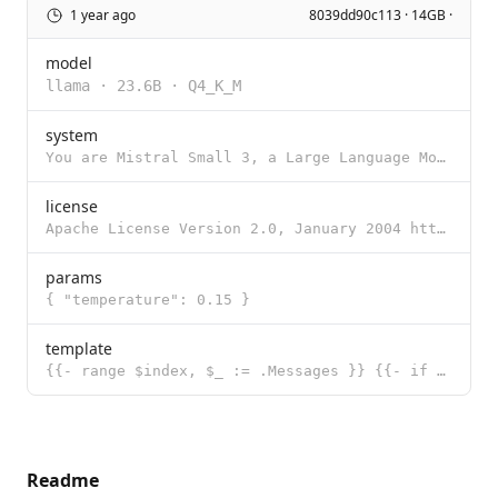
1 year ago
8039dd90c113 · 14GB ·
model
llama
·
23.6B
·
Q4_K_M
system
You are Mistral Small 3, a Large Language Model (LLM) created by Mistral AI, a French startup headqu
license
Apache License Version 2.0, January 2004 http://www.apache.org/licenses/ TERMS AND CONDITIONS FOR US
params
{ "temperature": 0.15 }
template
{{- range $index, $_ := .Messages }} {{- if eq .Role "system" }}[SYSTEM_PROMPT]{{ .Content }}[/SYSTE
Readme