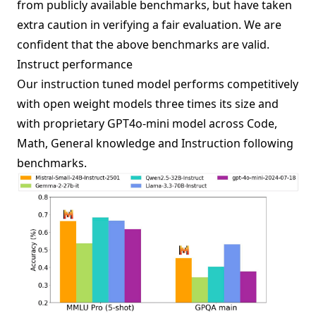
from publicly available benchmarks, but have taken
extra caution in verifying a fair evaluation. We are
confident that the above benchmarks are valid.
Instruct performance
Our instruction tuned model performs competitively
with open weight models three times its size and
with proprietary GPT4o-mini model across Code,
Math, General knowledge and Instruction following
benchmarks.