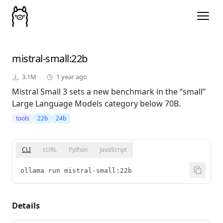
mistral-small
:22b
3.1M
1 year ago
Mistral Small 3 sets a new benchmark in the “small”
Large Language Models category below 70B.
tools
22b
24b
CLI
cURL
Python
JavaScript
ollama run mistral-small:22b
Details