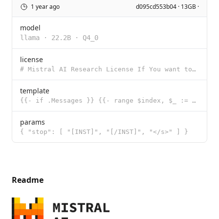
1 year ago
d095cd553b04 · 13GB ·
model
llama
·
22.2B
·
Q4_0
license
# Mistral AI Research License If You want to use a Mistral Model, a Derivative or an Output for any
template
{{- if .Messages }} {{- range $index, $_ := .Messages }} {{- if eq .Role "user" }} {{- if and (le (l
params
{ "stop": [ "[INST]", "[/INST]", "</s>" ] }
Readme