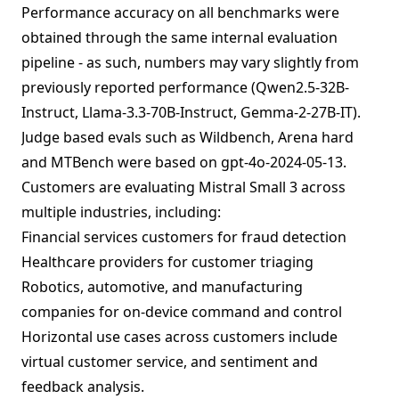
Performance accuracy on all benchmarks were
obtained through the same internal evaluation
pipeline - as such, numbers may vary slightly from
previously reported performance (Qwen2.5-32B-
Instruct, Llama-3.3-70B-Instruct, Gemma-2-27B-IT).
Judge based evals such as Wildbench, Arena hard
and MTBench were based on gpt-4o-2024-05-13.
Customers are evaluating Mistral Small 3 across
multiple industries, including:
Financial services customers for fraud detection
Healthcare providers for customer triaging
Robotics, automotive, and manufacturing
companies for on-device command and control
Horizontal use cases across customers include
virtual customer service, and sentiment and
feedback analysis.