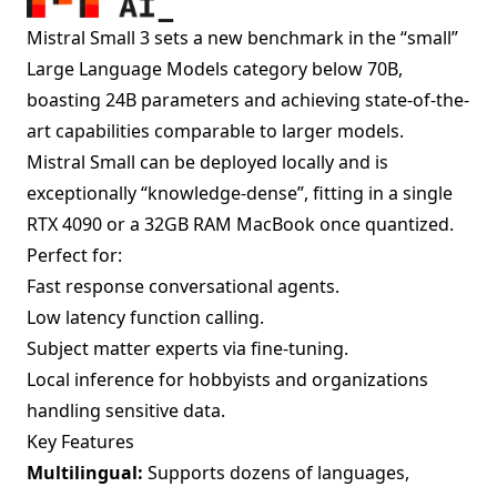
Mistral Small 3 sets a new benchmark in the “small”
Large Language Models category below 70B,
boasting 24B parameters and achieving state-of-the-
art capabilities comparable to larger models.
Mistral Small can be deployed locally and is
exceptionally “knowledge-dense”, fitting in a single
RTX 4090 or a 32GB RAM MacBook once quantized.
Perfect for:
Fast response conversational agents.
Low latency function calling.
Subject matter experts via fine-tuning.
Local inference for hobbyists and organizations
handling sensitive data.
Key Features
Multilingual:
Supports dozens of languages,