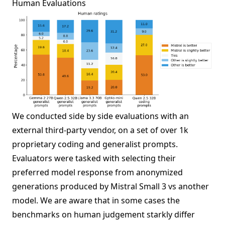
Human Evaluations
We conducted side by side evaluations with an
external third-party vendor, on a set of over 1k
proprietary coding and generalist prompts.
Evaluators were tasked with selecting their
preferred model response from anonymized
generations produced by Mistral Small 3 vs another
model. We are aware that in some cases the
benchmarks on human judgement starkly differ