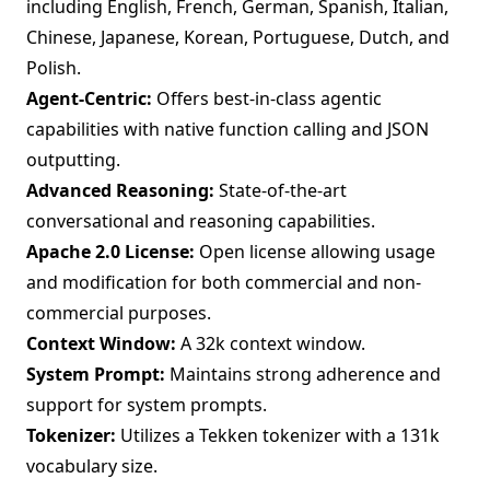
including English, French, German, Spanish, Italian,
Chinese, Japanese, Korean, Portuguese, Dutch, and
Polish.
Agent-Centric:
Offers best-in-class agentic
capabilities with native function calling and JSON
outputting.
Advanced Reasoning:
State-of-the-art
conversational and reasoning capabilities.
Apache 2.0 License:
Open license allowing usage
and modification for both commercial and non-
commercial purposes.
Context Window:
A 32k context window.
System Prompt:
Maintains strong adherence and
support for system prompts.
Tokenizer:
Utilizes a Tekken tokenizer with a 131k
vocabulary size.