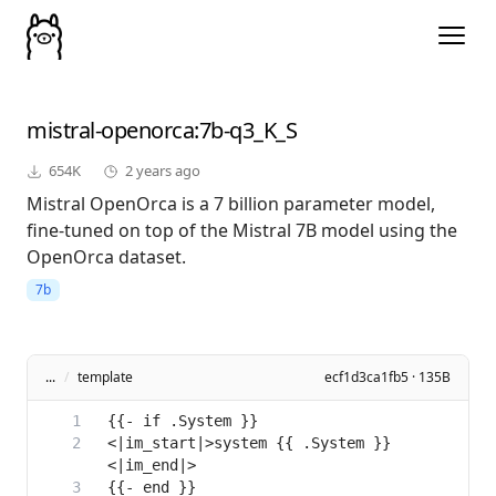
mistral-openorca
:7b-q3_K_S
654K
2 years ago
Mistral OpenOrca is a 7 billion parameter model,
fine-tuned on top of the Mistral 7B model using the
OpenOrca dataset.
7b
...
/
template
ecf1d3ca1fb5 · 135B
<|im_start|>system {{ .System }}