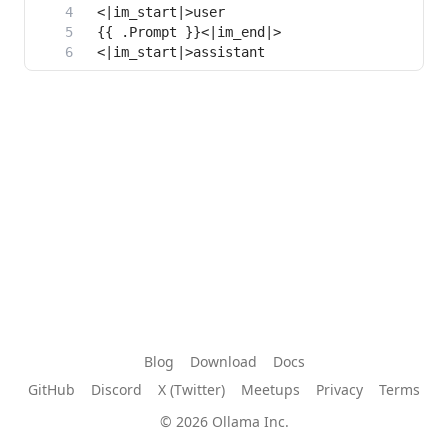
Blog
Download
Docs
GitHub
Discord
X (Twitter)
Meetups
Privacy
Terms
© 2026 Ollama Inc.