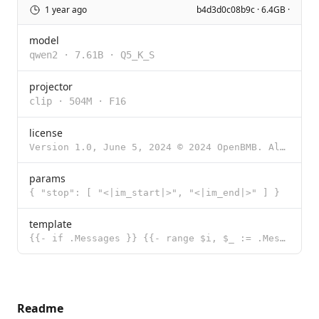
1 year ago
b4d3d0c08b9c · 6.4GB ·
model
qwen2
·
7.61B
·
Q5_K_S
projector
clip
·
504M
·
F16
license
Version 1.0, June 5, 2024 © 2024 OpenBMB. All rights reserved. ## Part One: Preamble We are opening
params
{ "stop": [ "<|im_start|>", "<|im_end|>" ] }
template
{{- if .Messages }} {{- range $i, $_ := .Messages }} {{- $last := eq (len (slice $.Messages $i)) 1 -
Readme