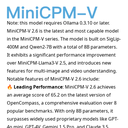
Note: this model requires
Ollama 0.3.10
or later.
MiniCPM-V 2.6 is the latest and most capable model
in the MiniCPM-V series. The model is built on SigLip-
400M and Qwen2-7B with a total of 8B parameters.
It exhibits a significant performance improvement
over MiniCPM-Llama3-V 2.5, and introduces new
features for multi-image and video understanding.
Notable features of MiniCPM-V 2.6 include:
🔥 Leading Performance
: MiniCPM-V 2.6 achieves
an average score of 65.2 on the latest version of
OpenCompass, a comprehensive evaluation over 8
popular benchmarks. With only 8B parameters, it
surpasses widely used proprietary models like GPT-
4o mini, GPT-4V, Gemini 1.5 Pro, and Claude 3.5