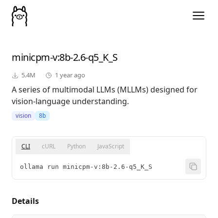
minicpm-v
:8b-2.6-q5_K_S
5.4M
1 year ago
A series of multimodal LLMs (MLLMs) designed for
vision-language understanding.
vision
8b
CLI
cURL
Python
JavaScript
ollama run minicpm-v:8b-2.6-q5_K_S
Details