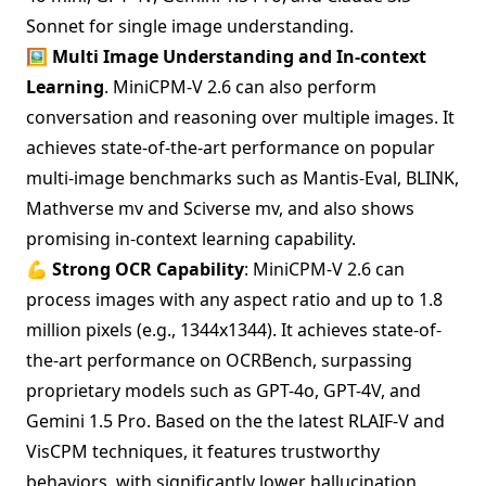
Sonnet for single image understanding.
🖼️ Multi Image Understanding and In-context
Learning
. MiniCPM-V 2.6 can also perform
conversation and reasoning over multiple images. It
achieves state-of-the-art performance on popular
multi-image benchmarks such as Mantis-Eval, BLINK,
Mathverse mv and Sciverse mv, and also shows
promising in-context learning capability.
💪 Strong OCR Capability
: MiniCPM-V 2.6 can
process images with any aspect ratio and up to 1.8
million pixels (e.g., 1344x1344). It achieves state-of-
the-art performance on OCRBench, surpassing
proprietary models such as GPT-4o, GPT-4V, and
Gemini 1.5 Pro. Based on the the latest RLAIF-V and
VisCPM techniques, it features trustworthy
behaviors, with significantly lower hallucination