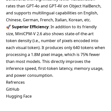
rates than GPT-4o and GPT-4V on Object HalBench,
and supports multilingual capabilities on English,
Chinese, German, French, Italian, Korean, etc.
🚀 Superior Efficiency
: In addition to its friendly
size, MiniCPM-V 2.6 also shows state-of-the-art
token density (i.e., number of pixels encoded into
each visual token). It produces only 640 tokens when
processing a 1.8M pixel image, which is 75% fewer
than most models. This directly improves the
inference speed, first-token latency, memory usage,
and power consumption.
Refrences
GitHub
Hugging Face