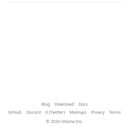
Blog
Download
Docs
GitHub
Discord
X (Twitter)
Meetups
Privacy
Terms
© 2026 Ollama Inc.