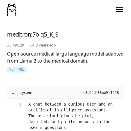
meditron
:7b-q5_K_S
695.2K
2 years ago
Open-source medical large language model adapted
from Llama 2 to the medical domain.
7b
70b
...
/
system
e3d94d483bb9 · 155B
A chat between a curious user and an 
artificial intelligence assistant. 
The assistant gives helpful, 
detailed, and polite answers to the 