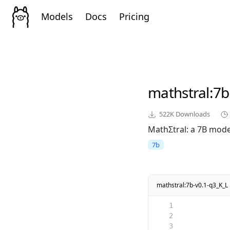
Models
Docs
Pricing
mathstral
:7b
522K
Downloads
MathΣtral: a 7B model
7b
mathstral:7b-v0.1-q3_K_L