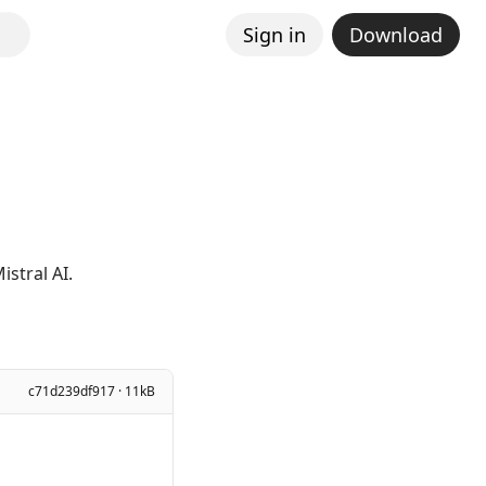
Sign in
Download
stral AI.
c71d239df917 · 11kB