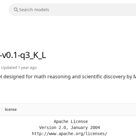
-v0.1-q3_K_L
Updated
1 year ago
 designed for math reasoning and scientific discovery by Mi
/
license