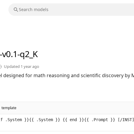
-v0.1-q2_K
Updated
1 year ago
 designed for math reasoning and scientific discovery by Mi
template
f .System }}{{ .System }} {{ end }}{{ .Prompt }} [/INST]