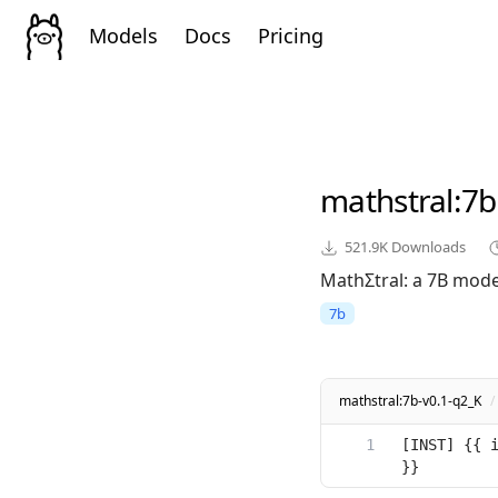
Models
Docs
Pricing
mathstral
:7b
521.9K
Downloads
MathΣtral: a 7B model
7b
mathstral:7b-v0.1-q2_K
/
[INST] {{ i
}}