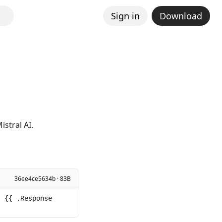
Sign in
Download
stral AI.
36ee4ce5634b · 83B
 {{ .Response 