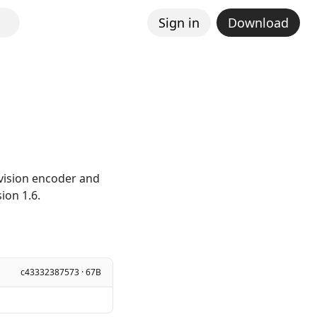
Sign in
Download
 vision encoder and
ion 1.6.
c43332387573 · 67B
]