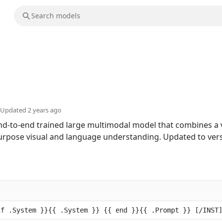
Updated
2 years ago
end-to-end trained large multimodal model that combines a
urpose visual and language understanding. Updated to vers
if .System }}{{ .System }} {{ end }}{{ .Prompt }} [/INST