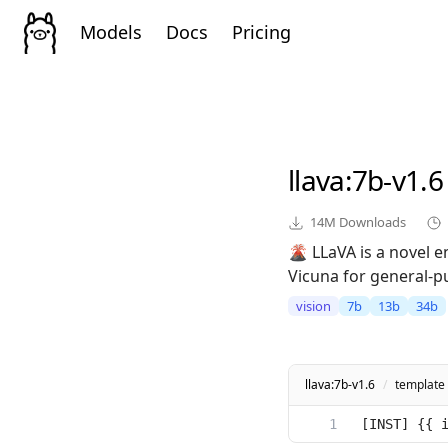
Models
Docs
Pricing
llava
:7b-v1.6
14M
Downloads
🌋 LLaVA is a novel 
Vicuna for general-p
vision
7b
13b
34b
llava:7b-v1.6
/
template
[INST] {{ 