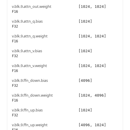
v.blk.9.attn_out.weight
[1024, 1024]
F16
v.blk.9.attn_q.bias
[1024]
F32
v.blk.9.attn_q.weight
[1024, 1024]
F16
v.blk.9.attn_v.bias
[1024]
F32
v.blk.9.attn_v.weight
[1024, 1024]
F16
v.blk.9.ffn_down.bias
[4096]
F32
v.blk.9.ffn_down.weight
[1024, 4096]
F16
v.blk.9.ffn_up.bias
[1024]
F32
v.blk.9.ffn_up.weight
[4096, 1024]