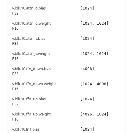
v.blk.10.attn_q.bias
[1024]
F32
v.blk.10.attn_q.weight
[1024, 1024]
F16
v.blk.10.attn_v.bias
[1024]
F32
v.blk.10.attn_v.weight
[1024, 1024]
F16
v.blk.10.ffn_down.bias
[4096]
F32
v.blk.10.ffn_down.weight
[1024, 4096]
F16
v.blk.10.ffn_up.bias
[1024]
F32
v.blk.10.ffn_up.weight
[4096, 1024]
F16
v.blk.10.ln1.bias
[1024]