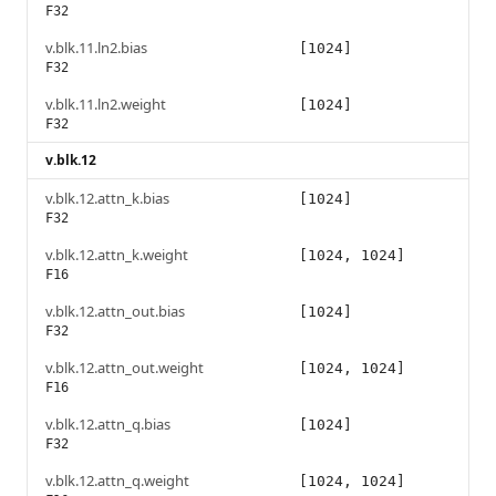
F32
v.blk.11.ln2.bias
[1024]
F32
v.blk.11.ln2.weight
[1024]
F32
v.blk.12
v.blk.12.attn_k.bias
[1024]
F32
v.blk.12.attn_k.weight
[1024, 1024]
F16
v.blk.12.attn_out.bias
[1024]
F32
v.blk.12.attn_out.weight
[1024, 1024]
F16
v.blk.12.attn_q.bias
[1024]
F32
v.blk.12.attn_q.weight
[1024, 1024]