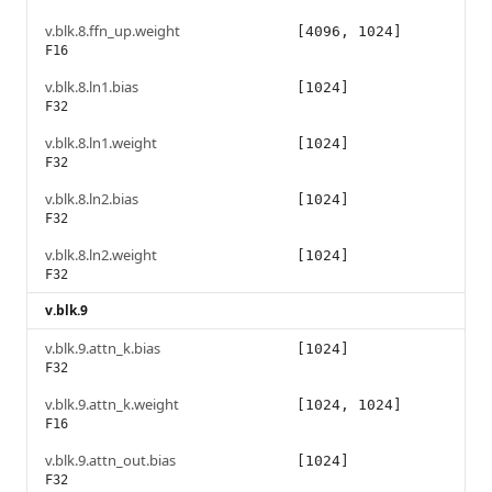
v.blk.8.ffn_up.weight
[4096, 1024]
F16
v.blk.8.ln1.bias
[1024]
F32
v.blk.8.ln1.weight
[1024]
F32
v.blk.8.ln2.bias
[1024]
F32
v.blk.8.ln2.weight
[1024]
F32
v.blk.9
v.blk.9.attn_k.bias
[1024]
F32
v.blk.9.attn_k.weight
[1024, 1024]
F16
v.blk.9.attn_out.bias
[1024]
F32