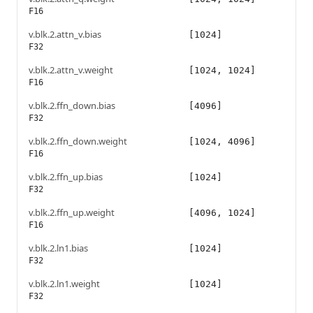
F16
v.blk.2.attn_v.bias
[1024]
F32
v.blk.2.attn_v.weight
[1024, 1024]
F16
v.blk.2.ffn_down.bias
[4096]
F32
v.blk.2.ffn_down.weight
[1024, 4096]
F16
v.blk.2.ffn_up.bias
[1024]
F32
v.blk.2.ffn_up.weight
[4096, 1024]
F16
v.blk.2.ln1.bias
[1024]
F32
v.blk.2.ln1.weight
[1024]
F32