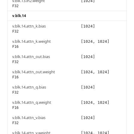
v.blk.13.ln2.weight
[1024]
F32
v.blk.14
v.blk.14.attn_k.bias
[1024]
F32
v.blk.14.attn_k.weight
[1024, 1024]
F16
v.blk.14.attn_out.bias
[1024]
F32
v.blk.14.attn_out.weight
[1024, 1024]
F16
v.blk.14.attn_q.bias
[1024]
F32
v.blk.14.attn_q.weight
[1024, 1024]
F16
v.blk.14.attn_v.bias
[1024]
F32
v.blk.14.attn_v.weight
[1024, 1024]