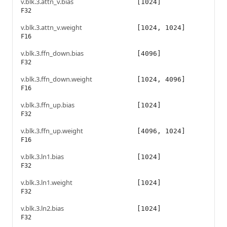
v.blk.3.attn_v.bias
[1024]
F32
v.blk.3.attn_v.weight
[1024, 1024]
F16
v.blk.3.ffn_down.bias
[4096]
F32
v.blk.3.ffn_down.weight
[1024, 4096]
F16
v.blk.3.ffn_up.bias
[1024]
F32
v.blk.3.ffn_up.weight
[4096, 1024]
F16
v.blk.3.ln1.bias
[1024]
F32
v.blk.3.ln1.weight
[1024]
F32
v.blk.3.ln2.bias
[1024]
F32