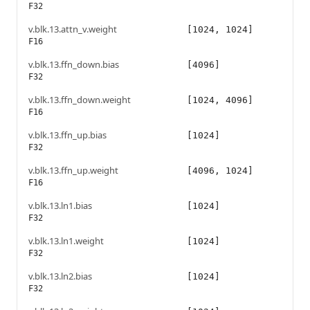
F32
v.blk.13.attn_v.weight
[1024, 1024]
F16
v.blk.13.ffn_down.bias
[4096]
F32
v.blk.13.ffn_down.weight
[1024, 4096]
F16
v.blk.13.ffn_up.bias
[1024]
F32
v.blk.13.ffn_up.weight
[4096, 1024]
F16
v.blk.13.ln1.bias
[1024]
F32
v.blk.13.ln1.weight
[1024]
F32
v.blk.13.ln2.bias
[1024]
F32