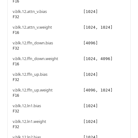
F16
v.blk.12.attn_v.bias
[1024]
F32
v.blk.12.attn_v.weight
[1024, 1024]
F16
v.blk.12.ffn_down.bias
[4096]
F32
v.blk.12.ffn_down.weight
[1024, 4096]
F16
v.blk.12.ffn_up.bias
[1024]
F32
v.blk.12.ffn_up.weight
[4096, 1024]
F16
v.blk.12.ln1.bias
[1024]
F32
v.blk.12.ln1.weight
[1024]
F32
v.blk.12.ln2.bias
[1024]