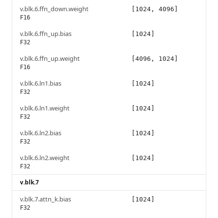
v.blk.6.ffn_down.weight
[1024, 4096]
F16
v.blk.6.ffn_up.bias
[1024]
F32
v.blk.6.ffn_up.weight
[4096, 1024]
F16
v.blk.6.ln1.bias
[1024]
F32
v.blk.6.ln1.weight
[1024]
F32
v.blk.6.ln2.bias
[1024]
F32
v.blk.6.ln2.weight
[1024]
F32
v.blk.7
v.blk.7.attn_k.bias
[1024]
F32