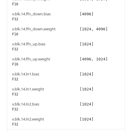
F16
v.blk.14.ffn_down.bias
[4096]
F32
v.blk.14.ffn_down.weight
[1024, 4096]
F16
v.blk.14.ffn_up.bias
[1024]
F32
v.blk.14.ffn_up.weight
[4096, 1024]
F16
v.blk.14.ln1.bias
[1024]
F32
v.blk.14.ln1.weight
[1024]
F32
v.blk.14.ln2.bias
[1024]
F32
v.blk.14.ln2.weight
[1024]
F32