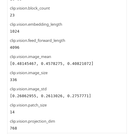
clip.vision.block_count
23
clip.vision.embedding_length
1024
clip.vision.feed_forward_length
4096
clip.vision.image_mean
[0.48145467, 0.4578275, 0.40821072]
clip.vision.image_size
336
clip.vision.image_std
[0.26862955, 0.2613026, 0.2757771]
clip.vision.patch_size
14
clip.vision.projection_dim
768