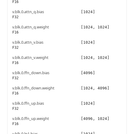
F16
v.blk.0.attn_q.bias
[1024]
F32
v.blk.0.attn_q.weight
[1024, 1024]
F16
v.blk.0.attn_v.bias
[1024]
F32
v.blk.0.attn_v.weight
[1024, 1024]
F16
v.blk.0.ffn_down.bias
[4096]
F32
v.blk.0.ffn_down.weight
[1024, 4096]
F16
v.blk.0.ffn_up.bias
[1024]
F32
v.blk.0.ffn_up.weight
[4096, 1024]
F16
v.blk.0.ln1.bias
[1024]