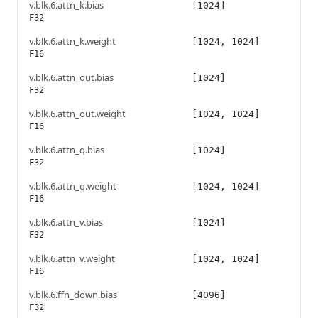
v.blk.6.attn_k.bias
[1024]
F32
v.blk.6.attn_k.weight
[1024, 1024]
F16
v.blk.6.attn_out.bias
[1024]
F32
v.blk.6.attn_out.weight
[1024, 1024]
F16
v.blk.6.attn_q.bias
[1024]
F32
v.blk.6.attn_q.weight
[1024, 1024]
F16
v.blk.6.attn_v.bias
[1024]
F32
v.blk.6.attn_v.weight
[1024, 1024]
F16
v.blk.6.ffn_down.bias
[4096]
F32