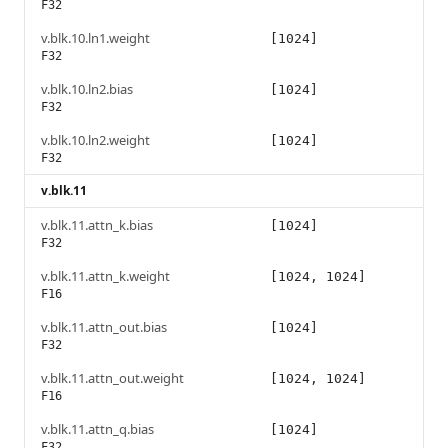
F32
v.blk.10.ln1.weight
[1024]
F32
v.blk.10.ln2.bias
[1024]
F32
v.blk.10.ln2.weight
[1024]
F32
v.blk.11
v.blk.11.attn_k.bias
[1024]
F32
v.blk.11.attn_k.weight
[1024, 1024]
F16
v.blk.11.attn_out.bias
[1024]
F32
v.blk.11.attn_out.weight
[1024, 1024]
F16
v.blk.11.attn_q.bias
[1024]
F32