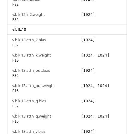
F32
v.blk.12.ln2.weight
[1024]
F32
v.blk.13
v.blk.13.attn_k.bias
[1024]
F32
v.blk.13.attn_k.weight
[1024, 1024]
F16
v.blk.13.attn_out.bias
[1024]
F32
v.blk.13.attn_out.weight
[1024, 1024]
F16
v.blk.13.attn_q.bias
[1024]
F32
v.blk.13.attn_q.weight
[1024, 1024]
F16
v.blk.13.attn_v.bias
[1024]