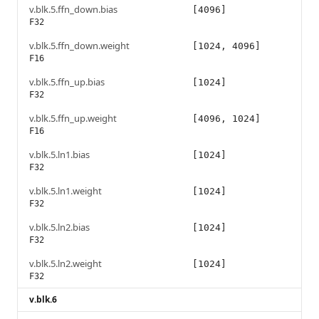
v.blk.5.ffn_down.bias
[4096]
F32
v.blk.5.ffn_down.weight
[1024, 4096]
F16
v.blk.5.ffn_up.bias
[1024]
F32
v.blk.5.ffn_up.weight
[4096, 1024]
F16
v.blk.5.ln1.bias
[1024]
F32
v.blk.5.ln1.weight
[1024]
F32
v.blk.5.ln2.bias
[1024]
F32
v.blk.5.ln2.weight
[1024]
F32
v.blk.6