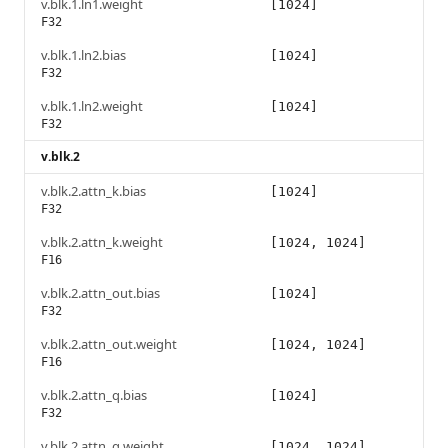
v.blk.1.ln1.weight
[1024]
F32
v.blk.1.ln2.bias
[1024]
F32
v.blk.1.ln2.weight
[1024]
F32
v.blk.2
v.blk.2.attn_k.bias
[1024]
F32
v.blk.2.attn_k.weight
[1024, 1024]
F16
v.blk.2.attn_out.bias
[1024]
F32
v.blk.2.attn_out.weight
[1024, 1024]
F16
v.blk.2.attn_q.bias
[1024]
F32
v.blk.2.attn_q.weight
[1024, 1024]