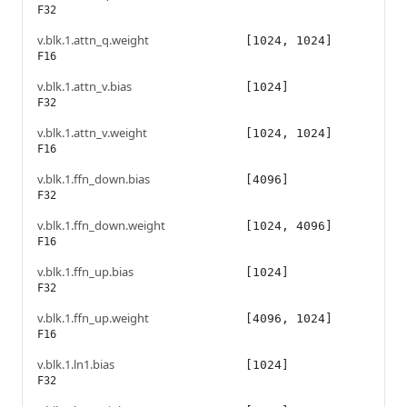
F32
v.blk.1.attn_q.weight
[1024, 1024]
F16
v.blk.1.attn_v.bias
[1024]
F32
v.blk.1.attn_v.weight
[1024, 1024]
F16
v.blk.1.ffn_down.bias
[4096]
F32
v.blk.1.ffn_down.weight
[1024, 4096]
F16
v.blk.1.ffn_up.bias
[1024]
F32
v.blk.1.ffn_up.weight
[4096, 1024]
F16
v.blk.1.ln1.bias
[1024]
F32