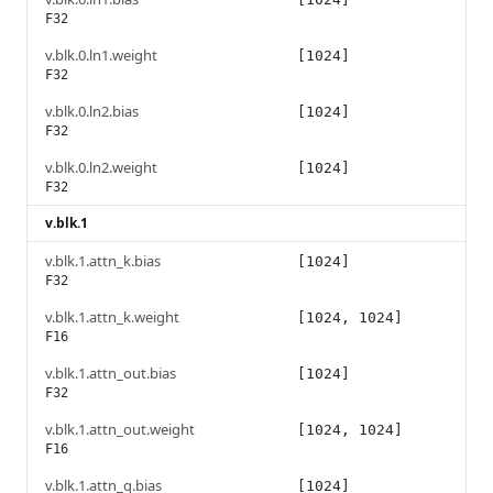
F32
v.blk.0.ln1.weight
[1024]
F32
v.blk.0.ln2.bias
[1024]
F32
v.blk.0.ln2.weight
[1024]
F32
v.blk.1
v.blk.1.attn_k.bias
[1024]
F32
v.blk.1.attn_k.weight
[1024, 1024]
F16
v.blk.1.attn_out.bias
[1024]
F32
v.blk.1.attn_out.weight
[1024, 1024]
F16
v.blk.1.attn_q.bias
[1024]