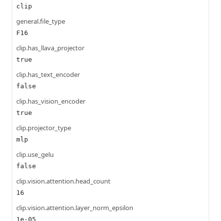
clip
general.file_type
F16
clip.has_llava_projector
true
clip.has_text_encoder
false
clip.has_vision_encoder
true
clip.projector_type
mlp
clip.use_gelu
false
clip.vision.attention.head_count
16
clip.vision.attention.layer_norm_epsilon
1e-05