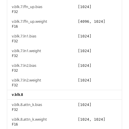
v.blk.7.ffn_up.bias
[1024]
F32
v.blk.7.ffn_up.weight
[4096, 1024]
F16
v.blk.7.ln1.bias
[1024]
F32
v.blk.7.ln1.weight
[1024]
F32
v.blk.7.ln2.bias
[1024]
F32
v.blk.7.ln2.weight
[1024]
F32
v.blk.8
v.blk.8.attn_k.bias
[1024]
F32
v.blk.8.attn_k.weight
[1024, 1024]
F16