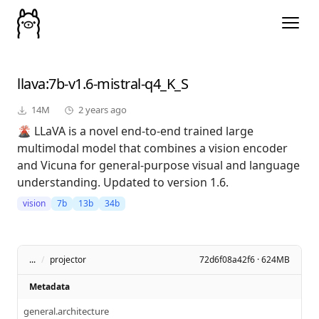
llava
:7b-v1.6-mistral-q4_K_S
14M
2 years ago
🌋 LLaVA is a novel end-to-end trained large
multimodal model that combines a vision encoder
and Vicuna for general-purpose visual and language
understanding. Updated to version 1.6.
vision
7b
13b
34b
...
/
projector
72d6f08a42f6 · 624MB
Metadata
general.architecture