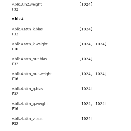
v.blk.3.ln2.weight
[1024]
F32
v.blk.4
v.blk.4.attn_k.bias
[1024]
F32
v.blk.4.attn_k.weight
[1024, 1024]
F16
v.blk.4.attn_out.bias
[1024]
F32
v.blk.4.attn_out.weight
[1024, 1024]
F16
v.blk.4.attn_q.bias
[1024]
F32
v.blk.4.attn_q.weight
[1024, 1024]
F16
v.blk.4.attn_v.bias
[1024]
F32