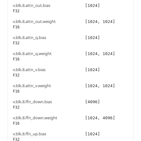
v.blk.8.attn_out.bias
[1024]
F32
v.blk.8.attn_out.weight
[1024, 1024]
F16
v.blk.8.attn_q.bias
[1024]
F32
v.blk.8.attn_q.weight
[1024, 1024]
F16
v.blk.8.attn_v.bias
[1024]
F32
v.blk.8.attn_v.weight
[1024, 1024]
F16
v.blk.8.ffn_down.bias
[4096]
F32
v.blk.8.ffn_down.weight
[1024, 4096]
F16
v.blk.8.ffn_up.bias
[1024]
F32