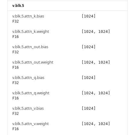
v.blk.5
v.blk.5.attn_k.bias
[1024]
F32
v.blk.5.attn_k.weight
[1024, 1024]
F16
v.blk.5.attn_out.bias
[1024]
F32
v.blk.5.attn_out.weight
[1024, 1024]
F16
v.blk.5.attn_q.bias
[1024]
F32
v.blk.5.attn_q.weight
[1024, 1024]
F16
v.blk.5.attn_v.bias
[1024]
F32
v.blk.5.attn_v.weight
[1024, 1024]
F16