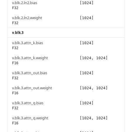
v.blk.2.ln2.bias
[1024]
F32
v.blk.2.ln2.weight
[1024]
F32
v.blk.3
v.blk.3.attn_k.bias
[1024]
F32
v.blk.3.attn_k.weight
[1024, 1024]
F16
v.blk.3.attn_out.bias
[1024]
F32
v.blk.3.attn_out.weight
[1024, 1024]
F16
v.blk.3.attn_q.bias
[1024]
F32
v.blk.3.attn_q.weight
[1024, 1024]
F16