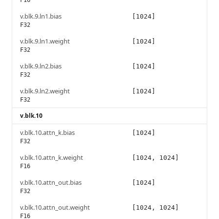
F16
v.blk.9.ln1.bias
[1024]
F32
v.blk.9.ln1.weight
[1024]
F32
v.blk.9.ln2.bias
[1024]
F32
v.blk.9.ln2.weight
[1024]
F32
v.blk.10
v.blk.10.attn_k.bias
[1024]
F32
v.blk.10.attn_k.weight
[1024, 1024]
F16
v.blk.10.attn_out.bias
[1024]
F32
v.blk.10.attn_out.weight
[1024, 1024]
F16