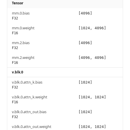
Tensor
mm.0.bias
[4096]
F32
mm.0.weight
[1024, 4096]
F16
mm.2.bias
[4096]
F32
mm.2.weight
[4096, 4096]
F16
v.blk.0
v.blk.0.attn_k.bias
[1024]
F32
v.blk.0.attn_k.weight
[1024, 1024]
F16
v.blk.0.attn_out.bias
[1024]
F32
v.blk.0.attn_out.weight
[1024, 1024]