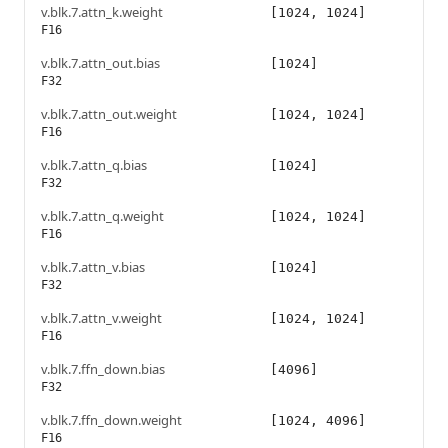
v.blk.7.attn_k.weight
[1024, 1024]
F16
v.blk.7.attn_out.bias
[1024]
F32
v.blk.7.attn_out.weight
[1024, 1024]
F16
v.blk.7.attn_q.bias
[1024]
F32
v.blk.7.attn_q.weight
[1024, 1024]
F16
v.blk.7.attn_v.bias
[1024]
F32
v.blk.7.attn_v.weight
[1024, 1024]
F16
v.blk.7.ffn_down.bias
[4096]
F32
v.blk.7.ffn_down.weight
[1024, 4096]
F16