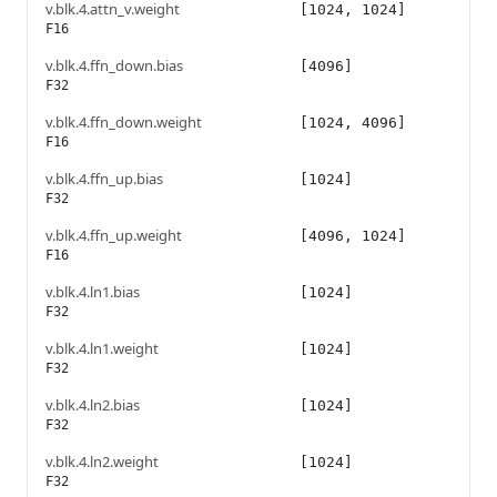
v.blk.4.attn_v.weight
[1024, 1024]
F16
v.blk.4.ffn_down.bias
[4096]
F32
v.blk.4.ffn_down.weight
[1024, 4096]
F16
v.blk.4.ffn_up.bias
[1024]
F32
v.blk.4.ffn_up.weight
[4096, 1024]
F16
v.blk.4.ln1.bias
[1024]
F32
v.blk.4.ln1.weight
[1024]
F32
v.blk.4.ln2.bias
[1024]
F32
v.blk.4.ln2.weight
[1024]
F32