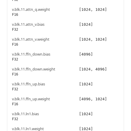
v.blk.11.attn_q.weight
[1024, 1024]
F16
v.blk.11.attn_v.bias
[1024]
F32
v.blk.11.attn_v.weight
[1024, 1024]
F16
v.blk.11.ffn_down.bias
[4096]
F32
v.blk.11.ffn_down.weight
[1024, 4096]
F16
v.blk.11.ffn_up.bias
[1024]
F32
v.blk.11.ffn_up.weight
[4096, 1024]
F16
v.blk.11.ln1.bias
[1024]
F32
v.blk.11.ln1.weight
[1024]