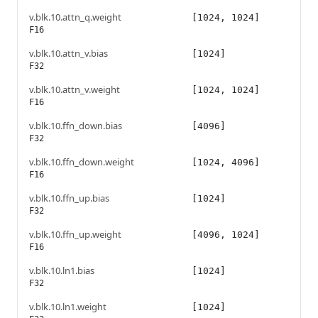
v.blk.10.attn_q.weight
[1024, 1024]
F16
v.blk.10.attn_v.bias
[1024]
F32
v.blk.10.attn_v.weight
[1024, 1024]
F16
v.blk.10.ffn_down.bias
[4096]
F32
v.blk.10.ffn_down.weight
[1024, 4096]
F16
v.blk.10.ffn_up.bias
[1024]
F32
v.blk.10.ffn_up.weight
[4096, 1024]
F16
v.blk.10.ln1.bias
[1024]
F32
v.blk.10.ln1.weight
[1024]