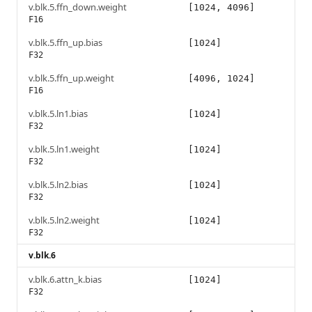
v.blk.5.ffn_down.weight
[1024, 4096]
F16
v.blk.5.ffn_up.bias
[1024]
F32
v.blk.5.ffn_up.weight
[4096, 1024]
F16
v.blk.5.ln1.bias
[1024]
F32
v.blk.5.ln1.weight
[1024]
F32
v.blk.5.ln2.bias
[1024]
F32
v.blk.5.ln2.weight
[1024]
F32
v.blk.6
v.blk.6.attn_k.bias
[1024]
F32