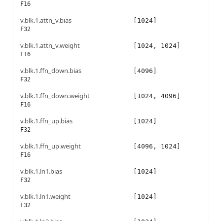
F16
v.blk.1.attn_v.bias
[1024]
F32
v.blk.1.attn_v.weight
[1024, 1024]
F16
v.blk.1.ffn_down.bias
[4096]
F32
v.blk.1.ffn_down.weight
[1024, 4096]
F16
v.blk.1.ffn_up.bias
[1024]
F32
v.blk.1.ffn_up.weight
[4096, 1024]
F16
v.blk.1.ln1.bias
[1024]
F32
v.blk.1.ln1.weight
[1024]
F32