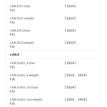
v.blk.8.ln1.bias
[1024]
F32
v.blk.8.ln1.weight
[1024]
F32
v.blk.8.ln2.bias
[1024]
F32
v.blk.8.ln2.weight
[1024]
F32
v.blk.9
v.blk.9.attn_k.bias
[1024]
F32
v.blk.9.attn_k.weight
[1024, 1024]
F16
v.blk.9.attn_out.bias
[1024]
F32
v.blk.9.attn_out.weight
[1024, 1024]
F16