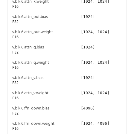
v.blk.6.attn_k.weight
[1024, 1024]
F16
v.blk.6.attn_out.bias
[1024]
F32
v.blk.6.attn_out.weight
[1024, 1024]
F16
v.blk.6.attn_q.bias
[1024]
F32
v.blk.6.attn_q.weight
[1024, 1024]
F16
v.blk.6.attn_v.bias
[1024]
F32
v.blk.6.attn_v.weight
[1024, 1024]
F16
v.blk.6.ffn_down.bias
[4096]
F32
v.blk.6.ffn_down.weight
[1024, 4096]
F16