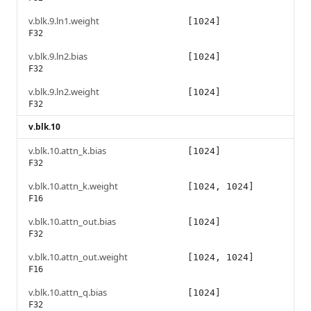
v.blk.9.ln1.weight
[1024]
F32
v.blk.9.ln2.bias
[1024]
F32
v.blk.9.ln2.weight
[1024]
F32
v.blk.10
v.blk.10.attn_k.bias
[1024]
F32
v.blk.10.attn_k.weight
[1024, 1024]
F16
v.blk.10.attn_out.bias
[1024]
F32
v.blk.10.attn_out.weight
[1024, 1024]
F16
v.blk.10.attn_q.bias
[1024]
F32