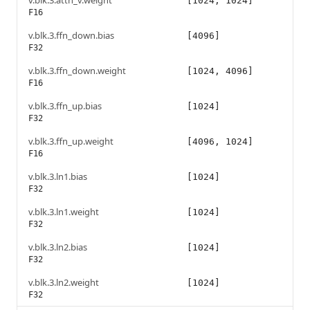
v.blk.3.attn_v.weight
[1024, 1024]
F16
v.blk.3.ffn_down.bias
[4096]
F32
v.blk.3.ffn_down.weight
[1024, 4096]
F16
v.blk.3.ffn_up.bias
[1024]
F32
v.blk.3.ffn_up.weight
[4096, 1024]
F16
v.blk.3.ln1.bias
[1024]
F32
v.blk.3.ln1.weight
[1024]
F32
v.blk.3.ln2.bias
[1024]
F32
v.blk.3.ln2.weight
[1024]
F32