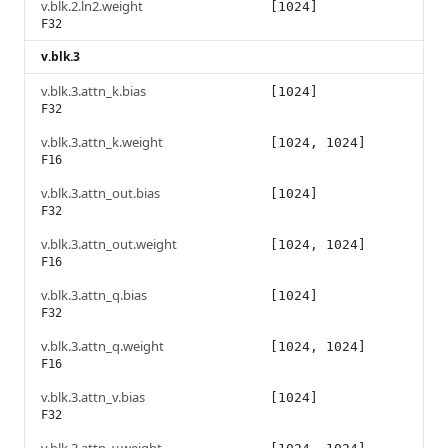
v.blk.2.ln2.weight
[1024]
F32
v.blk.3
v.blk.3.attn_k.bias
[1024]
F32
v.blk.3.attn_k.weight
[1024, 1024]
F16
v.blk.3.attn_out.bias
[1024]
F32
v.blk.3.attn_out.weight
[1024, 1024]
F16
v.blk.3.attn_q.bias
[1024]
F32
v.blk.3.attn_q.weight
[1024, 1024]
F16
v.blk.3.attn_v.bias
[1024]
F32