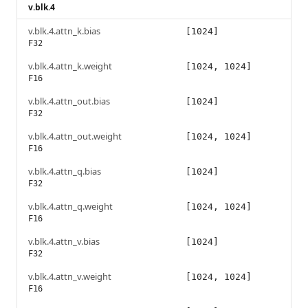
v.blk.4
v.blk.4.attn_k.bias
[1024]
F32
v.blk.4.attn_k.weight
[1024, 1024]
F16
v.blk.4.attn_out.bias
[1024]
F32
v.blk.4.attn_out.weight
[1024, 1024]
F16
v.blk.4.attn_q.bias
[1024]
F32
v.blk.4.attn_q.weight
[1024, 1024]
F16
v.blk.4.attn_v.bias
[1024]
F32
v.blk.4.attn_v.weight
[1024, 1024]
F16