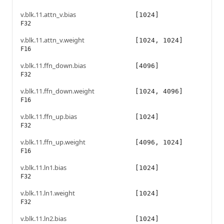
v.blk.11.attn_v.bias
[1024]
F32
v.blk.11.attn_v.weight
[1024, 1024]
F16
v.blk.11.ffn_down.bias
[4096]
F32
v.blk.11.ffn_down.weight
[1024, 4096]
F16
v.blk.11.ffn_up.bias
[1024]
F32
v.blk.11.ffn_up.weight
[4096, 1024]
F16
v.blk.11.ln1.bias
[1024]
F32
v.blk.11.ln1.weight
[1024]
F32
v.blk.11.ln2.bias
[1024]