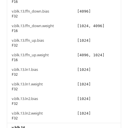
F16
v.blk.13.ffn_down.bias
[4096]
F32
v.blk.13.ffn_down.weight
[1024, 4096]
F16
v.blk.13.ffn_up.bias
[1024]
F32
v.blk.13.ffn_up.weight
[4096, 1024]
F16
v.blk.13.ln1.bias
[1024]
F32
v.blk.13.ln1.weight
[1024]
F32
v.blk.13.ln2.bias
[1024]
F32
v.blk.13.ln2.weight
[1024]
F32
v.blk.14