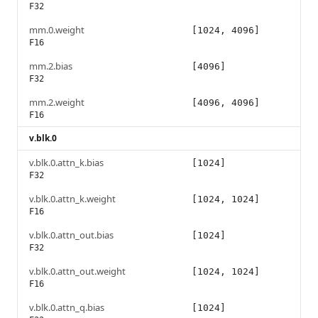
F32
mm.0.weight
[1024, 4096]
F16
mm.2.bias
[4096]
F32
mm.2.weight
[4096, 4096]
F16
v.blk.0
v.blk.0.attn_k.bias
[1024]
F32
v.blk.0.attn_k.weight
[1024, 1024]
F16
v.blk.0.attn_out.bias
[1024]
F32
v.blk.0.attn_out.weight
[1024, 1024]
F16
v.blk.0.attn_q.bias
[1024]