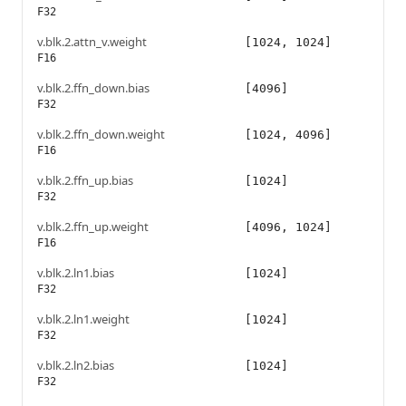
F32
v.blk.2.attn_v.weight
[1024, 1024]
F16
v.blk.2.ffn_down.bias
[4096]
F32
v.blk.2.ffn_down.weight
[1024, 4096]
F16
v.blk.2.ffn_up.bias
[1024]
F32
v.blk.2.ffn_up.weight
[4096, 1024]
F16
v.blk.2.ln1.bias
[1024]
F32
v.blk.2.ln1.weight
[1024]
F32
v.blk.2.ln2.bias
[1024]
F32