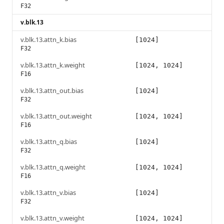
F32
v.blk.13
v.blk.13.attn_k.bias
[1024]
F32
v.blk.13.attn_k.weight
[1024, 1024]
F16
v.blk.13.attn_out.bias
[1024]
F32
v.blk.13.attn_out.weight
[1024, 1024]
F16
v.blk.13.attn_q.bias
[1024]
F32
v.blk.13.attn_q.weight
[1024, 1024]
F16
v.blk.13.attn_v.bias
[1024]
F32
v.blk.13.attn_v.weight
[1024, 1024]