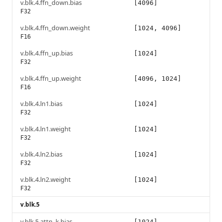
v.blk.4.ffn_down.bias
[4096]
F32
v.blk.4.ffn_down.weight
[1024, 4096]
F16
v.blk.4.ffn_up.bias
[1024]
F32
v.blk.4.ffn_up.weight
[4096, 1024]
F16
v.blk.4.ln1.bias
[1024]
F32
v.blk.4.ln1.weight
[1024]
F32
v.blk.4.ln2.bias
[1024]
F32
v.blk.4.ln2.weight
[1024]
F32
v.blk.5
v.blk.5.attn_k.bias
[1024]