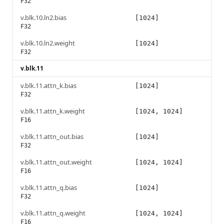
F32
v.blk.10.ln2.bias
[1024]
F32
v.blk.10.ln2.weight
[1024]
F32
v.blk.11
v.blk.11.attn_k.bias
[1024]
F32
v.blk.11.attn_k.weight
[1024, 1024]
F16
v.blk.11.attn_out.bias
[1024]
F32
v.blk.11.attn_out.weight
[1024, 1024]
F16
v.blk.11.attn_q.bias
[1024]
F32
v.blk.11.attn_q.weight
[1024, 1024]
F16