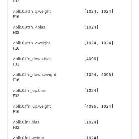
F32
v.blk.0.attn_q.weight
[1024, 1024]
F16
v.blk.0.attn_v.bias
[1024]
F32
v.blk.0.attn_v.weight
[1024, 1024]
F16
v.blk.0.ffn_down.bias
[4096]
F32
v.blk.0.ffn_down.weight
[1024, 4096]
F16
v.blk.0.ffn_up.bias
[1024]
F32
v.blk.0.ffn_up.weight
[4096, 1024]
F16
v.blk.0.ln1.bias
[1024]
F32
v.blk.0.ln1.weight
[1024]