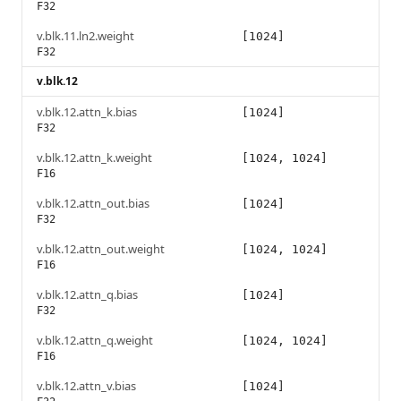
F32
v.blk.11.ln2.weight
[1024]
F32
v.blk.12
v.blk.12.attn_k.bias
[1024]
F32
v.blk.12.attn_k.weight
[1024, 1024]
F16
v.blk.12.attn_out.bias
[1024]
F32
v.blk.12.attn_out.weight
[1024, 1024]
F16
v.blk.12.attn_q.bias
[1024]
F32
v.blk.12.attn_q.weight
[1024, 1024]
F16
v.blk.12.attn_v.bias
[1024]