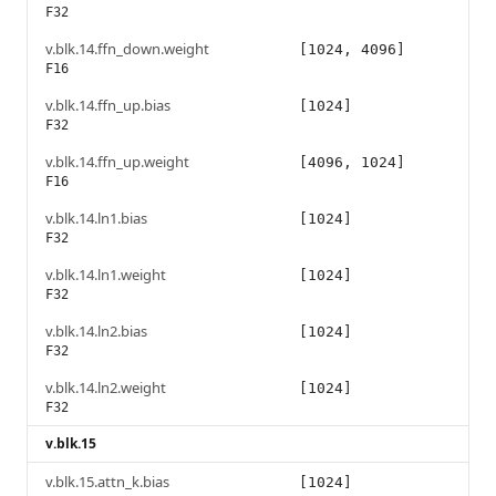
F32
v.blk.14.ffn_down.weight
[1024, 4096]
F16
v.blk.14.ffn_up.bias
[1024]
F32
v.blk.14.ffn_up.weight
[4096, 1024]
F16
v.blk.14.ln1.bias
[1024]
F32
v.blk.14.ln1.weight
[1024]
F32
v.blk.14.ln2.bias
[1024]
F32
v.blk.14.ln2.weight
[1024]
F32
v.blk.15
v.blk.15.attn_k.bias
[1024]