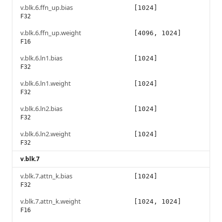
v.blk.6.ffn_up.bias
[1024]
F32
v.blk.6.ffn_up.weight
[4096, 1024]
F16
v.blk.6.ln1.bias
[1024]
F32
v.blk.6.ln1.weight
[1024]
F32
v.blk.6.ln2.bias
[1024]
F32
v.blk.6.ln2.weight
[1024]
F32
v.blk.7
v.blk.7.attn_k.bias
[1024]
F32
v.blk.7.attn_k.weight
[1024, 1024]
F16