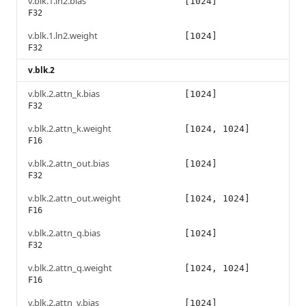
v.blk.1.ln2.bias
[1024]
F32
v.blk.1.ln2.weight
[1024]
F32
v.blk.2
v.blk.2.attn_k.bias
[1024]
F32
v.blk.2.attn_k.weight
[1024, 1024]
F16
v.blk.2.attn_out.bias
[1024]
F32
v.blk.2.attn_out.weight
[1024, 1024]
F16
v.blk.2.attn_q.bias
[1024]
F32
v.blk.2.attn_q.weight
[1024, 1024]
F16
v.blk.2.attn_v.bias
[1024]