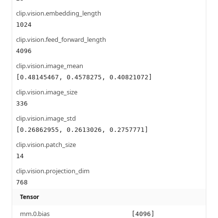
clip.vision.embedding_length
1024
clip.vision.feed_forward_length
4096
clip.vision.image_mean
[0.48145467, 0.4578275, 0.40821072]
clip.vision.image_size
336
clip.vision.image_std
[0.26862955, 0.2613026, 0.2757771]
clip.vision.patch_size
14
clip.vision.projection_dim
768
Tensor
mm.0.bias
[4096]