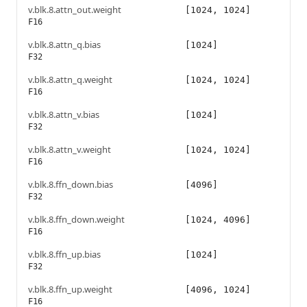
v.blk.8.attn_out.weight
[1024, 1024]
F16
v.blk.8.attn_q.bias
[1024]
F32
v.blk.8.attn_q.weight
[1024, 1024]
F16
v.blk.8.attn_v.bias
[1024]
F32
v.blk.8.attn_v.weight
[1024, 1024]
F16
v.blk.8.ffn_down.bias
[4096]
F32
v.blk.8.ffn_down.weight
[1024, 4096]
F16
v.blk.8.ffn_up.bias
[1024]
F32
v.blk.8.ffn_up.weight
[4096, 1024]
F16