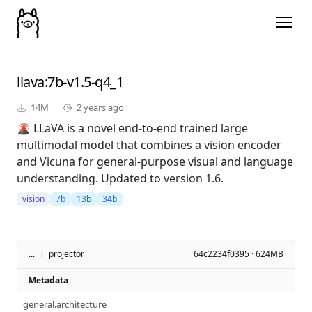
llava
:7b-v1.5-q4_1
14M
2 years ago
🌋 LLaVA is a novel end-to-end trained large
multimodal model that combines a vision encoder
and Vicuna for general-purpose visual and language
understanding. Updated to version 1.6.
vision
7b
13b
34b
...
/
projector
64c2234f0395 · 624MB
Metadata
general.architecture