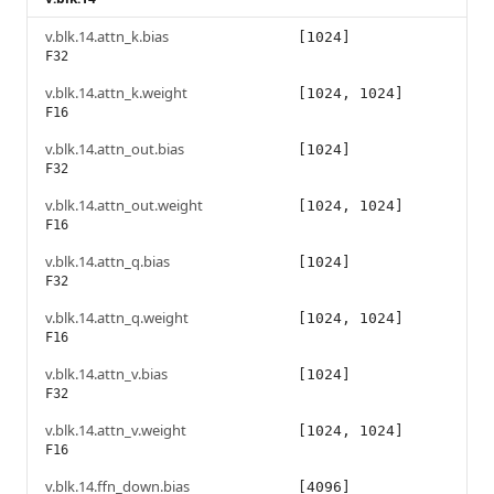
v.blk.14.attn_k.bias
[1024]
F32
v.blk.14.attn_k.weight
[1024, 1024]
F16
v.blk.14.attn_out.bias
[1024]
F32
v.blk.14.attn_out.weight
[1024, 1024]
F16
v.blk.14.attn_q.bias
[1024]
F32
v.blk.14.attn_q.weight
[1024, 1024]
F16
v.blk.14.attn_v.bias
[1024]
F32
v.blk.14.attn_v.weight
[1024, 1024]
F16
v.blk.14.ffn_down.bias
[4096]