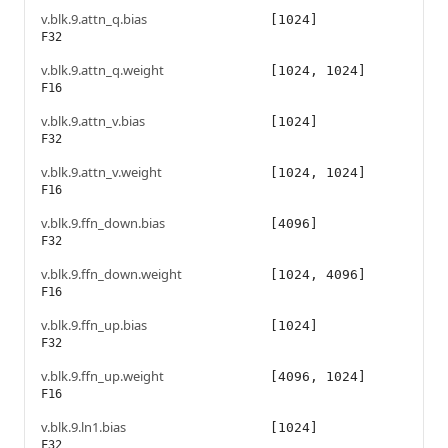
v.blk.9.attn_q.bias
[1024]
F32
v.blk.9.attn_q.weight
[1024, 1024]
F16
v.blk.9.attn_v.bias
[1024]
F32
v.blk.9.attn_v.weight
[1024, 1024]
F16
v.blk.9.ffn_down.bias
[4096]
F32
v.blk.9.ffn_down.weight
[1024, 4096]
F16
v.blk.9.ffn_up.bias
[1024]
F32
v.blk.9.ffn_up.weight
[4096, 1024]
F16
v.blk.9.ln1.bias
[1024]
F32