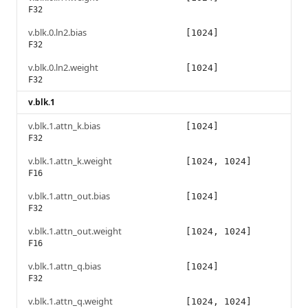
F32
v.blk.0.ln2.bias
[1024]
F32
v.blk.0.ln2.weight
[1024]
F32
v.blk.1
v.blk.1.attn_k.bias
[1024]
F32
v.blk.1.attn_k.weight
[1024, 1024]
F16
v.blk.1.attn_out.bias
[1024]
F32
v.blk.1.attn_out.weight
[1024, 1024]
F16
v.blk.1.attn_q.bias
[1024]
F32
v.blk.1.attn_q.weight
[1024, 1024]