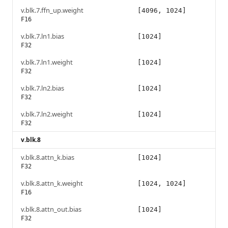
v.blk.7.ffn_up.weight
[4096, 1024]
F16
v.blk.7.ln1.bias
[1024]
F32
v.blk.7.ln1.weight
[1024]
F32
v.blk.7.ln2.bias
[1024]
F32
v.blk.7.ln2.weight
[1024]
F32
v.blk.8
v.blk.8.attn_k.bias
[1024]
F32
v.blk.8.attn_k.weight
[1024, 1024]
F16
v.blk.8.attn_out.bias
[1024]
F32