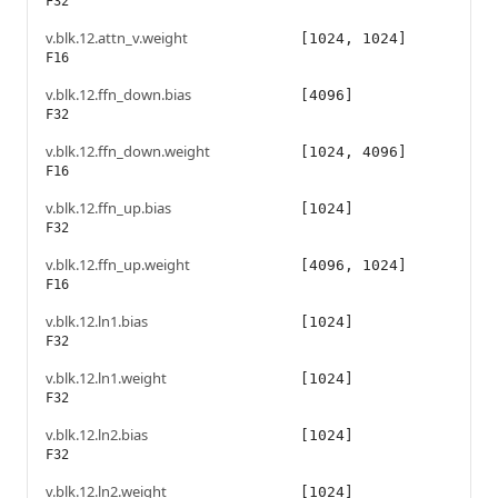
F32
v.blk.12.attn_v.weight
[1024, 1024]
F16
v.blk.12.ffn_down.bias
[4096]
F32
v.blk.12.ffn_down.weight
[1024, 4096]
F16
v.blk.12.ffn_up.bias
[1024]
F32
v.blk.12.ffn_up.weight
[4096, 1024]
F16
v.blk.12.ln1.bias
[1024]
F32
v.blk.12.ln1.weight
[1024]
F32
v.blk.12.ln2.bias
[1024]
F32
v.blk.12.ln2.weight
[1024]