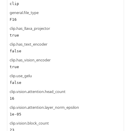
clip
general.file_type
F16
clip.has_llava_projector
true
clip.has_text_encoder
false
clip.has_vision_encoder
true
clip.use_gelu
false
clip.vision.attention.head_count
16
clip.vision.attention.layer_norm_epsilon
1e-05
clip.vision.block_count
23