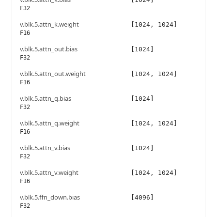
F32
v.blk.5.attn_k.weight
[1024, 1024]
F16
v.blk.5.attn_out.bias
[1024]
F32
v.blk.5.attn_out.weight
[1024, 1024]
F16
v.blk.5.attn_q.bias
[1024]
F32
v.blk.5.attn_q.weight
[1024, 1024]
F16
v.blk.5.attn_v.bias
[1024]
F32
v.blk.5.attn_v.weight
[1024, 1024]
F16
v.blk.5.ffn_down.bias
[4096]
F32