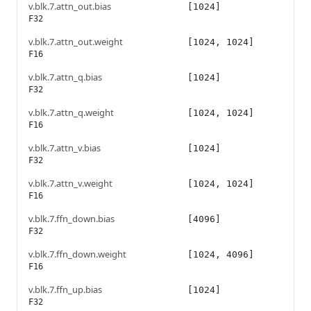
v.blk.7.attn_out.bias
[1024]
F32
v.blk.7.attn_out.weight
[1024, 1024]
F16
v.blk.7.attn_q.bias
[1024]
F32
v.blk.7.attn_q.weight
[1024, 1024]
F16
v.blk.7.attn_v.bias
[1024]
F32
v.blk.7.attn_v.weight
[1024, 1024]
F16
v.blk.7.ffn_down.bias
[4096]
F32
v.blk.7.ffn_down.weight
[1024, 4096]
F16
v.blk.7.ffn_up.bias
[1024]
F32