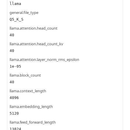
llama
general.file_type
Q5_K_S
llama.attention.head_count
40
llama.attention.head_count_kv
40
llama.attention.layer_norm_rms_epsilon
1e-05
llama.block_count
40
llama.context_length
4096
llama.embedding_length
5120
llama.feed_forward_length
13824