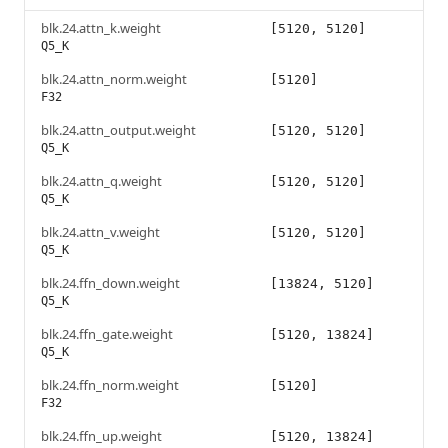
blk.24.attn_k.weight
[5120, 5120]
Q5_K
blk.24.attn_norm.weight
[5120]
F32
blk.24.attn_output.weight
[5120, 5120]
Q5_K
blk.24.attn_q.weight
[5120, 5120]
Q5_K
blk.24.attn_v.weight
[5120, 5120]
Q5_K
blk.24.ffn_down.weight
[13824, 5120]
Q5_K
blk.24.ffn_gate.weight
[5120, 13824]
Q5_K
blk.24.ffn_norm.weight
[5120]
F32
blk.24.ffn_up.weight
[5120, 13824]