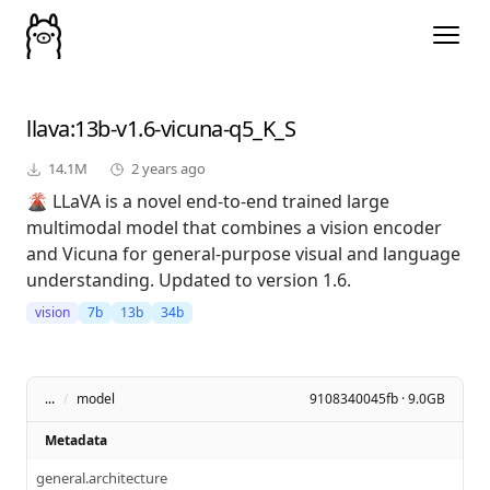
llava
:13b-v1.6-vicuna-q5_K_S
14.1M
2 years ago
🌋 LLaVA is a novel end-to-end trained large
multimodal model that combines a vision encoder
and Vicuna for general-purpose visual and language
understanding. Updated to version 1.6.
vision
7b
13b
34b
...
/
model
9108340045fb · 9.0GB
Metadata
general.architecture