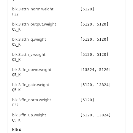
blk.3.attn_norm.weight
[5120]
F32
blk.3.attn_output.weight
[5120, 5120]
Q5_K
blk.3.attn_q.weight
[5120, 5120]
Q5_K
blk.3.attn_v.weight
[5120, 5120]
Q5_K
blk.3.ffn_down.weight
[13824, 5120]
Q5_K
blk.3.ffn_gate.weight
[5120, 13824]
Q5_K
blk.3.ffn_norm.weight
[5120]
F32
blk.3.ffn_up.weight
[5120, 13824]
Q5_K
blk.4