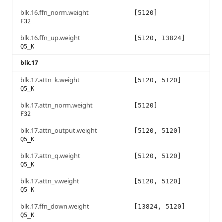
blk.16.ffn_norm.weight
[5120]
F32
blk.16.ffn_up.weight
[5120, 13824]
Q5_K
blk.17
blk.17.attn_k.weight
[5120, 5120]
Q5_K
blk.17.attn_norm.weight
[5120]
F32
blk.17.attn_output.weight
[5120, 5120]
Q5_K
blk.17.attn_q.weight
[5120, 5120]
Q5_K
blk.17.attn_v.weight
[5120, 5120]
Q5_K
blk.17.ffn_down.weight
[13824, 5120]
Q5_K