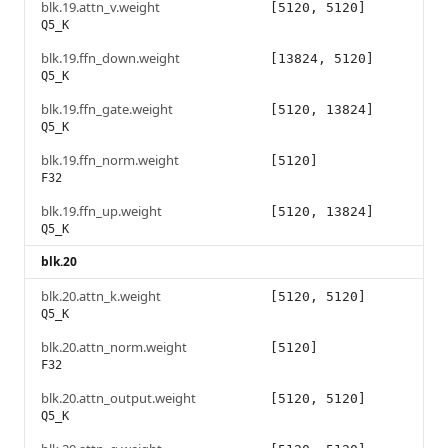
blk.19.attn_v.weight
[5120, 5120]
Q5_K
blk.19.ffn_down.weight
[13824, 5120]
Q5_K
blk.19.ffn_gate.weight
[5120, 13824]
Q5_K
blk.19.ffn_norm.weight
[5120]
F32
blk.19.ffn_up.weight
[5120, 13824]
Q5_K
blk.20
blk.20.attn_k.weight
[5120, 5120]
Q5_K
blk.20.attn_norm.weight
[5120]
F32
blk.20.attn_output.weight
[5120, 5120]
Q5_K