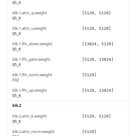
Q5_K
blk.1.attn_q.weight
[5120, 5120]
Q5_K
blk.1.attn_v.weight
[5120, 5120]
Q5_K
blk.1.ffn_down.weight
[13824, 5120]
Q5_K
blk.1.ffn_gate.weight
[5120, 13824]
Q5_K
blk.1.ffn_norm.weight
[5120]
F32
blk.1.ffn_up.weight
[5120, 13824]
Q5_K
blk.2
blk.2.attn_k.weight
[5120, 5120]
Q5_K
blk.2.attn_norm.weight
[5120]