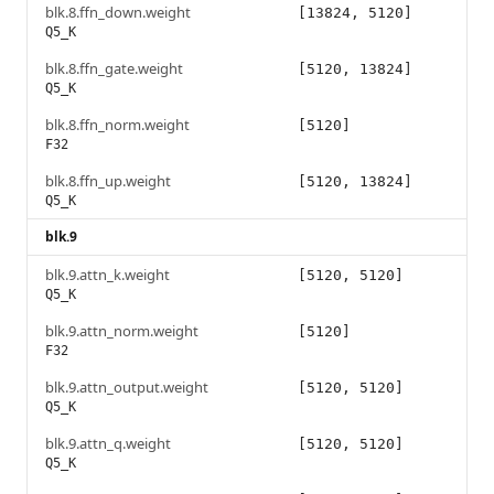
blk.8.ffn_down.weight
[13824, 5120]
Q5_K
blk.8.ffn_gate.weight
[5120, 13824]
Q5_K
blk.8.ffn_norm.weight
[5120]
F32
blk.8.ffn_up.weight
[5120, 13824]
Q5_K
blk.9
blk.9.attn_k.weight
[5120, 5120]
Q5_K
blk.9.attn_norm.weight
[5120]
F32
blk.9.attn_output.weight
[5120, 5120]
Q5_K
blk.9.attn_q.weight
[5120, 5120]
Q5_K