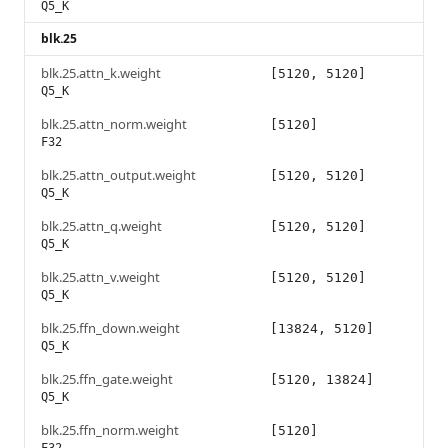
Q5_K
blk.25
blk.25.attn_k.weight
[5120, 5120]
Q5_K
blk.25.attn_norm.weight
[5120]
F32
blk.25.attn_output.weight
[5120, 5120]
Q5_K
blk.25.attn_q.weight
[5120, 5120]
Q5_K
blk.25.attn_v.weight
[5120, 5120]
Q5_K
blk.25.ffn_down.weight
[13824, 5120]
Q5_K
blk.25.ffn_gate.weight
[5120, 13824]
Q5_K
blk.25.ffn_norm.weight
[5120]