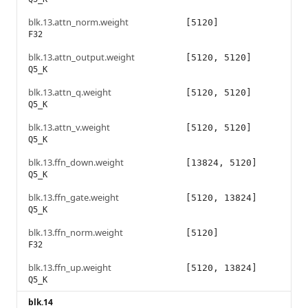
blk.13.attn_norm.weight
[5120]
F32
blk.13.attn_output.weight
[5120, 5120]
Q5_K
blk.13.attn_q.weight
[5120, 5120]
Q5_K
blk.13.attn_v.weight
[5120, 5120]
Q5_K
blk.13.ffn_down.weight
[13824, 5120]
Q5_K
blk.13.ffn_gate.weight
[5120, 13824]
Q5_K
blk.13.ffn_norm.weight
[5120]
F32
blk.13.ffn_up.weight
[5120, 13824]
Q5_K
blk.14