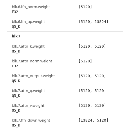
blk.6.ffn_norm.weight
[5120]
F32
blk.6.ffn_up.weight
[5120, 13824]
Q5_K
blk.7
blk.7.attn_k.weight
[5120, 5120]
Q5_K
blk.7.attn_norm.weight
[5120]
F32
blk.7.attn_output.weight
[5120, 5120]
Q5_K
blk.7.attn_q.weight
[5120, 5120]
Q5_K
blk.7.attn_v.weight
[5120, 5120]
Q5_K
blk.7.ffn_down.weight
[13824, 5120]
Q5_K