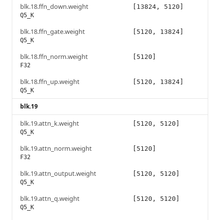
blk.18.ffn_down.weight
[13824, 5120]
Q5_K
blk.18.ffn_gate.weight
[5120, 13824]
Q5_K
blk.18.ffn_norm.weight
[5120]
F32
blk.18.ffn_up.weight
[5120, 13824]
Q5_K
blk.19
blk.19.attn_k.weight
[5120, 5120]
Q5_K
blk.19.attn_norm.weight
[5120]
F32
blk.19.attn_output.weight
[5120, 5120]
Q5_K
blk.19.attn_q.weight
[5120, 5120]
Q5_K