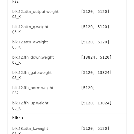
F32
blk.12.attn_output.weight
[5120, 5120]
Q5_K
blk.12.attn_q.weight
[5120, 5120]
Q5_K
blk.12.attn_v.weight
[5120, 5120]
Q5_K
blk.12.ffn_down.weight
[13824, 5120]
Q5_K
blk.12.ffn_gate.weight
[5120, 13824]
Q5_K
blk.12.ffn_norm.weight
[5120]
F32
blk.12.ffn_up.weight
[5120, 13824]
Q5_K
blk.13
blk.13.attn_k.weight
[5120, 5120]
Q5_K