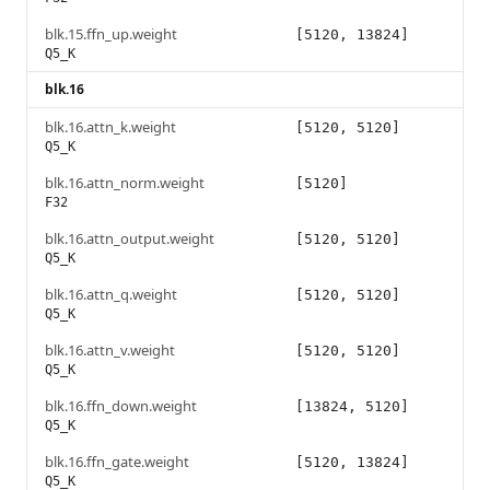
blk.15.ffn_up.weight
[5120, 13824]
Q5_K
blk.16
blk.16.attn_k.weight
[5120, 5120]
Q5_K
blk.16.attn_norm.weight
[5120]
F32
blk.16.attn_output.weight
[5120, 5120]
Q5_K
blk.16.attn_q.weight
[5120, 5120]
Q5_K
blk.16.attn_v.weight
[5120, 5120]
Q5_K
blk.16.ffn_down.weight
[13824, 5120]
Q5_K
blk.16.ffn_gate.weight
[5120, 13824]
Q5_K