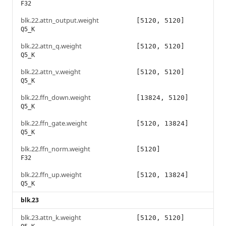
F32
blk.22.attn_output.weight
[5120, 5120]
Q5_K
blk.22.attn_q.weight
[5120, 5120]
Q5_K
blk.22.attn_v.weight
[5120, 5120]
Q5_K
blk.22.ffn_down.weight
[13824, 5120]
Q5_K
blk.22.ffn_gate.weight
[5120, 13824]
Q5_K
blk.22.ffn_norm.weight
[5120]
F32
blk.22.ffn_up.weight
[5120, 13824]
Q5_K
blk.23
blk.23.attn_k.weight
[5120, 5120]