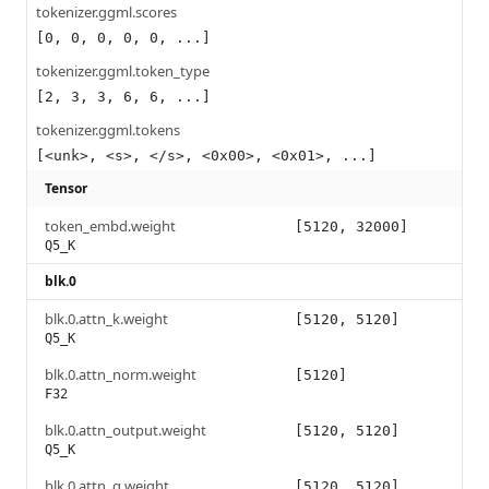
tokenizer.ggml.scores
[0, 0, 0, 0, 0, ...]
tokenizer.ggml.token_type
[2, 3, 3, 6, 6, ...]
tokenizer.ggml.tokens
[<unk>, <s>, </s>, <0x00>, <0x01>, ...]
Tensor
token_embd.weight
[5120, 32000]
Q5_K
blk.0
blk.0.attn_k.weight
[5120, 5120]
Q5_K
blk.0.attn_norm.weight
[5120]
F32
blk.0.attn_output.weight
[5120, 5120]
Q5_K
blk.0.attn_q.weight
[5120, 5120]