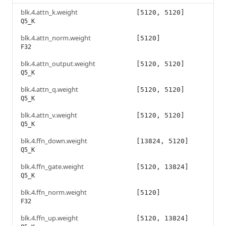
blk.4.attn_k.weight
[5120, 5120]
Q5_K
blk.4.attn_norm.weight
[5120]
F32
blk.4.attn_output.weight
[5120, 5120]
Q5_K
blk.4.attn_q.weight
[5120, 5120]
Q5_K
blk.4.attn_v.weight
[5120, 5120]
Q5_K
blk.4.ffn_down.weight
[13824, 5120]
Q5_K
blk.4.ffn_gate.weight
[5120, 13824]
Q5_K
blk.4.ffn_norm.weight
[5120]
F32
blk.4.ffn_up.weight
[5120, 13824]