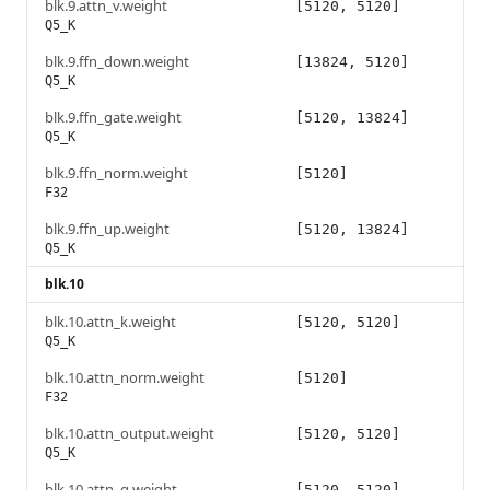
blk.9.attn_v.weight
[5120, 5120]
Q5_K
blk.9.ffn_down.weight
[13824, 5120]
Q5_K
blk.9.ffn_gate.weight
[5120, 13824]
Q5_K
blk.9.ffn_norm.weight
[5120]
F32
blk.9.ffn_up.weight
[5120, 13824]
Q5_K
blk.10
blk.10.attn_k.weight
[5120, 5120]
Q5_K
blk.10.attn_norm.weight
[5120]
F32
blk.10.attn_output.weight
[5120, 5120]
Q5_K
blk.10.attn_q.weight
[5120, 5120]