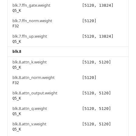
blk.7.ffn_gate.weight
[5120, 13824]
Q5_K
blk.7.ffn_norm.weight
[5120]
F32
blk.7.ffn_up.weight
[5120, 13824]
Q5_K
blk.8
blk.8.attn_k.weight
[5120, 5120]
Q5_K
blk.8.attn_norm.weight
[5120]
F32
blk.8.attn_output.weight
[5120, 5120]
Q5_K
blk.8.attn_q.weight
[5120, 5120]
Q5_K
blk.8.attn_v.weight
[5120, 5120]
Q5_K