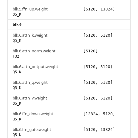
blk.5.ffn_up.weight
[5120, 13824]
Q5_K
blk.6
blk.6.attn_k.weight
[5120, 5120]
Q5_K
blk.6.attn_norm.weight
[5120]
F32
blk.6.attn_output.weight
[5120, 5120]
Q5_K
blk.6.attn_q.weight
[5120, 5120]
Q5_K
blk.6.attn_v.weight
[5120, 5120]
Q5_K
blk.6.ffn_down.weight
[13824, 5120]
Q5_K
blk.6.ffn_gate.weight
[5120, 13824]
Q5_K