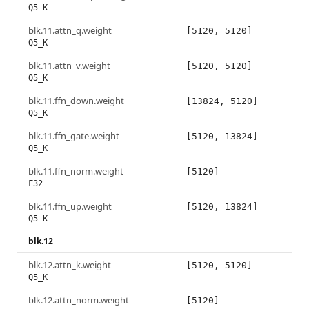
Q5_K
blk.11.attn_q.weight
[5120, 5120]
Q5_K
blk.11.attn_v.weight
[5120, 5120]
Q5_K
blk.11.ffn_down.weight
[13824, 5120]
Q5_K
blk.11.ffn_gate.weight
[5120, 13824]
Q5_K
blk.11.ffn_norm.weight
[5120]
F32
blk.11.ffn_up.weight
[5120, 13824]
Q5_K
blk.12
blk.12.attn_k.weight
[5120, 5120]
Q5_K
blk.12.attn_norm.weight
[5120]