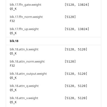
blk.17.ffn_gate.weight
[5120, 13824]
Q5_K
blk.17.ffn_norm.weight
[5120]
F32
blk.17.ffn_up.weight
[5120, 13824]
Q5_K
blk.18
blk.18.attn_k.weight
[5120, 5120]
Q5_K
blk.18.attn_norm.weight
[5120]
F32
blk.18.attn_output.weight
[5120, 5120]
Q5_K
blk.18.attn_q.weight
[5120, 5120]
Q5_K
blk.18.attn_v.weight
[5120, 5120]
Q5_K