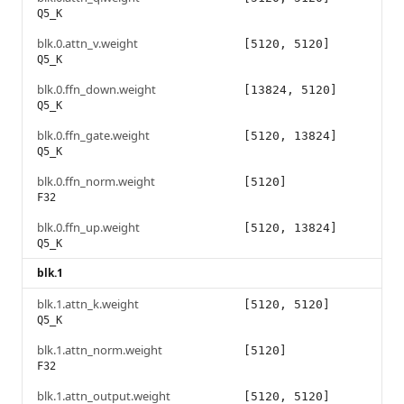
Q5_K
blk.0.attn_v.weight
[5120, 5120]
Q5_K
blk.0.ffn_down.weight
[13824, 5120]
Q5_K
blk.0.ffn_gate.weight
[5120, 13824]
Q5_K
blk.0.ffn_norm.weight
[5120]
F32
blk.0.ffn_up.weight
[5120, 13824]
Q5_K
blk.1
blk.1.attn_k.weight
[5120, 5120]
Q5_K
blk.1.attn_norm.weight
[5120]
F32
blk.1.attn_output.weight
[5120, 5120]