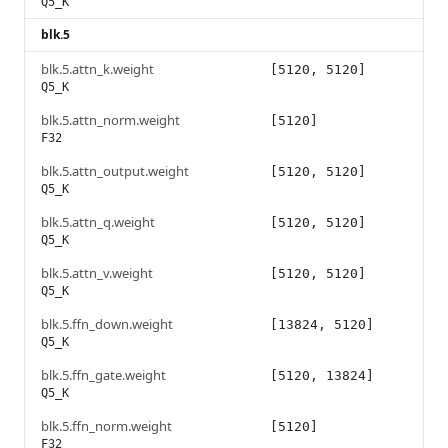
Q5_K
blk.5
blk.5.attn_k.weight
[5120, 5120]
Q5_K
blk.5.attn_norm.weight
[5120]
F32
blk.5.attn_output.weight
[5120, 5120]
Q5_K
blk.5.attn_q.weight
[5120, 5120]
Q5_K
blk.5.attn_v.weight
[5120, 5120]
Q5_K
blk.5.ffn_down.weight
[13824, 5120]
Q5_K
blk.5.ffn_gate.weight
[5120, 13824]
Q5_K
blk.5.ffn_norm.weight
[5120]
F32