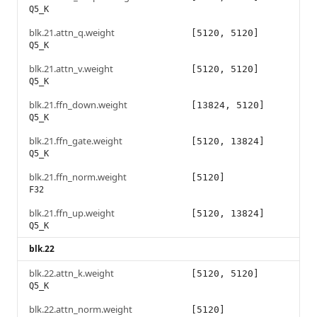
Q5_K
blk.21.attn_q.weight
[5120, 5120]
Q5_K
blk.21.attn_v.weight
[5120, 5120]
Q5_K
blk.21.ffn_down.weight
[13824, 5120]
Q5_K
blk.21.ffn_gate.weight
[5120, 13824]
Q5_K
blk.21.ffn_norm.weight
[5120]
F32
blk.21.ffn_up.weight
[5120, 13824]
Q5_K
blk.22
blk.22.attn_k.weight
[5120, 5120]
Q5_K
blk.22.attn_norm.weight
[5120]