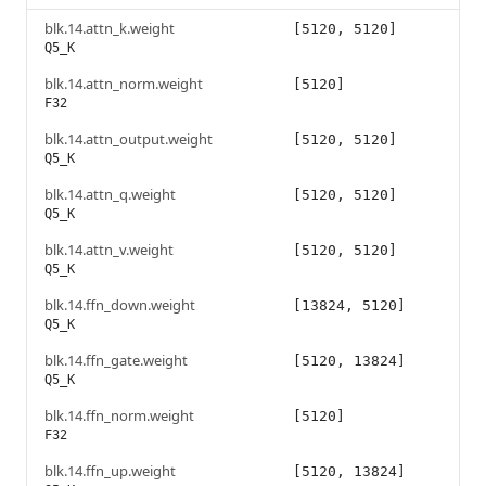
blk.14.attn_k.weight
[5120, 5120]
Q5_K
blk.14.attn_norm.weight
[5120]
F32
blk.14.attn_output.weight
[5120, 5120]
Q5_K
blk.14.attn_q.weight
[5120, 5120]
Q5_K
blk.14.attn_v.weight
[5120, 5120]
Q5_K
blk.14.ffn_down.weight
[13824, 5120]
Q5_K
blk.14.ffn_gate.weight
[5120, 13824]
Q5_K
blk.14.ffn_norm.weight
[5120]
F32
blk.14.ffn_up.weight
[5120, 13824]