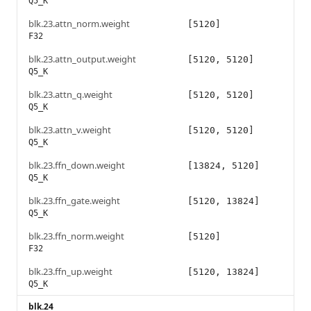
Q5_K
blk.23.attn_norm.weight
[5120]
F32
blk.23.attn_output.weight
[5120, 5120]
Q5_K
blk.23.attn_q.weight
[5120, 5120]
Q5_K
blk.23.attn_v.weight
[5120, 5120]
Q5_K
blk.23.ffn_down.weight
[13824, 5120]
Q5_K
blk.23.ffn_gate.weight
[5120, 13824]
Q5_K
blk.23.ffn_norm.weight
[5120]
F32
blk.23.ffn_up.weight
[5120, 13824]
Q5_K
blk.24