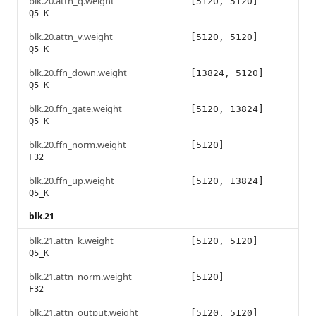
blk.20.attn_q.weight
[5120, 5120]
Q5_K
blk.20.attn_v.weight
[5120, 5120]
Q5_K
blk.20.ffn_down.weight
[13824, 5120]
Q5_K
blk.20.ffn_gate.weight
[5120, 13824]
Q5_K
blk.20.ffn_norm.weight
[5120]
F32
blk.20.ffn_up.weight
[5120, 13824]
Q5_K
blk.21
blk.21.attn_k.weight
[5120, 5120]
Q5_K
blk.21.attn_norm.weight
[5120]
F32
blk.21.attn_output.weight
[5120, 5120]