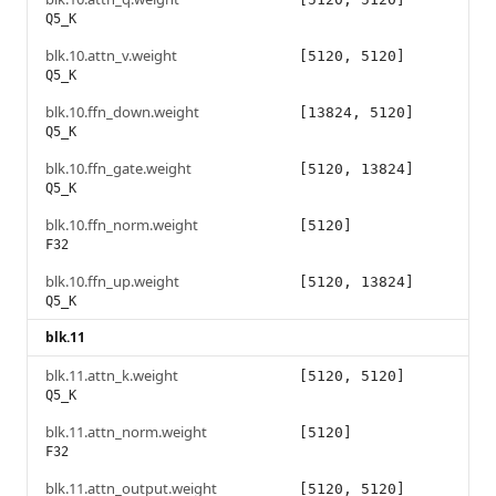
Q5_K
blk.10.attn_v.weight
[5120, 5120]
Q5_K
blk.10.ffn_down.weight
[13824, 5120]
Q5_K
blk.10.ffn_gate.weight
[5120, 13824]
Q5_K
blk.10.ffn_norm.weight
[5120]
F32
blk.10.ffn_up.weight
[5120, 13824]
Q5_K
blk.11
blk.11.attn_k.weight
[5120, 5120]
Q5_K
blk.11.attn_norm.weight
[5120]
F32
blk.11.attn_output.weight
[5120, 5120]