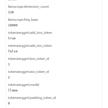
llama.rope.dimension_count
128
llama.rope.freq_base
10000
tokenizer.ggml.add_bos_token
true
tokenizer.ggml.add_eos_token
false
tokenizer.ggml.bos_token_id
1
tokenizer.ggml.eos_token_id
2
tokenizer.ggml.model
llama
tokenizer.ggml.padding_token_id
0