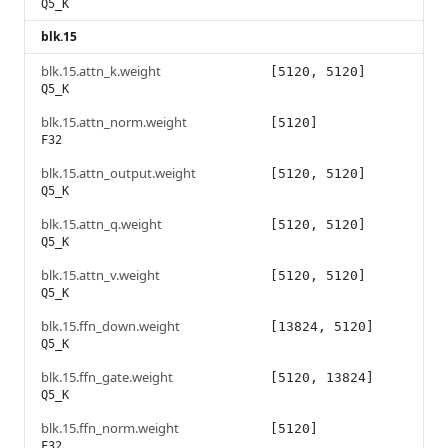
Q5_K
blk.15
blk.15.attn_k.weight
[5120, 5120]
Q5_K
blk.15.attn_norm.weight
[5120]
F32
blk.15.attn_output.weight
[5120, 5120]
Q5_K
blk.15.attn_q.weight
[5120, 5120]
Q5_K
blk.15.attn_v.weight
[5120, 5120]
Q5_K
blk.15.ffn_down.weight
[13824, 5120]
Q5_K
blk.15.ffn_gate.weight
[5120, 13824]
Q5_K
blk.15.ffn_norm.weight
[5120]
F32