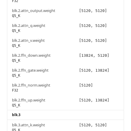
F32
blk.2.attn_output.weight
[5120, 5120]
Q5_K
blk.2.attn_q.weight
[5120, 5120]
Q5_K
blk.2.attn_v.weight
[5120, 5120]
Q5_K
blk.2.ffn_down.weight
[13824, 5120]
Q5_K
blk.2.ffn_gate.weight
[5120, 13824]
Q5_K
blk.2.ffn_norm.weight
[5120]
F32
blk.2.ffn_up.weight
[5120, 13824]
Q5_K
blk.3
blk.3.attn_k.weight
[5120, 5120]
Q5_K