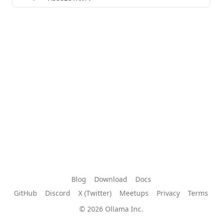
Blog
Download
Docs
GitHub
Discord
X (Twitter)
Meetups
Privacy
Terms
© 2026 Ollama Inc.