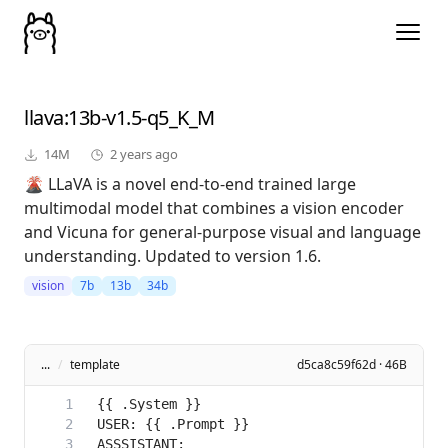
llava
:13b-v1.5-q5_K_M
14M
2 years ago
🌋 LLaVA is a novel end-to-end trained large
multimodal model that combines a vision encoder
and Vicuna for general-purpose visual and language
understanding. Updated to version 1.6.
vision
7b
13b
34b
...
/
template
d5ca8c59f62d · 46B
ASSSISTANT: 