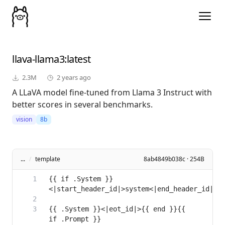
llava-llama3
:latest
2.3M
2 years ago
A LLaVA model fine-tuned from Llama 3 Instruct with
better scores in several benchmarks.
vision
8b
...
/
template
8ab4849b038c · 254B
{{ if .System }}
{{ .System }}<|eot_id|>{{ end }}{{ 
if .Prompt }}