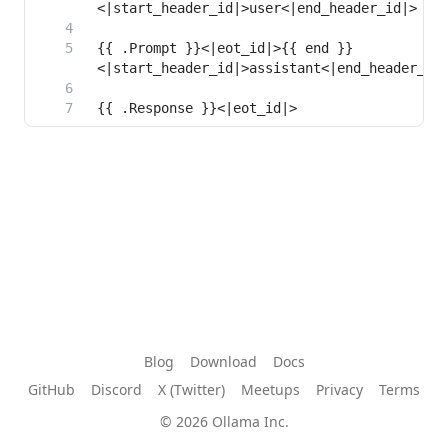
{{ .Prompt }}<|eot_id|>{{ end }}
{{ .Response }}<|eot_id|>
Blog
Download
Docs
GitHub
Discord
X (Twitter)
Meetups
Privacy
Terms
© 2026 Ollama Inc.