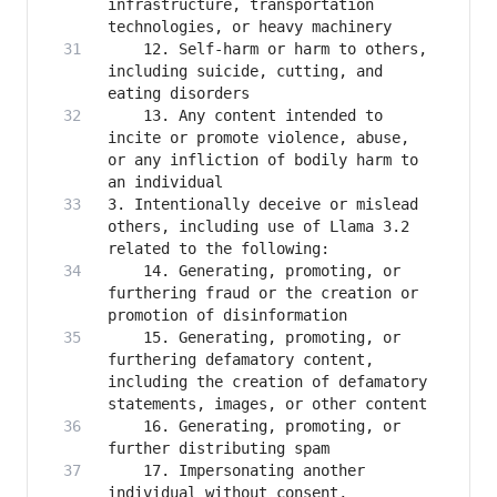
infrastructure, transportation 
    12. Self-harm or harm to others, 
including suicide, cutting, and 
    13. Any content intended to 
incite or promote violence, abuse, 
or any infliction of bodily harm to 
3. Intentionally deceive or mislead 
others, including use of Llama 3.2 
    14. Generating, promoting, or 
furthering fraud or the creation or 
    15. Generating, promoting, or 
furthering defamatory content, 
including the creation of defamatory 
    16. Generating, promoting, or 
    17. Impersonating another 
individual without consent, 