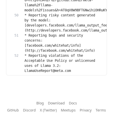
u=https%3A%2F%2Fgithub.com%2Fmeta-
llama%2Fllama-
* Reporting risky content generated 
by the model: 
[developers.facebook.com/llama_output_feedb
* Reporting bugs and security 
concerns: 
[facebook.com/whitehat/info]
* Reporting violations of the 
Acceptable Use Policy or unlicensed 
uses of Llama 3.2: 
LlamaUseReport@meta.com
Blog
Download
Docs
GitHub
Discord
X (Twitter)
Meetups
Privacy
Terms