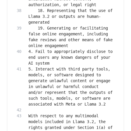
    18. Representing that the use of 
Llama 3.2 or outputs are human-
    19. Generating or facilitating 
false online engagement, including 
fake reviews and other means of fake 
4. Fail to appropriately disclose to 
end users any known dangers of your 
5. Interact with third party tools, 
models, or software designed to 
generate unlawful content or engage 
in unlawful or harmful conduct 
and/or represent that the outputs of 
such tools, models, or software are 
With respect to any multimodal 
models included in Llama 3.2, the 
rights granted under Section 1(a) of 