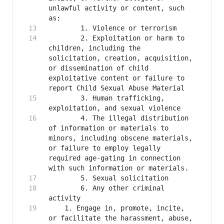
unlawful activity or content, such 
        2. Exploitation or harm to 
children, including the 
solicitation, creation, acquisition, 
or dissemination of child 
exploitative content or failure to 
        3. Human trafficking, 
        4. The illegal distribution 
of information or materials to 
minors, including obscene materials, 
or failure to employ legally 
required age-gating in connection 
        6. Any other criminal 
    1. Engage in, promote, incite, 
or facilitate the harassment, abuse, 