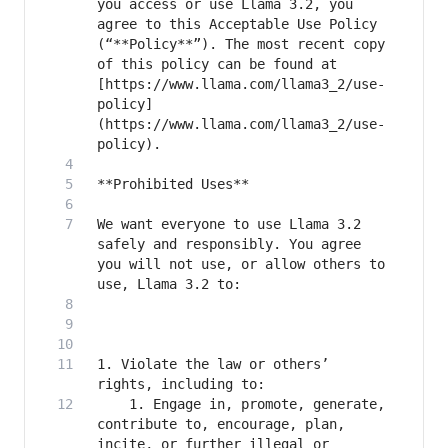
you access or use Llama 3.2, you 
agree to this Acceptable Use Policy 
(“**Policy**”). The most recent copy 
of this policy can be found at 
[https://www.llama.com/llama3_2/use-
policy]
(https://www.llama.com/llama3_2/use-
We want everyone to use Llama 3.2 
safely and responsibly. You agree 
you will not use, or allow others to 
1. Violate the law or others’ 
    1. Engage in, promote, generate, 
contribute to, encourage, plan, 
incite, or further illegal or 