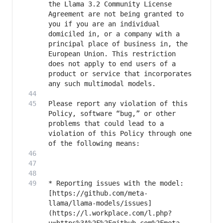
the Llama 3.2 Community License 
Agreement are not being granted to 
you if you are an individual 
domiciled in, or a company with a 
principal place of business in, the 
European Union. This restriction 
does not apply to end users of a 
product or service that incorporates 
Please report any violation of this 
Policy, software “bug,” or other 
problems that could lead to a 
violation of this Policy through one 
* Reporting issues with the model: 
[https://github.com/meta-
llama/llama-models/issues]
(https://l.workplace.com/l.php?