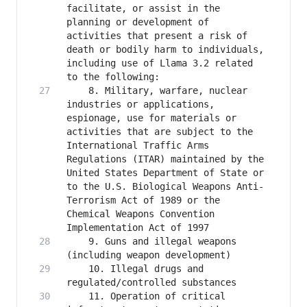
facilitate, or assist in the 
planning or development of 
activities that present a risk of 
death or bodily harm to individuals, 
including use of Llama 3.2 related 
    8. Military, warfare, nuclear 
industries or applications, 
espionage, use for materials or 
activities that are subject to the 
International Traffic Arms 
Regulations (ITAR) maintained by the 
United States Department of State or 
to the U.S. Biological Weapons Anti-
Terrorism Act of 1989 or the 
Chemical Weapons Convention 
    9. Guns and illegal weapons 
    10. Illegal drugs and 
    11. Operation of critical 