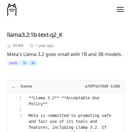
llama3.2
:1b-text-q2_K
69.8M
1 year ago
Meta's Llama 3.2 goes small with 1B and 3B models.
tools
1b
3b
...
/
license
a70ff7e570d9 · 6.0kB
**Llama 3.2** **Acceptable Use 
Meta is committed to promoting safe 
and fair use of its tools and 
features, including Llama 3.2. If 