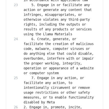
    5. Engage in or facilitate any 
action or generate any content that 
infringes, misappropriates, or 
otherwise violates any third-party 
rights, including the outputs or 
results of any products or services 
    6. Create, generate, or 
facilitate the creation of malicious 
code, malware, computer viruses or 
do anything else that could disable, 
overburden, interfere with or impair 
the proper working, integrity, 
operation or appearance of a website 
    7. Engage in any action, or 
facilitate any action, to 
intentionally circumvent or remove 
usage restrictions or other safety 
measures, or to enable functionality 
2. Engage in, promote, incite, 