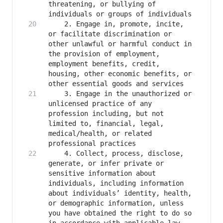
threatening, or bullying of 
    2. Engage in, promote, incite, 
or facilitate discrimination or 
other unlawful or harmful conduct in 
the provision of employment, 
employment benefits, credit, 
housing, other economic benefits, or 
    3. Engage in the unauthorized or 
unlicensed practice of any 
profession including, but not 
limited to, financial, legal, 
medical/health, or related 
    4. Collect, process, disclose, 
generate, or infer private or 
sensitive information about 
individuals, including information 
about individuals’ identity, health, 
or demographic information, unless 
you have obtained the right to do so 