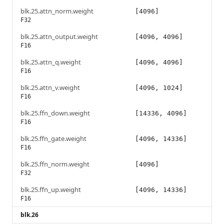
blk.25.attn_norm.weight
[4096]
F32
blk.25.attn_output.weight
[4096, 4096]
F16
blk.25.attn_q.weight
[4096, 4096]
F16
blk.25.attn_v.weight
[4096, 1024]
F16
blk.25.ffn_down.weight
[14336, 4096]
F16
blk.25.ffn_gate.weight
[4096, 14336]
F16
blk.25.ffn_norm.weight
[4096]
F32
blk.25.ffn_up.weight
[4096, 14336]
F16
blk.26