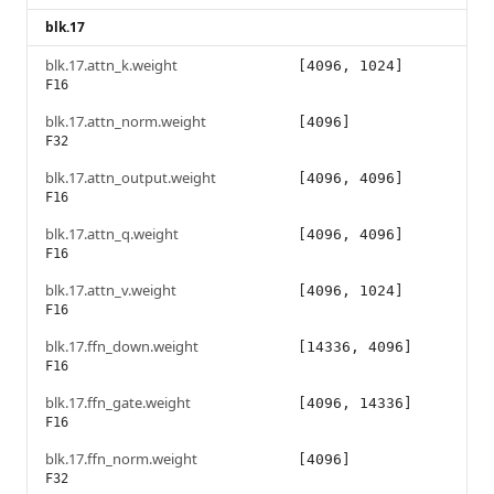
blk.17
blk.17.attn_k.weight
[4096, 1024]
F16
blk.17.attn_norm.weight
[4096]
F32
blk.17.attn_output.weight
[4096, 4096]
F16
blk.17.attn_q.weight
[4096, 4096]
F16
blk.17.attn_v.weight
[4096, 1024]
F16
blk.17.ffn_down.weight
[14336, 4096]
F16
blk.17.ffn_gate.weight
[4096, 14336]
F16
blk.17.ffn_norm.weight
[4096]
F32