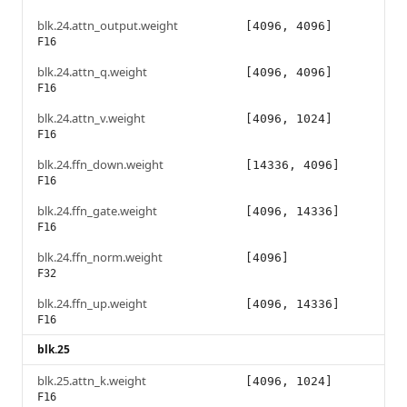
blk.24.attn_output.weight
[4096, 4096]
F16
blk.24.attn_q.weight
[4096, 4096]
F16
blk.24.attn_v.weight
[4096, 1024]
F16
blk.24.ffn_down.weight
[14336, 4096]
F16
blk.24.ffn_gate.weight
[4096, 14336]
F16
blk.24.ffn_norm.weight
[4096]
F32
blk.24.ffn_up.weight
[4096, 14336]
F16
blk.25
blk.25.attn_k.weight
[4096, 1024]
F16