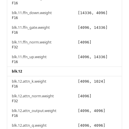
F16
blk.11.ffn_down.weight
[14336, 4096]
F16
blk.11.ffn_gate.weight
[4096, 14336]
F16
blk.11.ffn_norm.weight
[4096]
F32
blk.11.ffn_up.weight
[4096, 14336]
F16
blk.12
blk.12.attn_k.weight
[4096, 1024]
F16
blk.12.attn_norm.weight
[4096]
F32
blk.12.attn_output.weight
[4096, 4096]
F16
blk.12.attn_q.weight
[4096, 4096]