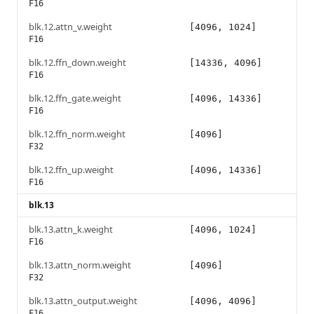
F16
blk.12.attn_v.weight
[4096, 1024]
F16
blk.12.ffn_down.weight
[14336, 4096]
F16
blk.12.ffn_gate.weight
[4096, 14336]
F16
blk.12.ffn_norm.weight
[4096]
F32
blk.12.ffn_up.weight
[4096, 14336]
F16
blk.13
blk.13.attn_k.weight
[4096, 1024]
F16
blk.13.attn_norm.weight
[4096]
F32
blk.13.attn_output.weight
[4096, 4096]
F16