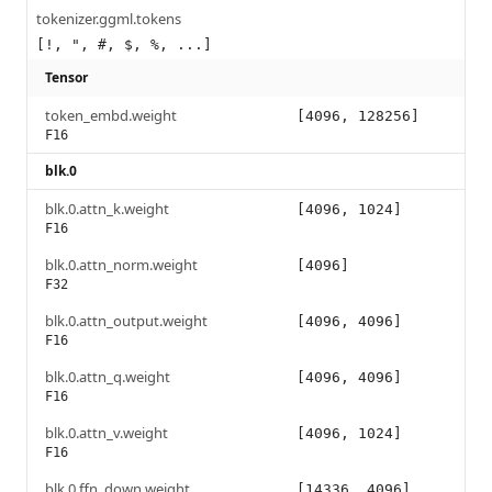
tokenizer.ggml.tokens
[!, ", #, $, %, ...]
Tensor
token_embd.weight
[4096, 128256]
F16
blk.0
blk.0.attn_k.weight
[4096, 1024]
F16
blk.0.attn_norm.weight
[4096]
F32
blk.0.attn_output.weight
[4096, 4096]
F16
blk.0.attn_q.weight
[4096, 4096]
F16
blk.0.attn_v.weight
[4096, 1024]
F16
blk.0.ffn_down.weight
[14336, 4096]