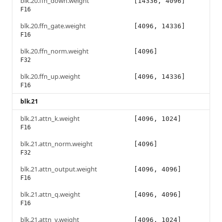
blk.20.ffn_down.weight
[14336, 4096]
F16
blk.20.ffn_gate.weight
[4096, 14336]
F16
blk.20.ffn_norm.weight
[4096]
F32
blk.20.ffn_up.weight
[4096, 14336]
F16
blk.21
blk.21.attn_k.weight
[4096, 1024]
F16
blk.21.attn_norm.weight
[4096]
F32
blk.21.attn_output.weight
[4096, 4096]
F16
blk.21.attn_q.weight
[4096, 4096]
F16
blk.21.attn_v.weight
[4096, 1024]