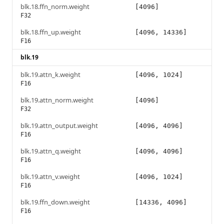
blk.18.ffn_norm.weight
[4096]
F32
blk.18.ffn_up.weight
[4096, 14336]
F16
blk.19
blk.19.attn_k.weight
[4096, 1024]
F16
blk.19.attn_norm.weight
[4096]
F32
blk.19.attn_output.weight
[4096, 4096]
F16
blk.19.attn_q.weight
[4096, 4096]
F16
blk.19.attn_v.weight
[4096, 1024]
F16
blk.19.ffn_down.weight
[14336, 4096]
F16