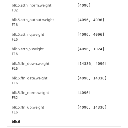
blk.5.attn_norm.weight
[4096]
F32
blk.5.attn_output.weight
[4096, 4096]
F16
blk.5.attn_q.weight
[4096, 4096]
F16
blk.5.attn_v.weight
[4096, 1024]
F16
blk.5.ffn_down.weight
[14336, 4096]
F16
blk.5.ffn_gate.weight
[4096, 14336]
F16
blk.5.ffn_norm.weight
[4096]
F32
blk.5.ffn_up.weight
[4096, 14336]
F16
blk.6