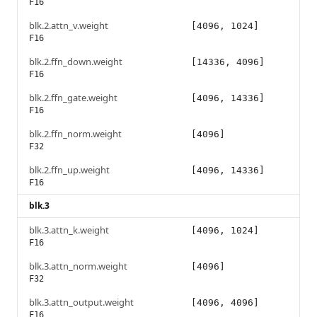
F16
blk.2.attn_v.weight
[4096, 1024]
F16
blk.2.ffn_down.weight
[14336, 4096]
F16
blk.2.ffn_gate.weight
[4096, 14336]
F16
blk.2.ffn_norm.weight
[4096]
F32
blk.2.ffn_up.weight
[4096, 14336]
F16
blk.3
blk.3.attn_k.weight
[4096, 1024]
F16
blk.3.attn_norm.weight
[4096]
F32
blk.3.attn_output.weight
[4096, 4096]
F16