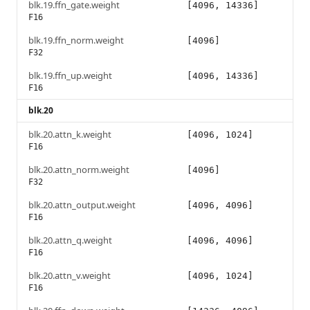
blk.19.ffn_gate.weight
[4096, 14336]
F16
blk.19.ffn_norm.weight
[4096]
F32
blk.19.ffn_up.weight
[4096, 14336]
F16
blk.20
blk.20.attn_k.weight
[4096, 1024]
F16
blk.20.attn_norm.weight
[4096]
F32
blk.20.attn_output.weight
[4096, 4096]
F16
blk.20.attn_q.weight
[4096, 4096]
F16
blk.20.attn_v.weight
[4096, 1024]
F16