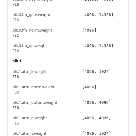
F16
blk.0.ffn_gate.weight
[4096, 14336]
F16
blk.0.ffn_norm.weight
[4096]
F32
blk.0.ffn_up.weight
[4096, 14336]
F16
blk.1
blk.1.attn_k.weight
[4096, 1024]
F16
blk.1.attn_norm.weight
[4096]
F32
blk.1.attn_output.weight
[4096, 4096]
F16
blk.1.attn_q.weight
[4096, 4096]
F16
blk.1.attn_v.weight
[4096, 1024]