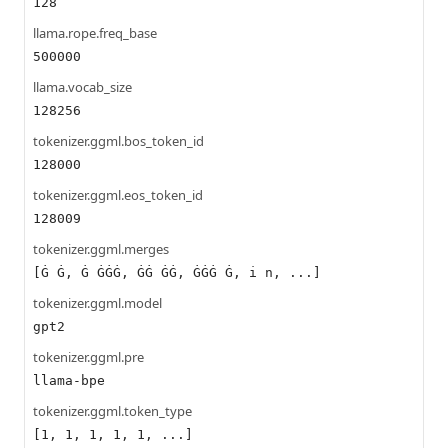
128
llama.rope.freq_base
500000
llama.vocab_size
128256
tokenizer.ggml.bos_token_id
128000
tokenizer.ggml.eos_token_id
128009
tokenizer.ggml.merges
[Ġ Ġ, Ġ ĠĠĠ, ĠĠ ĠĠ, ĠĠĠ Ġ, i n, ...]
tokenizer.ggml.model
gpt2
tokenizer.ggml.pre
llama-bpe
tokenizer.ggml.token_type
[1, 1, 1, 1, 1, ...]