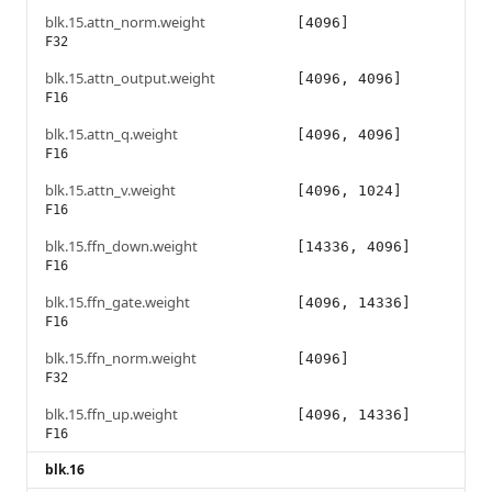
blk.15.attn_norm.weight
[4096]
F32
blk.15.attn_output.weight
[4096, 4096]
F16
blk.15.attn_q.weight
[4096, 4096]
F16
blk.15.attn_v.weight
[4096, 1024]
F16
blk.15.ffn_down.weight
[14336, 4096]
F16
blk.15.ffn_gate.weight
[4096, 14336]
F16
blk.15.ffn_norm.weight
[4096]
F32
blk.15.ffn_up.weight
[4096, 14336]
F16
blk.16