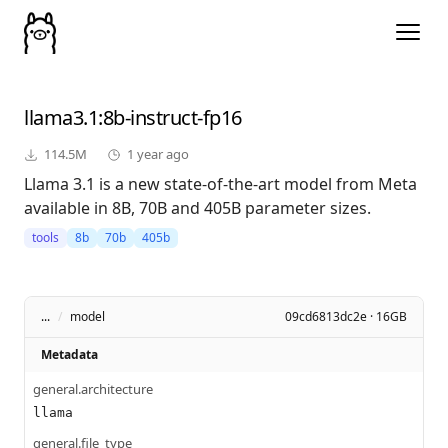
llama3.1
:8b-instruct-fp16
114.5M
1 year ago
Llama 3.1 is a new state-of-the-art model from Meta
available in 8B, 70B and 405B parameter sizes.
tools
8b
70b
405b
...
/
model
09cd6813dc2e · 16GB
Metadata
general.architecture
llama
general.file_type