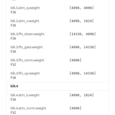
blk.3.attn_q.weight
[4096, 4096]
F16
blk.3.attn_v.weight
[4096, 1024]
F16
blk.3.ffn_down.weight
[14336, 4096]
F16
blk.3.ffn_gate.weight
[4096, 14336]
F16
blk.3.ffn_norm.weight
[4096]
F32
blk.3.ffn_up.weight
[4096, 14336]
F16
blk.4
blk.4.attn_k.weight
[4096, 1024]
F16
blk.4.attn_norm.weight
[4096]
F32