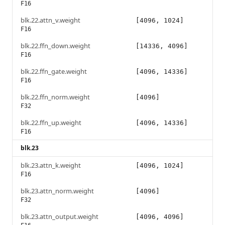
F16
blk.22.attn_v.weight
[4096, 1024]
F16
blk.22.ffn_down.weight
[14336, 4096]
F16
blk.22.ffn_gate.weight
[4096, 14336]
F16
blk.22.ffn_norm.weight
[4096]
F32
blk.22.ffn_up.weight
[4096, 14336]
F16
blk.23
blk.23.attn_k.weight
[4096, 1024]
F16
blk.23.attn_norm.weight
[4096]
F32
blk.23.attn_output.weight
[4096, 4096]