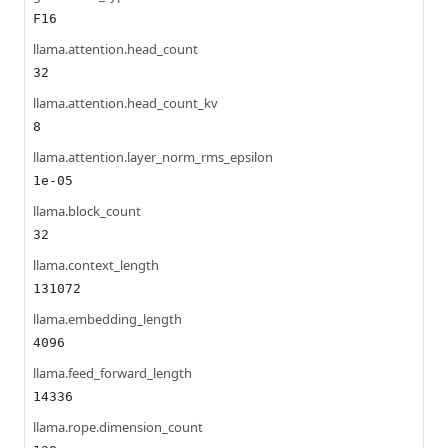
F16
llama.attention.head_count
32
llama.attention.head_count_kv
8
llama.attention.layer_norm_rms_epsilon
1e-05
llama.block_count
32
llama.context_length
131072
llama.embedding_length
4096
llama.feed_forward_length
14336
llama.rope.dimension_count