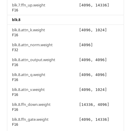
blk.7.ffn_up.weight
[4096, 14336]
F16
blk.8
blk.8.attn_k.weight
[4096, 1024]
F16
blk.8.attn_norm.weight
[4096]
F32
blk.8.attn_output.weight
[4096, 4096]
F16
blk.8.attn_q.weight
[4096, 4096]
F16
blk.8.attn_v.weight
[4096, 1024]
F16
blk.8.ffn_down.weight
[14336, 4096]
F16
blk.8.ffn_gate.weight
[4096, 14336]
F16