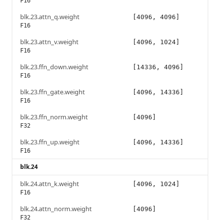
F16
blk.23.attn_q.weight
[4096, 4096]
F16
blk.23.attn_v.weight
[4096, 1024]
F16
blk.23.ffn_down.weight
[14336, 4096]
F16
blk.23.ffn_gate.weight
[4096, 14336]
F16
blk.23.ffn_norm.weight
[4096]
F32
blk.23.ffn_up.weight
[4096, 14336]
F16
blk.24
blk.24.attn_k.weight
[4096, 1024]
F16
blk.24.attn_norm.weight
[4096]
F32