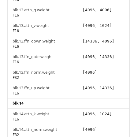
blk.13.attn_q.weight
[4096, 4096]
F16
blk.13.attn_v.weight
[4096, 1024]
F16
blk.13.ffn_down.weight
[14336, 4096]
F16
blk.13.ffn_gate.weight
[4096, 14336]
F16
blk.13.ffn_norm.weight
[4096]
F32
blk.13.ffn_up.weight
[4096, 14336]
F16
blk.14
blk.14.attn_k.weight
[4096, 1024]
F16
blk.14.attn_norm.weight
[4096]
F32