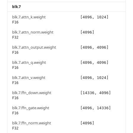
blk.7
blk.7.attn_k.weight
[4096, 1024]
F16
blk.7.attn_norm.weight
[4096]
F32
blk.7.attn_output.weight
[4096, 4096]
F16
blk.7.attn_q.weight
[4096, 4096]
F16
blk.7.attn_v.weight
[4096, 1024]
F16
blk.7.ffn_down.weight
[14336, 4096]
F16
blk.7.ffn_gate.weight
[4096, 14336]
F16
blk.7.ffn_norm.weight
[4096]
F32