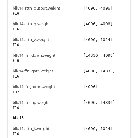
blk.14.attn_output.weight
[4096, 4096]
F16
blk.14.attn_q.weight
[4096, 4096]
F16
blk.14.attn_v.weight
[4096, 1024]
F16
blk.14.ffn_down.weight
[14336, 4096]
F16
blk.14.ffn_gate.weight
[4096, 14336]
F16
blk.14.ffn_norm.weight
[4096]
F32
blk.14.ffn_up.weight
[4096, 14336]
F16
blk.15
blk.15.attn_k.weight
[4096, 1024]
F16