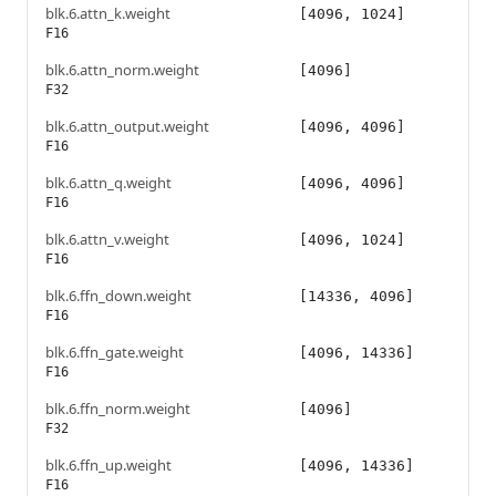
blk.6.attn_k.weight
[4096, 1024]
F16
blk.6.attn_norm.weight
[4096]
F32
blk.6.attn_output.weight
[4096, 4096]
F16
blk.6.attn_q.weight
[4096, 4096]
F16
blk.6.attn_v.weight
[4096, 1024]
F16
blk.6.ffn_down.weight
[14336, 4096]
F16
blk.6.ffn_gate.weight
[4096, 14336]
F16
blk.6.ffn_norm.weight
[4096]
F32
blk.6.ffn_up.weight
[4096, 14336]
F16