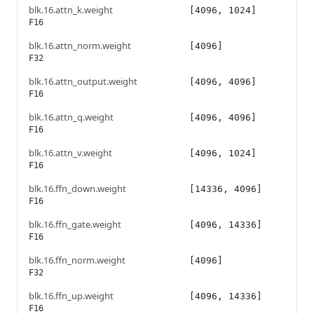
blk.16.attn_k.weight
[4096, 1024]
F16
blk.16.attn_norm.weight
[4096]
F32
blk.16.attn_output.weight
[4096, 4096]
F16
blk.16.attn_q.weight
[4096, 4096]
F16
blk.16.attn_v.weight
[4096, 1024]
F16
blk.16.ffn_down.weight
[14336, 4096]
F16
blk.16.ffn_gate.weight
[4096, 14336]
F16
blk.16.ffn_norm.weight
[4096]
F32
blk.16.ffn_up.weight
[4096, 14336]
F16