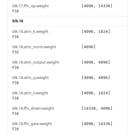
blk.17.ffn_up.weight
[4096, 14336]
F16
blk.18
blk.18.attn_k.weight
[4096, 1024]
F16
blk.18.attn_norm.weight
[4096]
F32
blk.18.attn_output.weight
[4096, 4096]
F16
blk.18.attn_q.weight
[4096, 4096]
F16
blk.18.attn_v.weight
[4096, 1024]
F16
blk.18.ffn_down.weight
[14336, 4096]
F16
blk.18.ffn_gate.weight
[4096, 14336]
F16