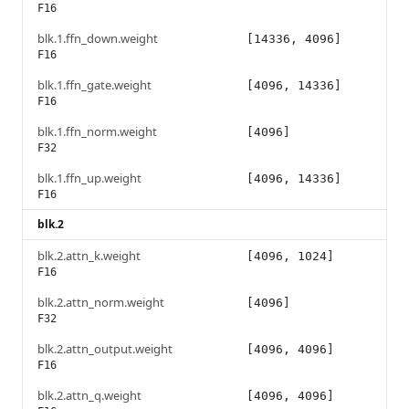
F16
blk.1.ffn_down.weight
[14336, 4096]
F16
blk.1.ffn_gate.weight
[4096, 14336]
F16
blk.1.ffn_norm.weight
[4096]
F32
blk.1.ffn_up.weight
[4096, 14336]
F16
blk.2
blk.2.attn_k.weight
[4096, 1024]
F16
blk.2.attn_norm.weight
[4096]
F32
blk.2.attn_output.weight
[4096, 4096]
F16
blk.2.attn_q.weight
[4096, 4096]