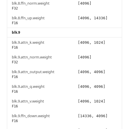
blk.8.ffn_norm.weight
[4096]
F32
blk.8.ffn_up.weight
[4096, 14336]
F16
blk.9
blk.9.attn_k.weight
[4096, 1024]
F16
blk.9.attn_norm.weight
[4096]
F32
blk.9.attn_output.weight
[4096, 4096]
F16
blk.9.attn_q.weight
[4096, 4096]
F16
blk.9.attn_v.weight
[4096, 1024]
F16
blk.9.ffn_down.weight
[14336, 4096]
F16