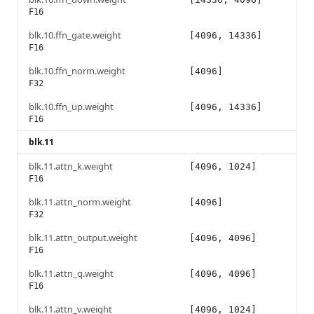
F16
blk.10.ffn_gate.weight
[4096, 14336]
F16
blk.10.ffn_norm.weight
[4096]
F32
blk.10.ffn_up.weight
[4096, 14336]
F16
blk.11
blk.11.attn_k.weight
[4096, 1024]
F16
blk.11.attn_norm.weight
[4096]
F32
blk.11.attn_output.weight
[4096, 4096]
F16
blk.11.attn_q.weight
[4096, 4096]
F16
blk.11.attn_v.weight
[4096, 1024]