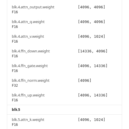
blk.4.attn_output.weight
[4096, 4096]
F16
blk.4.attn_q.weight
[4096, 4096]
F16
blk.4.attn_v.weight
[4096, 1024]
F16
blk.4.ffn_down.weight
[14336, 4096]
F16
blk.4.ffn_gate.weight
[4096, 14336]
F16
blk.4.ffn_norm.weight
[4096]
F32
blk.4.ffn_up.weight
[4096, 14336]
F16
blk.5
blk.5.attn_k.weight
[4096, 1024]
F16