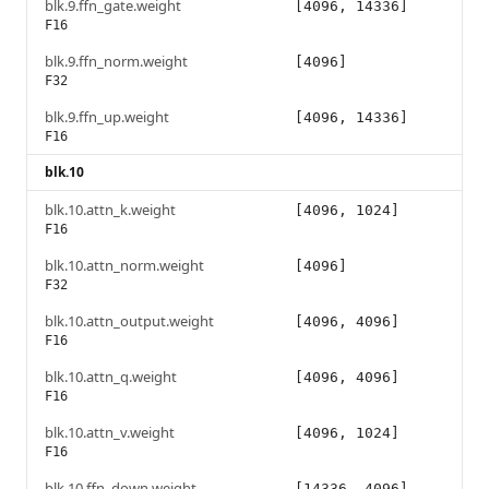
blk.9.ffn_gate.weight
[4096, 14336]
F16
blk.9.ffn_norm.weight
[4096]
F32
blk.9.ffn_up.weight
[4096, 14336]
F16
blk.10
blk.10.attn_k.weight
[4096, 1024]
F16
blk.10.attn_norm.weight
[4096]
F32
blk.10.attn_output.weight
[4096, 4096]
F16
blk.10.attn_q.weight
[4096, 4096]
F16
blk.10.attn_v.weight
[4096, 1024]
F16
blk.10.ffn_down.weight
[14336, 4096]