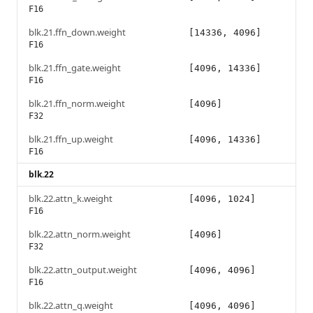
F16
blk.21.ffn_down.weight
[14336, 4096]
F16
blk.21.ffn_gate.weight
[4096, 14336]
F16
blk.21.ffn_norm.weight
[4096]
F32
blk.21.ffn_up.weight
[4096, 14336]
F16
blk.22
blk.22.attn_k.weight
[4096, 1024]
F16
blk.22.attn_norm.weight
[4096]
F32
blk.22.attn_output.weight
[4096, 4096]
F16
blk.22.attn_q.weight
[4096, 4096]