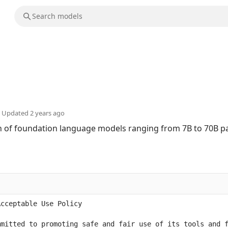
Updated
2 years ago
ion of foundation language models ranging from 7B to 70B 
mitted to promoting safe and fair use of its tools and f