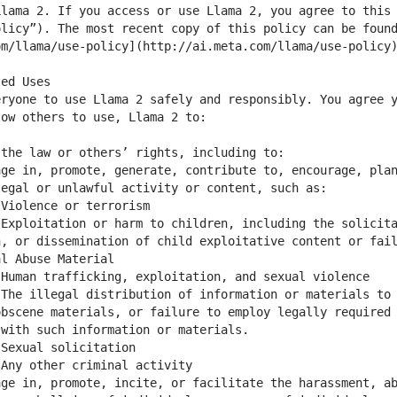
lama 2. If you access or use Llama 2, you agree to this 
licy”). The most recent copy of this policy can be found
ryone to use Llama 2 safely and responsibly. You agree y
ge in, promote, generate, contribute to, encourage, plan
Exploitation or harm to children, including the solicita
, or dissemination of child exploitative content or fail
The illegal distribution of information or materials to 
bscene materials, or failure to employ legally required 
ge in, promote, incite, or facilitate the harassment, ab