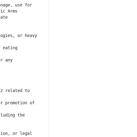
nage, use for 
ic Arms 
ogies, or heavy 
 eating 
r any 
2 related to 
r promotion of 
luding the 
ion, or legal 