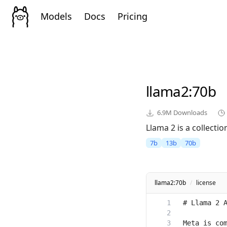
Models
Docs
Pricing
llama2
:70b
6.9M
Downloads
Llama 2 is a collect
7b
13b
70b
llama2:70b
/
license
Meta is com