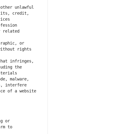
other unlawful 
its, credit, 
fession 
 related 
raphic, or 
ithout rights 
hat infringes, 
uding the 
de, malware, 
, interfere 
ce of a website 
g or 
rm to 