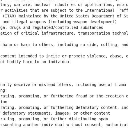
tary, warfare, nuclear industries or applications, espio
r activities that are subject to the International Traff
ation of critical infrastructure, transportation technol
-harm or harm to others, including suicide, cutting, and
content intended to incite or promote violence, abuse, o
nally deceive or mislead others, including use of Llama 
rating, promoting, or furthering fraud or the creation o
rating, promoting, or furthering defamatory content, inc
rsonating another individual without consent, authorizat