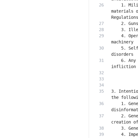
    1. Mili
materials o
    4. Oper
    5. Self
    6. Any 
3. Intentio
    1. Gene
    2. Gene
    4. Impe