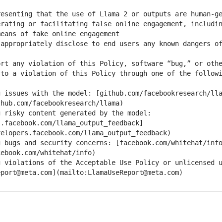
rating or facilitating false online engagement, includin
rt any violation of this Policy, software “bug,” or othe
g issues with the model: [github.com/facebookresearch/ll
 risky content generated by the model: 
s.facebook.com/llama_output_feedback]
g bugs and security concerns: [facebook.com/whitehat/inf
 violations of the Acceptable Use Policy or unlicensed u