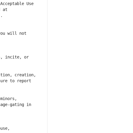
Acceptable Use 
 at 
ou will not 
, incite, or 
tion, creation, 
ure to report 
minors, 
age-gating in 
use, 