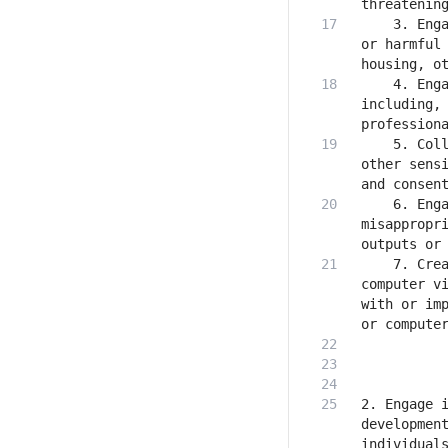
    3. Enga
or harmful 
    4. Enga
including, 
    5. Coll
other sensi
    6. Enga
misappropri
    7. Crea
computer vi
with or imp
2. Engage i
development