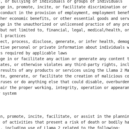
ge in, promote, incite, or facilitate discrimination or 
conduct in the provision of employment, employment benef
ge in the unauthorized or unlicensed practice of any pro
but not limited to, financial, legal, medical/health, or
ect, process, disclose, generate, or infer health, demog
tive personal or private information about individuals w
ge in or facilitate any action or generate any content t
ates, or otherwise violates any third-party rights, incl
te, generate, or facilitate the creation of malicious co
ruses or do anything else that could disable, overburden
air the proper working, integrity, operation or appearan
n, promote, incite, facilitate, or assist in the plannin
 of activities that present a risk of death or bodily ha