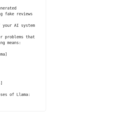
g fake reviews 
r problems that 
ama]
o]
ses of Llama: 