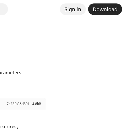
Sign in
Download
parameters.
7c23fb36d801 · 4.8kB
eatures, 