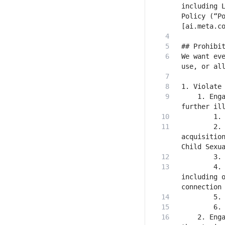
including L
Policy (“Po
We want eve
    1. Enga
        2. 
acquisition
        4. 
including o
    2. Enga