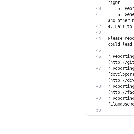
    6. Gene
Please repo
* Reportin
* Reporting
[developer
* Reportin
* Reporting