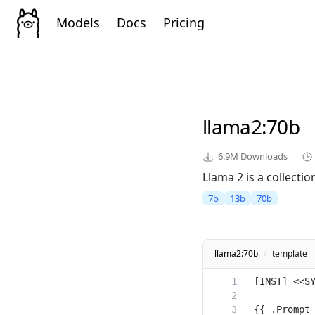
Models
Docs
Pricing
llama2
:70b
6.9M
Downloads
Llama 2 is a collect
7b
13b
70b
llama2:70b
/
template