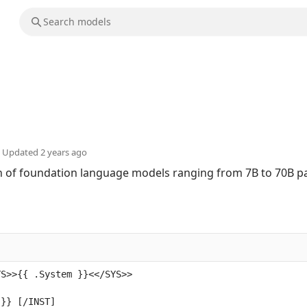
Updated
2 years ago
ion of foundation language models ranging from 7B to 70B 