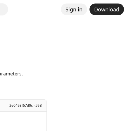
Sign in
Download
parameters.
2e0493f67d0c · 59B