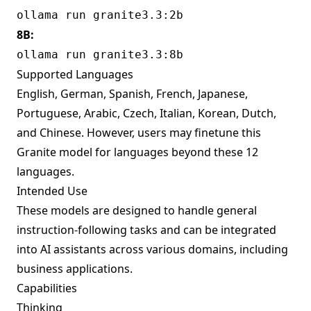
ollama run granite3.3:2b
8B:
ollama run granite3.3:8b
Supported Languages
English, German, Spanish, French, Japanese,
Portuguese, Arabic, Czech, Italian, Korean, Dutch,
and Chinese. However, users may finetune this
Granite model for languages beyond these 12
languages.
Intended Use
These models are designed to handle general
instruction-following tasks and can be integrated
into AI assistants across various domains, including
business applications.
Capabilities
Thinking