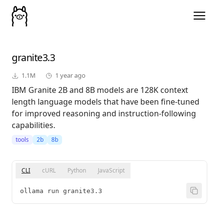
granite3.3
1.1M
1 year ago
IBM Granite 2B and 8B models are 128K context
length language models that have been fine-tuned
for improved reasoning and instruction-following
capabilities.
tools
2b
8b
CLI
cURL
Python
JavaScript
ollama run granite3.3