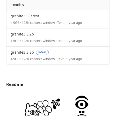
3 models
granite3.3:latest
4.9GB · 128K context window · Text · 1 year ago
granite3.3:2b
1.5GB · 128K context window · Text · 1 year ago
granite3.3:8b
latest
4.9GB · 128K context window · Text · 1 year ago
Readme