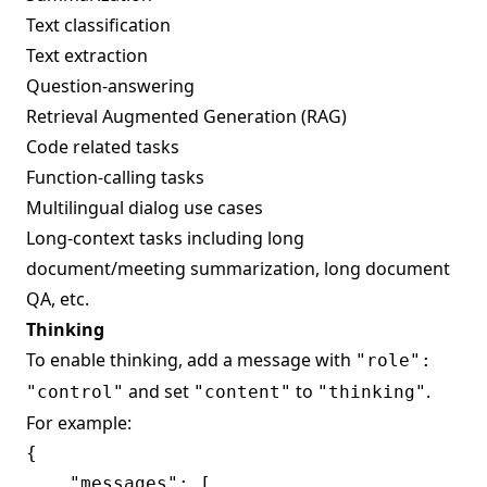
Text classification
Text extraction
Question-answering
Retrieval Augmented Generation (RAG)
Code related tasks
Function-calling tasks
Multilingual dialog use cases
Long-context tasks including long
document/meeting summarization, long document
QA, etc.
Thinking
To enable thinking, add a message with
"role":
and set
to
.
"control"
"content"
"thinking"
For example:
{

    "messages": [
