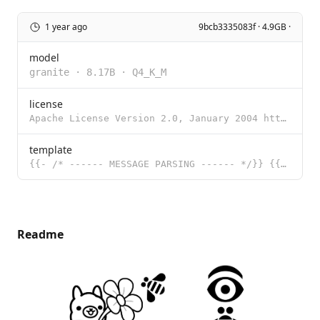
1 year ago
9bcb3335083f · 4.9GB ·
model
granite
·
8.17B
·
Q4_K_M
license
Apache License Version 2.0, January 2004 http://www.apache.org/licenses/ TERMS AND CONDITIONS FOR US
template
{{- /* ------ MESSAGE PARSING ------ */}} {{- /* Declare the prompt structure variables to be filled
Readme