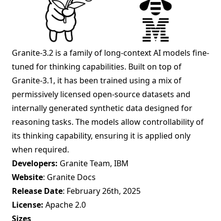
Granite-3.2 is a family of long-context AI models fine-
tuned for thinking capabilities. Built on top of
Granite-3.1, it has been trained using a mix of
permissively licensed open-source datasets and
internally generated synthetic data designed for
reasoning tasks. The models allow controllability of
its thinking capability, ensuring it is applied only
when required.
Developers:
Granite Team, IBM
Website
:
Granite Docs
Release Date
: February 26th, 2025
License:
Apache 2.0
Sizes