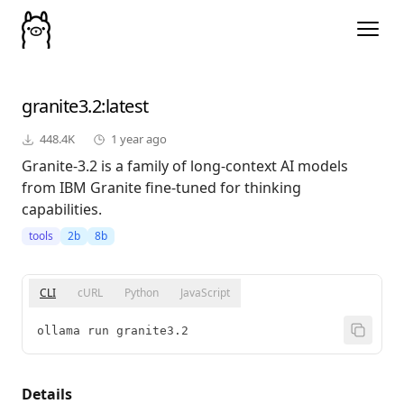
granite3.2
:latest
448.4K
1 year ago
Granite-3.2 is a family of long-context AI models
from IBM Granite fine-tuned for thinking
capabilities.
tools
2b
8b
CLI
cURL
Python
JavaScript
ollama run granite3.2
Details