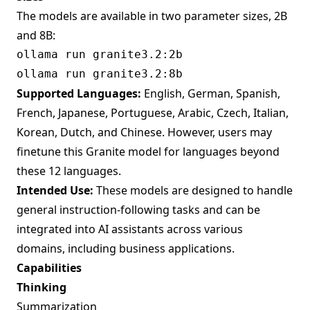
The models are available in two parameter sizes, 2B
and 8B:
Supported Languages:
English, German, Spanish,
French, Japanese, Portuguese, Arabic, Czech, Italian,
Korean, Dutch, and Chinese. However, users may
finetune this Granite model for languages beyond
these 12 languages.
Intended Use:
These models are designed to handle
general instruction-following tasks and can be
integrated into AI assistants across various
domains, including business applications.
Capabilities
Thinking
Summarization