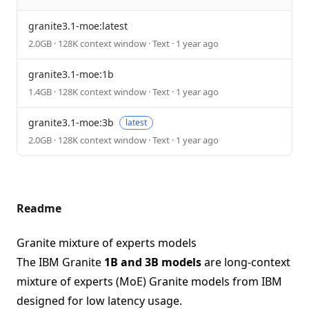
granite3.1-moe:latest
2.0GB · 128K context window · Text · 1 year ago
granite3.1-moe:1b
1.4GB · 128K context window · Text · 1 year ago
granite3.1-moe:3b
latest
2.0GB · 128K context window · Text · 1 year ago
Readme
Granite mixture of experts models
The IBM Granite
1B and 3B models
are long-context
mixture of experts (MoE) Granite models from IBM
designed for low latency usage.