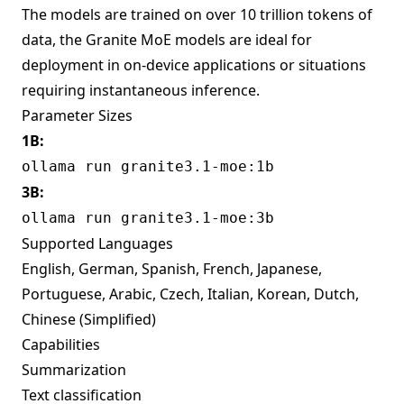
The models are trained on over 10 trillion tokens of
data, the Granite MoE models are ideal for
deployment in on-device applications or situations
requiring instantaneous inference.
Parameter Sizes
1B:
ollama run granite3.1-moe:1b
3B:
ollama run granite3.1-moe:3b
Supported Languages
English, German, Spanish, French, Japanese,
Portuguese, Arabic, Czech, Italian, Korean, Dutch,
Chinese (Simplified)
Capabilities
Summarization
Text classification