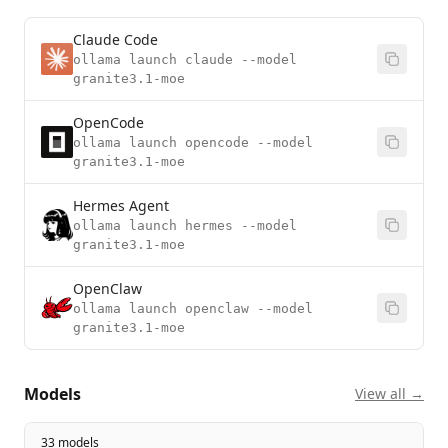
Claude Code
ollama launch claude --model
granite3.1-moe
OpenCode
ollama launch opencode --model
granite3.1-moe
Hermes Agent
ollama launch hermes --model
granite3.1-moe
OpenClaw
ollama launch openclaw --model
granite3.1-moe
Models
View all →
33 models