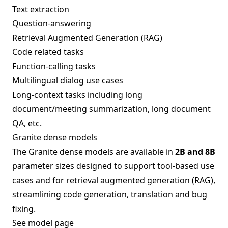
Text extraction
Question-answering
Retrieval Augmented Generation (RAG)
Code related tasks
Function-calling tasks
Multilingual dialog use cases
Long-context tasks including long
document/meeting summarization, long document
QA, etc.
Granite dense models
The Granite dense models are available in
2B and 8B
parameter sizes designed to support tool-based use
cases and for retrieval augmented generation (RAG),
streamlining code generation, translation and bug
fixing.
See model page