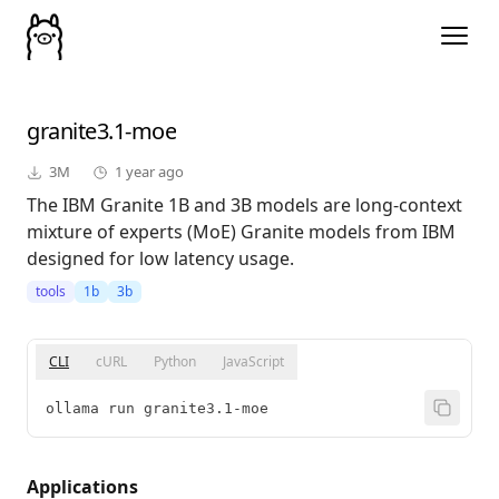
granite3.1-moe
3M
1 year ago
The IBM Granite 1B and 3B models are long-context
mixture of experts (MoE) Granite models from IBM
designed for low latency usage.
tools
1b
3b
CLI
cURL
Python
JavaScript
ollama run granite3.1-moe
Applications