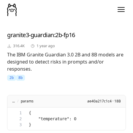
granite3-guardian
:2b-fp16
316.4K
1 year ago
The IBM Granite Guardian 3.0 2B and 8B models are
designed to detect risks in prompts and/or
responses.
2b
8b
...
/
params
ae40a217c1c4 · 18B