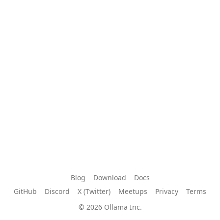
Blog
Download
Docs
GitHub
Discord
X (Twitter)
Meetups
Privacy
Terms
© 2026 Ollama Inc.