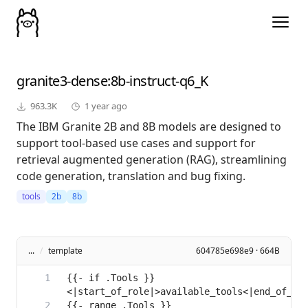
granite3-dense
:8b-instruct-q6_K
963.3K
1 year ago
The IBM Granite 2B and 8B models are designed to
support tool-based use cases and support for
retrieval augmented generation (RAG), streamlining
code generation, translation and bug fixing.
tools
2b
8b
...
/
template
604785e698e9 · 664B
{{- if .Tools }}