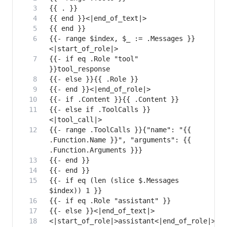
{{- range $index, $_ := .Messages }}
{{- if eq .Role "tool" 
{{- else if .ToolCalls }}
{{- range .ToolCalls }}{"name": "{{ 
.Function.Name }}", "arguments": {{ 
{{- if eq (len (slice $.Messages 