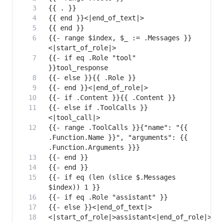
{{- range $index, $_ := .Messages }}
{{- if eq .Role "tool" 
{{- else if .ToolCalls }}
{{- range .ToolCalls }}{"name": "{{ 
.Function.Name }}", "arguments": {{ 
{{- if eq (len (slice $.Messages 