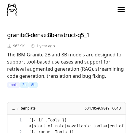
granite3-dense
:8b-instruct-q5_1
963.9K
1 year ago
The IBM Granite 2B and 8B models are designed to
support tool-based use cases and support for
retrieval augmented generation (RAG), streamlining
code generation, translation and bug fixing.
tools
2b
8b
...
/
template
604785e698e9 · 664B
{{- if .Tools }}