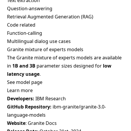
Text extraction
Question-answering
Retrieval Augmented Generation (RAG)
Code related
Function-calling
Multilingual dialog use cases
Granite mixture of experts models
The Granite mixture of experts models are available
in
1B and 3B
parameter sizes designed for
low
latency usage
.
See model page
Learn more
Developers:
IBM Research
GitHub Repository:
ibm-granite/granite-3.0-
language-models
Website
:
Granite Docs