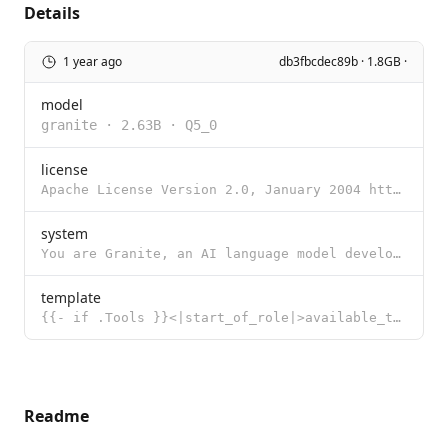
Details
1 year ago
db3fbcdec89b · 1.8GB ·
model
granite
·
2.63B
·
Q5_0
license
Apache License Version 2.0, January 2004 http://www.apache.org/licenses/ TERMS AND CONDITIONS FOR US
system
You are Granite, an AI language model developed by IBM in 2024.
template
{{- if .Tools }}<|start_of_role|>available_tools<|end_of_role|> {{- range .Tools }} {{ . }} {{ end }
Readme