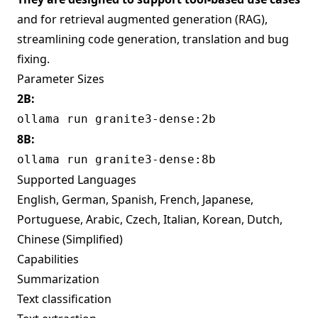
and for retrieval augmented generation (RAG),
streamlining code generation, translation and bug
fixing.
Parameter Sizes
2B:
ollama run granite3-dense:2b
8B:
ollama run granite3-dense:8b
Supported Languages
English, German, Spanish, French, Japanese,
Portuguese, Arabic, Czech, Italian, Korean, Dutch,
Chinese (Simplified)
Capabilities
Summarization
Text classification