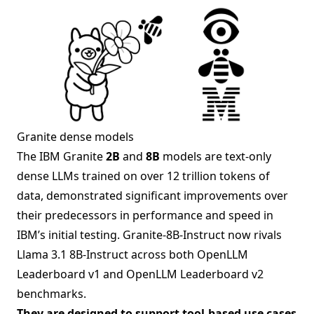
Granite dense models
The IBM Granite
2B
and
8B
models are text-only
dense LLMs trained on over 12 trillion tokens of
data, demonstrated significant improvements over
their predecessors in performance and speed in
IBM’s initial testing. Granite-8B-Instruct now rivals
Llama 3.1 8B-Instruct across both OpenLLM
Leaderboard v1 and OpenLLM Leaderboard v2
benchmarks.
They are designed to support tool-based use cases