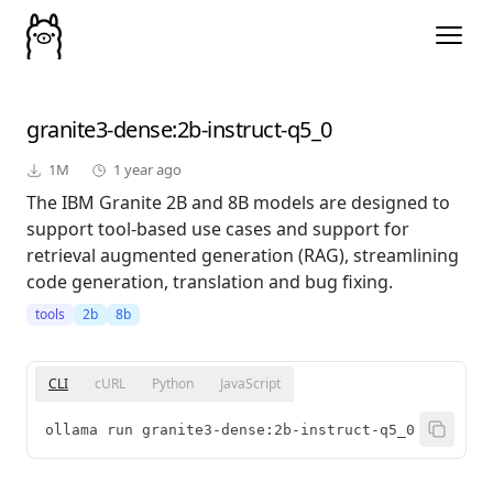
granite3-dense
:2b-instruct-q5_0
1M
1 year ago
The IBM Granite 2B and 8B models are designed to
support tool-based use cases and support for
retrieval augmented generation (RAG), streamlining
code generation, translation and bug fixing.
tools
2b
8b
CLI
cURL
Python
JavaScript
ollama run granite3-dense:2b-instruct-q5_0