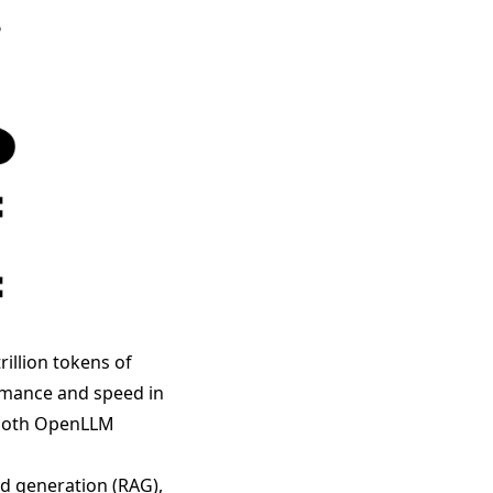
illion tokens of
rmance and speed in
s both OpenLLM
d generation (RAG),