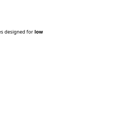
es designed for
low