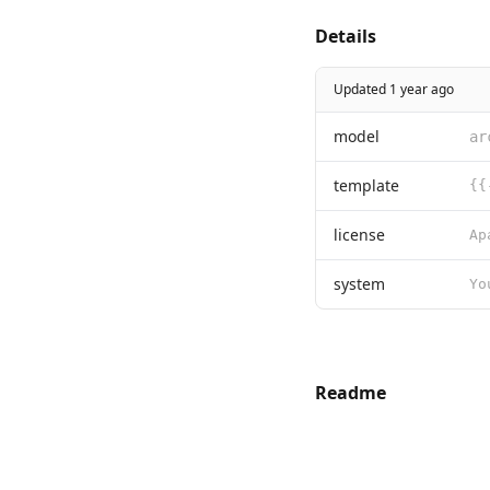
Details
Updated 1 year ago
model
ar
template
license
system
Readme