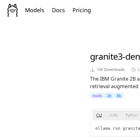
Models
Docs
Pricing
granite3-de
1M
Downloads
The IBM Granite 2B a
retrieval augmented 
tools
2b
8b
CLI
cURL
Python
ollama run granit