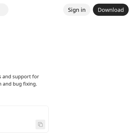
Sign in
Download
s and support for
 and bug fixing.