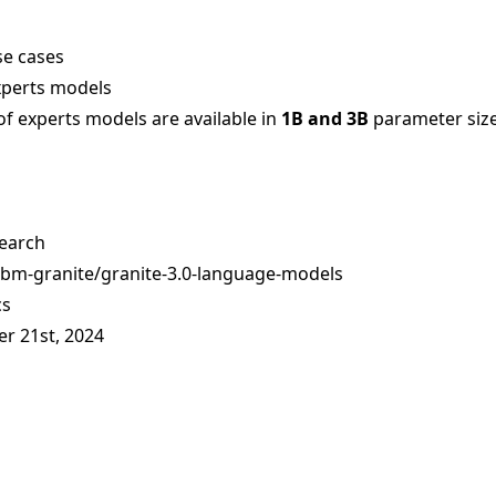
se cases
xperts models
of experts models are available in
1B and 3B
parameter siz
earch
ibm-granite/granite-3.0-language-models
cs
er 21st, 2024