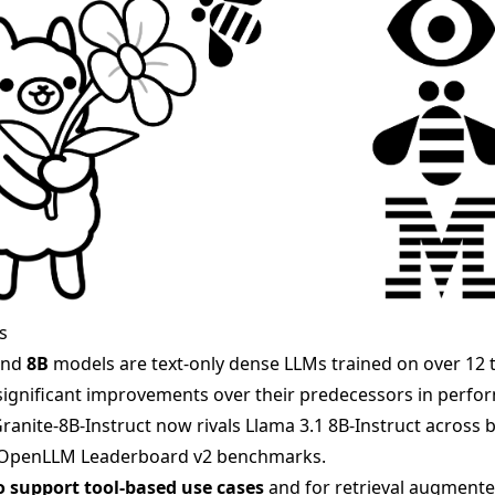
s
nd
8B
models are text-only dense LLMs trained on over 12 tr
ignificant improvements over their predecessors in perfo
. Granite-8B-Instruct now rivals Llama 3.1 8B-Instruct acros
 OpenLLM Leaderboard v2 benchmarks.
o support tool-based use cases
and for retrieval augmente