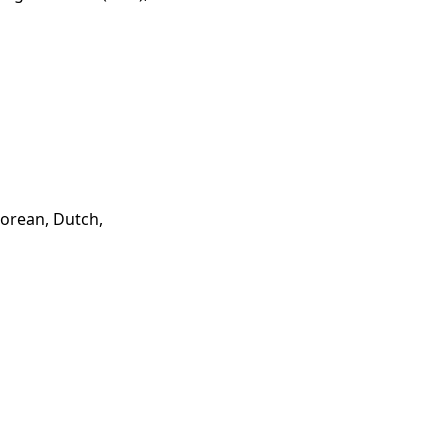
Korean, Dutch,