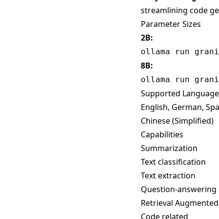
streamlining code gen
Parameter Sizes
2B:
ollama run grani
8B:
ollama run grani
Supported Language
English, German, Span
Chinese (Simplified)
Capabilities
Summarization
Text classification
Text extraction
Question-answering
Retrieval Augmented
Code related