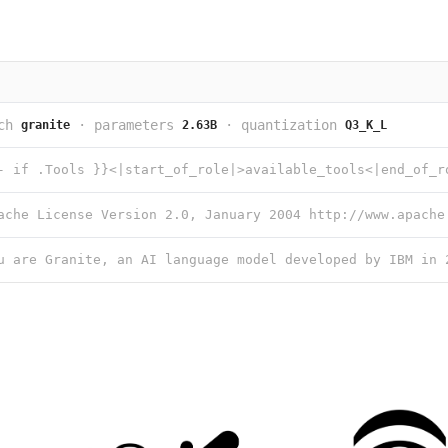
ch
·
parameters
·
quantization
granite
2.63B
Q3_K_L