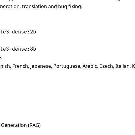
eration, translation and bug fixing.
te3-dense:2b
te3-dense:8b
s
ish, French, Japanese, Portuguese, Arabic, Czech, Italian, 
 Generation (RAG)