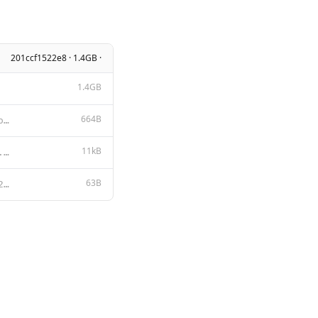
201ccf1522e8 · 1.4GB ·
1.4GB
664B
{{- if .Tools }}<|start_of_role|>available_tools<|end_of_role|> {{- range .Tools }} {{ . }} {{ end }
11kB
Apache License Version 2.0, January 2004 http://www.apache.org/licenses/ TERMS AND CONDITIONS FOR US
63B
You are Granite, an AI language model developed by IBM in 2024.