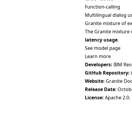
Function-calling
Multilingual dialog u
Granite mixture of e
The Granite mixture 
latency usage
.
See model page
Learn more
Developers:
IBM Res
GitHub Repository:
Website
:
Granite Do
Release Date
: Octob
License:
Apache 2.0
.