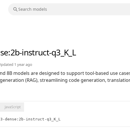
nse
:2b-instruct-q3_K_L
Updated
1 year ago
nd 8B models are designed to support tool-based use case
generation (RAG), streamlining code generation, translation
JavaScript
e3-dense:2b-instruct-q3_K_L