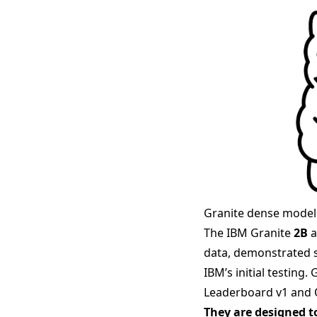
Granite dense model
The IBM Granite
2B
a
data, demonstrated s
IBM’s initial testing
Leaderboard v1 and
They are designed t