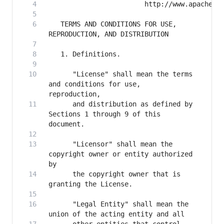
   TERMS AND CONDITIONS FOR USE, 
      "License" shall mean the terms 
and conditions for use, 
      and distribution as defined by 
Sections 1 through 9 of this 
      "Licensor" shall mean the 
copyright owner or entity authorized 
      the copyright owner that is 
      "Legal Entity" shall mean the 