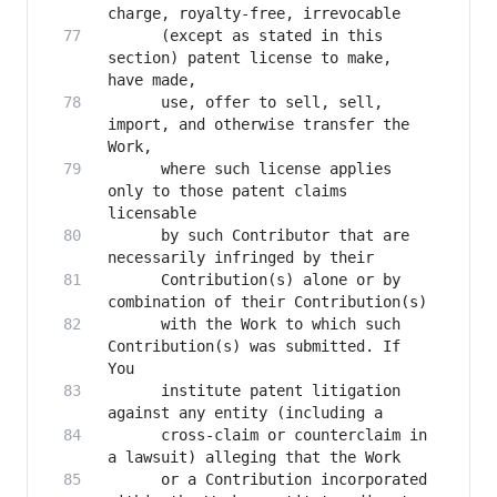
      (except as stated in this 
section) patent license to make, 
      use, offer to sell, sell, 
import, and otherwise transfer the 
      where such license applies 
only to those patent claims 
      by such Contributor that are 
      Contribution(s) alone or by 
      with the Work to which such 
Contribution(s) was submitted. If 
      institute patent litigation 
      cross-claim or counterclaim in 
      or a Contribution incorporated 