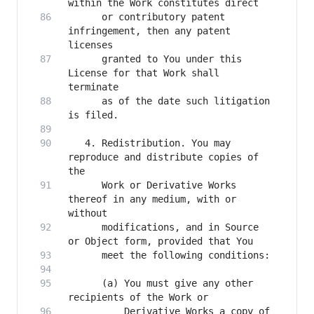
      or contributory patent 
infringement, then any patent 
      granted to You under this 
License for that Work shall 
      as of the date such litigation 
   4. Redistribution. You may 
reproduce and distribute copies of 
      Work or Derivative Works 
thereof in any medium, with or 
      modifications, and in Source 
      (a) You must give any other 
          Derivative Works a copy of 