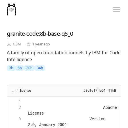
granite-code
:8b-base-q5_0
1.3M
1 year ago
A family of open foundation models by IBM for Code
Intelligence
3b
8b
20b
34b
...
/
license
58d1e17ffe51 · 11kB
                                 Apache 
                           Version 