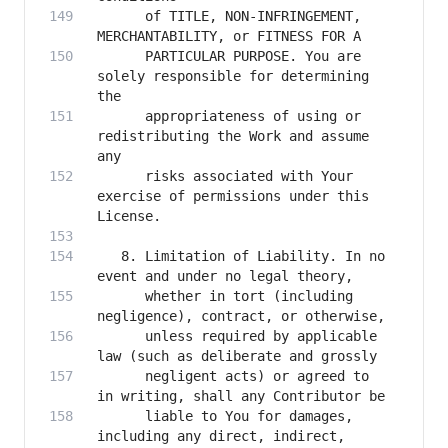
      of TITLE, NON-INFRINGEMENT, 
      PARTICULAR PURPOSE. You are 
solely responsible for determining 
      appropriateness of using or 
redistributing the Work and assume 
      risks associated with Your 
exercise of permissions under this 
   8. Limitation of Liability. In no 
      whether in tort (including 
      unless required by applicable 
      negligent acts) or agreed to 
      liable to You for damages, 
including any direct, indirect, 