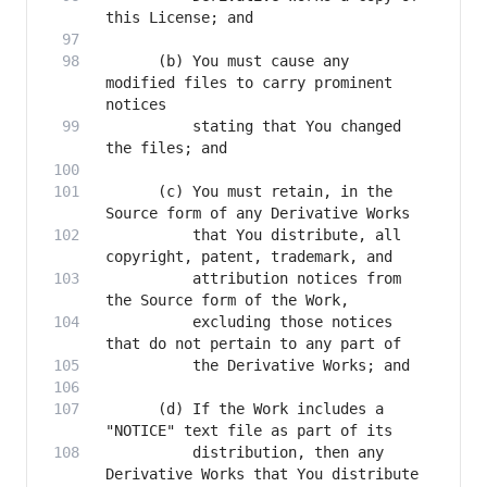
      (b) You must cause any 
modified files to carry prominent 
          stating that You changed 
      (c) You must retain, in the 
          that You distribute, all 
          attribution notices from 
          excluding those notices 
      (d) If the Work includes a 
          distribution, then any 
Derivative Works that You distribute 