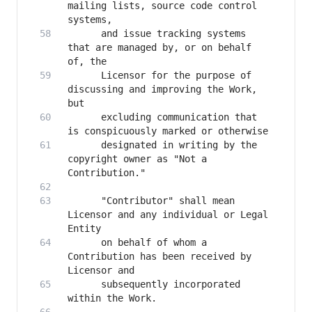
mailing lists, source code control 
      and issue tracking systems 
that are managed by, or on behalf 
      Licensor for the purpose of 
discussing and improving the Work, 
      excluding communication that 
      designated in writing by the 
copyright owner as "Not a 
      "Contributor" shall mean 
Licensor and any individual or Legal 
      on behalf of whom a 
Contribution has been received by 
      subsequently incorporated 