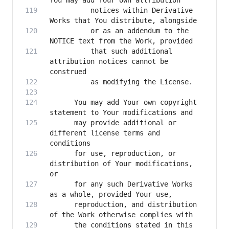
          notices within Derivative 
          or as an addendum to the 
          that such additional 
attribution notices cannot be 
      You may add Your own copyright 
      may provide additional or 
different license terms and 
      for use, reproduction, or 
distribution of Your modifications, 
      for any such Derivative Works 
      reproduction, and distribution 
      the conditions stated in this 