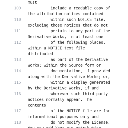
          include a readable copy of 
          within such NOTICE file, 
          pertain to any part of the 
          of the following places: 
within a NOTICE text file 
          as part of the Derivative 
          documentation, if provided 
          within a display generated 
          wherever such third-party 
notices normally appear. The 
          of the NOTICE file are for 
          do not modify the License. 