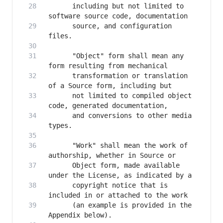
      including but not limited to 
      source, and configuration 
      "Object" form shall mean any 
      transformation or translation 
      not limited to compiled object 
      and conversions to other media 
      "Work" shall mean the work of 
      Object form, made available 
      copyright notice that is 
      (an example is provided in the 