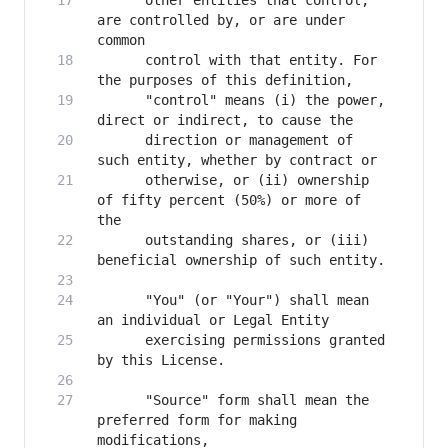
      other entities that control, 
are controlled by, or are under 
      control with that entity. For 
      "control" means (i) the power, 
      direction or management of 
      otherwise, or (ii) ownership 
of fifty percent (50%) or more of 
      outstanding shares, or (iii) 
      "You" (or "Your") shall mean 
      exercising permissions granted 
      "Source" form shall mean the 
preferred form for making 