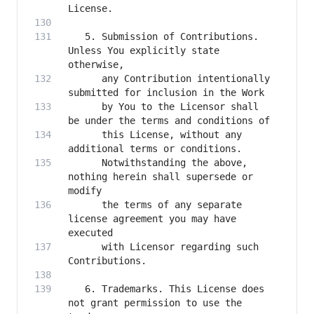
   5. Submission of Contributions. 
Unless You explicitly state 
      any Contribution intentionally 
      by You to the Licensor shall 
      this License, without any 
      Notwithstanding the above, 
nothing herein shall supersede or 
      the terms of any separate 
license agreement you may have 
      with Licensor regarding such 
   6. Trademarks. This License does 
not grant permission to use the 