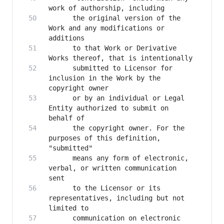
      the original version of the 
Work and any modifications or 
      to that Work or Derivative 
      submitted to Licensor for 
inclusion in the Work by the 
      or by an individual or Legal 
Entity authorized to submit on 
      the copyright owner. For the 
purposes of this definition, 
      means any form of electronic, 
verbal, or written communication 
      to the Licensor or its 
representatives, including but not 
      communication on electronic 