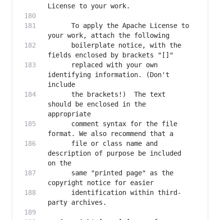
      To apply the Apache License to 
      boilerplate notice, with the 
      replaced with your own 
identifying information. (Don't 
      the brackets!)  The text 
should be enclosed in the 
      comment syntax for the file 
      file or class name and 
description of purpose be included 
      same "printed page" as the 
      identification within third-