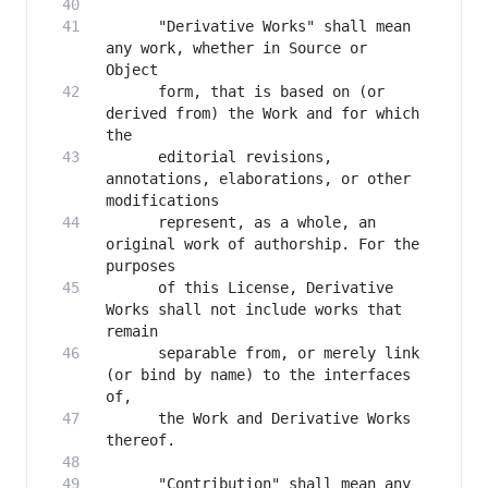
      "Derivative Works" shall mean 
any work, whether in Source or 
      form, that is based on (or 
derived from) the Work and for which 
      editorial revisions, 
annotations, elaborations, or other 
      represent, as a whole, an 
original work of authorship. For the 
      of this License, Derivative 
Works shall not include works that 
      separable from, or merely link 
(or bind by name) to the interfaces 
      the Work and Derivative Works 
      "Contribution" shall mean any 