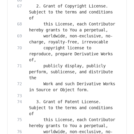
   2. Grant of Copyright License. 
Subject to the terms and conditions 
      this License, each Contributor 
      worldwide, non-exclusive, no-
      copyright license to 
reproduce, prepare Derivative Works 
      publicly display, publicly 
perform, sublicense, and distribute 
      Work and such Derivative Works 
   3. Grant of Patent License. 
Subject to the terms and conditions 
      this License, each Contributor 
      worldwide, non-exclusive, no-