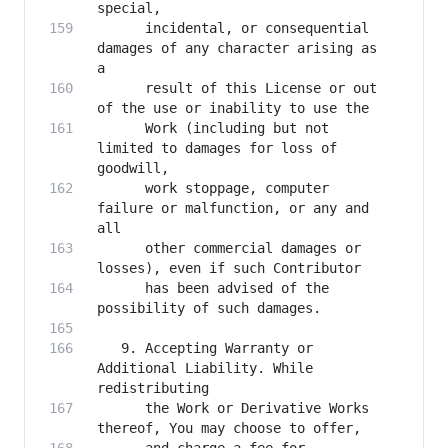
      incidental, or consequential 
damages of any character arising as 
      result of this License or out 
      Work (including but not 
limited to damages for loss of 
      work stoppage, computer 
failure or malfunction, or any and 
      other commercial damages or 
      has been advised of the 
   9. Accepting Warranty or 
Additional Liability. While 
      the Work or Derivative Works 