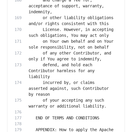
      and charge a fee for, 
acceptance of support, warranty, 
      or other liability obligations 
      License. However, in accepting 
      on Your own behalf and on Your 
      of any other Contributor, and 
      defend, and hold each 
Contributor harmless for any 
      incurred by, or claims 
asserted against, such Contributor 
      of your accepting any such 
   APPENDIX: How to apply the Apache 