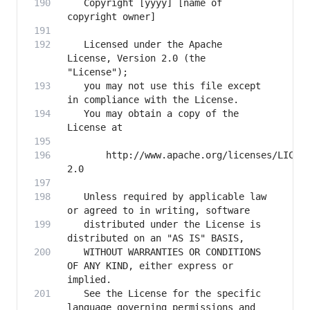
   Copyright [yyyy] [name of 
   Licensed under the Apache 
License, Version 2.0 (the 
   you may not use this file except 
   You may obtain a copy of the 
       http://www.apache.org/licenses/LICEN
   Unless required by applicable law 
   distributed under the License is 
   WITHOUT WARRANTIES OR CONDITIONS 
OF ANY KIND, either express or 
   See the License for the specific 