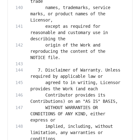
      names, trademarks, service 
marks, or product names of the 
      except as required for 
reasonable and customary use in 
      origin of the Work and 
reproducing the content of the 
   7. Disclaimer of Warranty. Unless 
      agreed to in writing, Licensor 
      Contributor provides its 
      WITHOUT WARRANTIES OR 
CONDITIONS OF ANY KIND, either 
      implied, including, without 
limitation, any warranties or 