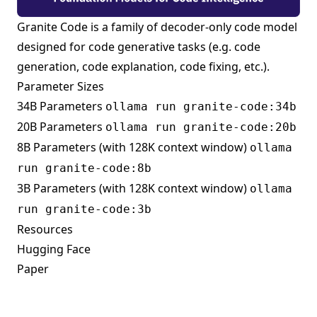
Granite Code is a family of decoder-only code model
designed for code generative tasks (e.g. code
generation, code explanation, code fixing, etc.).
Parameter Sizes
34B Parameters
ollama run granite-code:34b
20B Parameters
ollama run granite-code:20b
8B Parameters (with 128K context window)
ollama
run granite-code:8b
3B Parameters (with 128K context window)
ollama
run granite-code:3b
Resources
Hugging Face
Paper