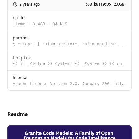
2 years ago
c681b8a19c05 · 2.0GB ·
model
llama
·
3.48B
·
Q4_K_S
params
{ "stop": [ "<fim_prefix>", "<fim_middle>", "<fim_suffix>", "<fi
template
{{ if .System }} System: {{ .System }} {{ end }}{{ if .Prompt }}Question: {{ .Prompt }} {{ end }}Ans
license
Apache License Version 2.0, January 2004 http://www.apache.org/licenses/ TERMS AND CONDITIONS FOR US
Readme