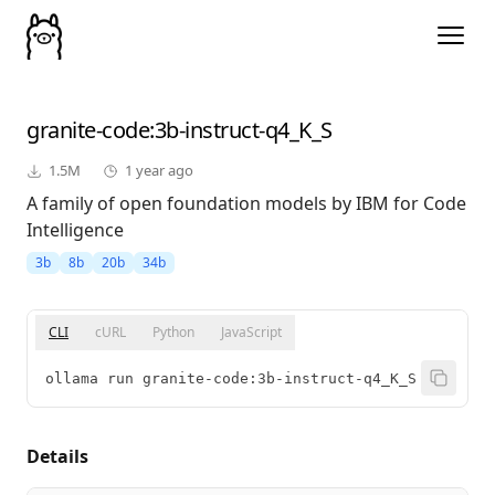
granite-code
:3b-instruct-q4_K_S
1.5M
1 year ago
A family of open foundation models by IBM for Code
Intelligence
3b
8b
20b
34b
CLI
cURL
Python
JavaScript
ollama run granite-code:3b-instruct-q4_K_S
Details