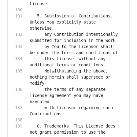
   5. Submission of Contributions. 
Unless You explicitly state 
      any Contribution intentionally 
      by You to the Licensor shall 
      this License, without any 
      Notwithstanding the above, 
nothing herein shall supersede or 
      the terms of any separate 
license agreement you may have 
      with Licensor regarding such 
   6. Trademarks. This License does 
not grant permission to use the 