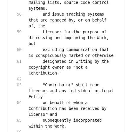
mailing lists, source code control 
      and issue tracking systems 
that are managed by, or on behalf 
      Licensor for the purpose of 
discussing and improving the Work, 
      excluding communication that 
      designated in writing by the 
copyright owner as "Not a 
      "Contributor" shall mean 
Licensor and any individual or Legal 
      on behalf of whom a 
Contribution has been received by 
      subsequently incorporated 