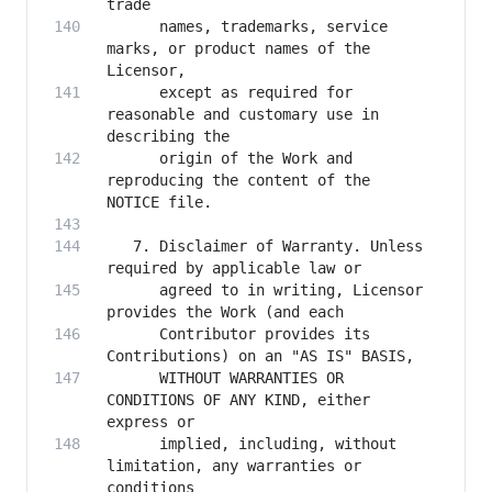
      names, trademarks, service 
marks, or product names of the 
      except as required for 
reasonable and customary use in 
      origin of the Work and 
reproducing the content of the 
   7. Disclaimer of Warranty. Unless 
      agreed to in writing, Licensor 
      Contributor provides its 
      WITHOUT WARRANTIES OR 
CONDITIONS OF ANY KIND, either 
      implied, including, without 
limitation, any warranties or 