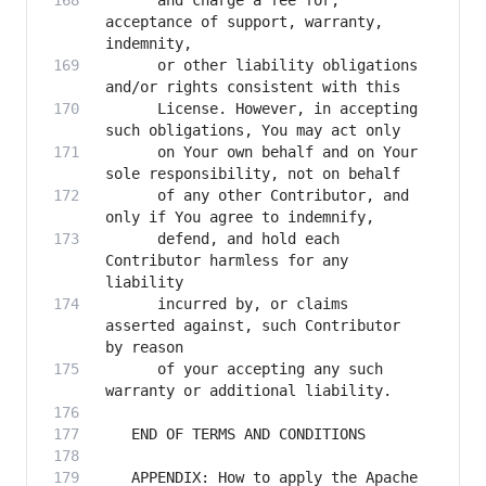
      and charge a fee for, 
acceptance of support, warranty, 
      or other liability obligations 
      License. However, in accepting 
      on Your own behalf and on Your 
      of any other Contributor, and 
      defend, and hold each 
Contributor harmless for any 
      incurred by, or claims 
asserted against, such Contributor 
      of your accepting any such 
   APPENDIX: How to apply the Apache 