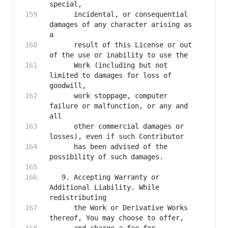
      incidental, or consequential 
damages of any character arising as 
      result of this License or out 
      Work (including but not 
limited to damages for loss of 
      work stoppage, computer 
failure or malfunction, or any and 
      other commercial damages or 
      has been advised of the 
   9. Accepting Warranty or 
Additional Liability. While 
      the Work or Derivative Works 