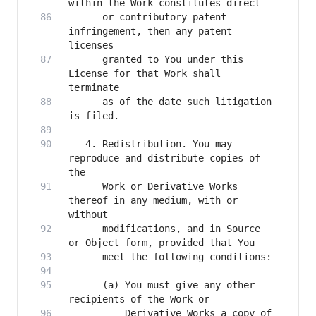
      or contributory patent 
infringement, then any patent 
      granted to You under this 
License for that Work shall 
      as of the date such litigation 
   4. Redistribution. You may 
reproduce and distribute copies of 
      Work or Derivative Works 
thereof in any medium, with or 
      modifications, and in Source 
      (a) You must give any other 
          Derivative Works a copy of 