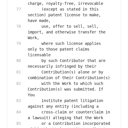
      (except as stated in this 
section) patent license to make, 
      use, offer to sell, sell, 
import, and otherwise transfer the 
      where such license applies 
only to those patent claims 
      by such Contributor that are 
      Contribution(s) alone or by 
      with the Work to which such 
Contribution(s) was submitted. If 
      institute patent litigation 
      cross-claim or counterclaim in 
      or a Contribution incorporated 