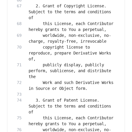
   2. Grant of Copyright License. 
Subject to the terms and conditions 
      this License, each Contributor 
      worldwide, non-exclusive, no-
      copyright license to 
reproduce, prepare Derivative Works 
      publicly display, publicly 
perform, sublicense, and distribute 
      Work and such Derivative Works 
   3. Grant of Patent License. 
Subject to the terms and conditions 
      this License, each Contributor 
      worldwide, non-exclusive, no-