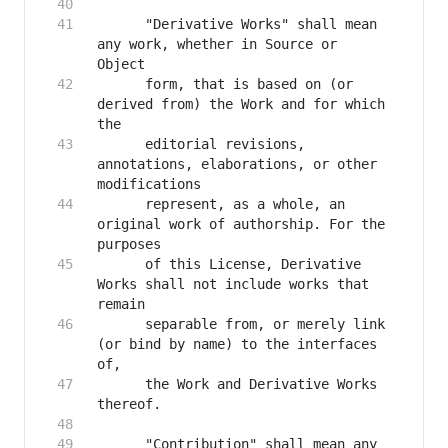
      "Derivative Works" shall mean 
any work, whether in Source or 
      form, that is based on (or 
derived from) the Work and for which 
      editorial revisions, 
annotations, elaborations, or other 
      represent, as a whole, an 
original work of authorship. For the 
      of this License, Derivative 
Works shall not include works that 
      separable from, or merely link 
(or bind by name) to the interfaces 
      the Work and Derivative Works 
      "Contribution" shall mean any 