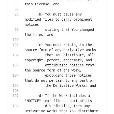
      (b) You must cause any 
modified files to carry prominent 
          stating that You changed 
      (c) You must retain, in the 
          that You distribute, all 
          attribution notices from 
          excluding those notices 
      (d) If the Work includes a 
          distribution, then any 
Derivative Works that You distribute 