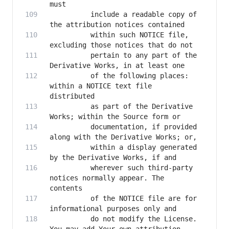
          include a readable copy of 
          within such NOTICE file, 
          pertain to any part of the 
          of the following places: 
within a NOTICE text file 
          as part of the Derivative 
          documentation, if provided 
          within a display generated 
          wherever such third-party 
notices normally appear. The 
          of the NOTICE file are for 
          do not modify the License. 