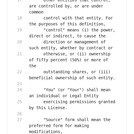
      other entities that control, 
are controlled by, or are under 
      control with that entity. For 
      "control" means (i) the power, 
      direction or management of 
      otherwise, or (ii) ownership 
of fifty percent (50%) or more of 
      outstanding shares, or (iii) 
      "You" (or "Your") shall mean 
      exercising permissions granted 
      "Source" form shall mean the 
preferred form for making 