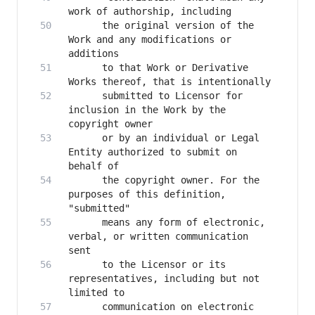
      the original version of the 
Work and any modifications or 
      to that Work or Derivative 
      submitted to Licensor for 
inclusion in the Work by the 
      or by an individual or Legal 
Entity authorized to submit on 
      the copyright owner. For the 
purposes of this definition, 
      means any form of electronic, 
verbal, or written communication 
      to the Licensor or its 
representatives, including but not 
      communication on electronic 