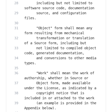
      including but not limited to 
      source, and configuration 
      "Object" form shall mean any 
      transformation or translation 
      not limited to compiled object 
      and conversions to other media 
      "Work" shall mean the work of 
      Object form, made available 
      copyright notice that is 
      (an example is provided in the 