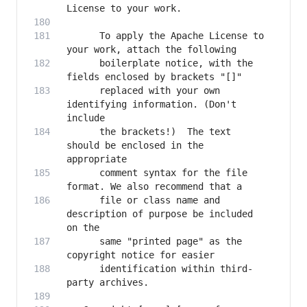
      To apply the Apache License to 
      boilerplate notice, with the 
      replaced with your own 
identifying information. (Don't 
      the brackets!)  The text 
should be enclosed in the 
      comment syntax for the file 
      file or class name and 
description of purpose be included 
      same "printed page" as the 
      identification within third-