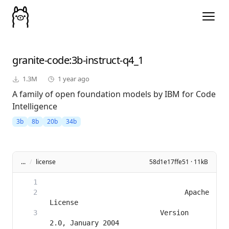
granite-code
:3b-instruct-q4_1
1.3M
1 year ago
A family of open foundation models by IBM for Code
Intelligence
3b
8b
20b
34b
...
/
license
58d1e17ffe51 · 11kB
                                 Apache 
                           Version 