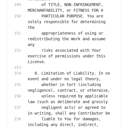
      of TITLE, NON-INFRINGEMENT, 
      PARTICULAR PURPOSE. You are 
solely responsible for determining 
      appropriateness of using or 
redistributing the Work and assume 
      risks associated with Your 
exercise of permissions under this 
   8. Limitation of Liability. In no 
      whether in tort (including 
      unless required by applicable 
      negligent acts) or agreed to 
      liable to You for damages, 
including any direct, indirect, 