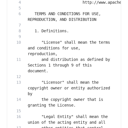
   TERMS AND CONDITIONS FOR USE, 
      "License" shall mean the terms 
and conditions for use, 
      and distribution as defined by 
Sections 1 through 9 of this 
      "Licensor" shall mean the 
copyright owner or entity authorized 
      the copyright owner that is 
      "Legal Entity" shall mean the 