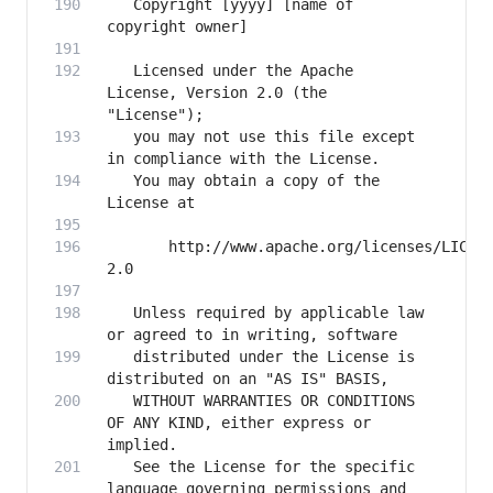
   Copyright [yyyy] [name of 
   Licensed under the Apache 
License, Version 2.0 (the 
   you may not use this file except 
   You may obtain a copy of the 
       http://www.apache.org/licenses/LICEN
   Unless required by applicable law 
   distributed under the License is 
   WITHOUT WARRANTIES OR CONDITIONS 
OF ANY KIND, either express or 
   See the License for the specific 