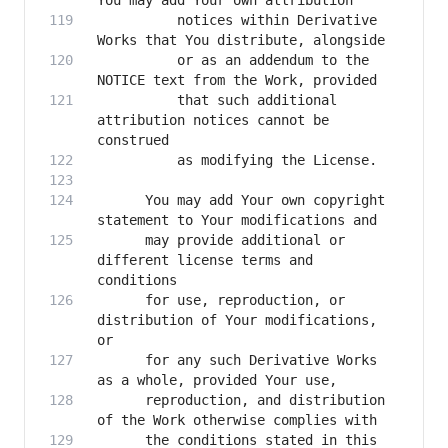
          notices within Derivative 
          or as an addendum to the 
          that such additional 
attribution notices cannot be 
      You may add Your own copyright 
      may provide additional or 
different license terms and 
      for use, reproduction, or 
distribution of Your modifications, 
      for any such Derivative Works 
      reproduction, and distribution 
      the conditions stated in this 