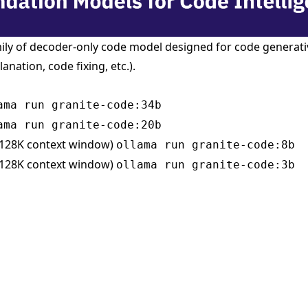
mily of decoder-only code model designed for code generativ
anation, code fixing, etc.).
ama run granite-code:34b
ama run granite-code:20b
 128K context window)
ollama run granite-code:8b
 128K context window)
ollama run granite-code:3b