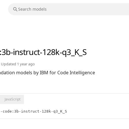
:3b-instruct-128k-q3_K_S
Updated
1 year ago
ndation models by IBM for Code Intelligence
JavaScript
e-code:3b-instruct-128k-q3_K_S