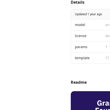
Details
Updated 1 year ago
model
ar
license
params
{ 
template
Readme