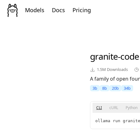
Models
Docs
Pricing
granite-code
1.5M
Downloads
A family of open fou
3b
8b
20b
34b
CLI
cURL
Python
ollama run granit