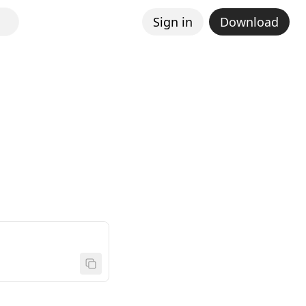
Sign in
Download