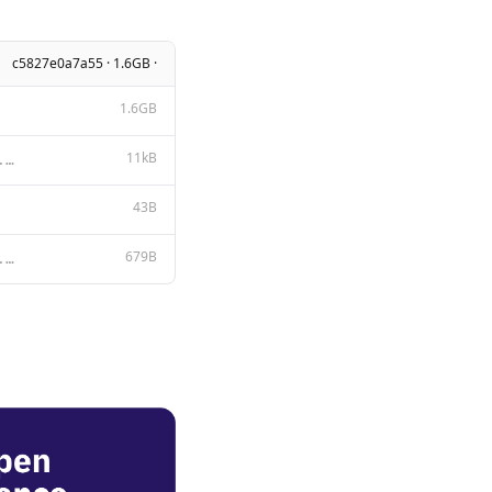
c5827e0a7a55 · 1.6GB ·
1.6GB
11kB
Apache License Version 2.0, January 2004 http://www.apache.org/licenses/ TERMS AND CONDITIONS FOR US
43B
679B
{{ if .Suffix }}<fim_prefix> {{ .Prompt }}<fim_suffix> {{ .Suffix }}<fim_middle> {{- else if .Messag