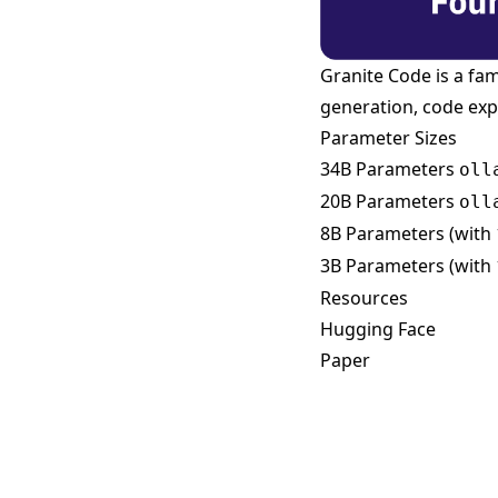
Granite Code is a fa
generation, code expl
Parameter Sizes
34B Parameters
oll
20B Parameters
oll
8B Parameters (with
3B Parameters (with
Resources
Hugging Face
Paper