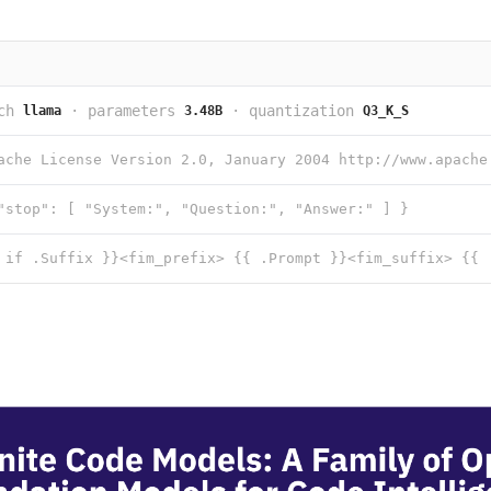
ch
·
parameters
·
quantization
llama
3.48B
Q3_K_S
"stop": [ "System:", "Question:", "Answer:" ] }