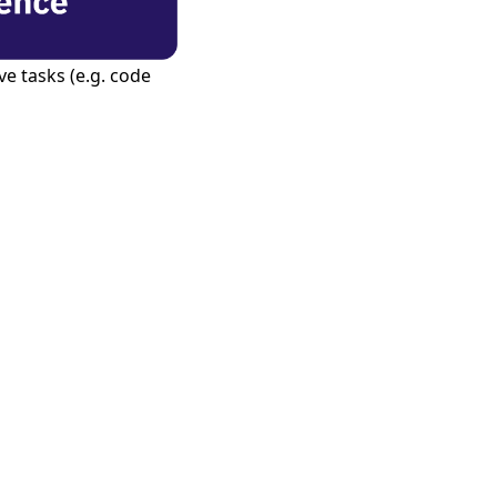
e tasks (e.g. code