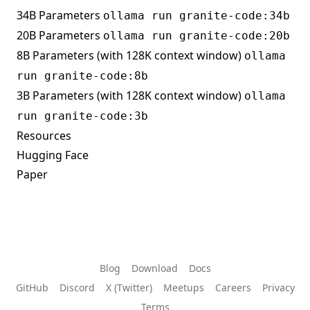
34B Parameters
ollama run granite-code:34b
20B Parameters
ollama run granite-code:20b
8B Parameters (with 128K context window)
ollama
run granite-code:8b
3B Parameters (with 128K context window)
ollama
run granite-code:3b
Resources
Hugging Face
Paper
Blog
Download
Docs
GitHub
Discord
X (Twitter)
Meetups
Careers
Privacy
Terms