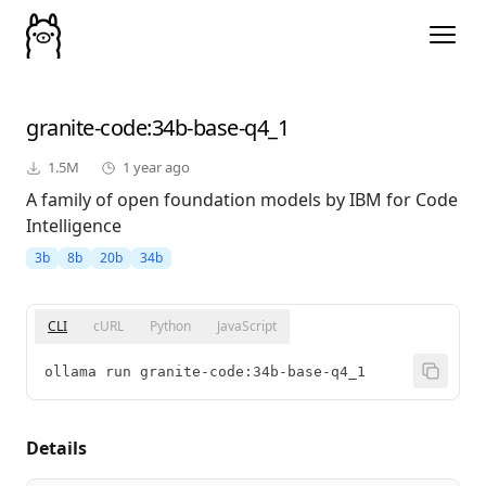
granite-code
:34b-base-q4_1
1.5M
1 year ago
A family of open foundation models by IBM for Code
Intelligence
3b
8b
20b
34b
CLI
cURL
Python
JavaScript
ollama run granite-code:34b-base-q4_1
Details