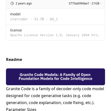
2 years ago
3770a699dae1 · 21GB ·
model
starcoder
·
33.7B
·
Q4_1
license
Apache License Version 2.0, January 2004 http://www.apache.org/licenses/ TERMS AND CONDITIONS FOR US
Readme
Granite Code is a family of decoder-only code model
designed for code generative tasks (e.g. code
generation, code explanation, code fixing, etc.).
Parameter Sizes