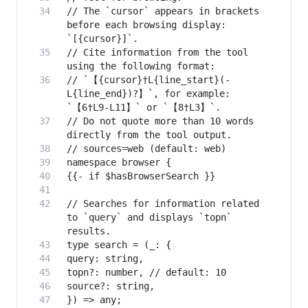
// The `cursor` appears in brackets 
before each browsing display: 
// Cite information from the tool 
// `【{cursor}†L{line_start}(-
L{line_end})?】`, for example: 
// Do not quote more than 10 words 
// Searches for information related 
to `query` and displays `topn` 