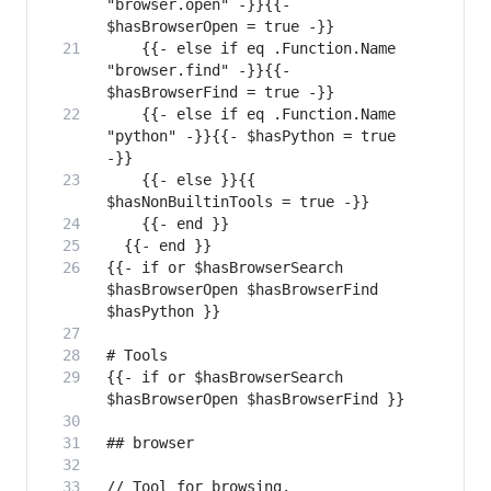
"browser.open" -}}{{- 
    {{- else if eq .Function.Name 
"browser.find" -}}{{- 
    {{- else if eq .Function.Name 
"python" -}}{{- $hasPython = true 
    {{- else }}{{ 
{{- if or $hasBrowserSearch 
$hasBrowserOpen $hasBrowserFind 
{{- if or $hasBrowserSearch 