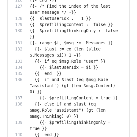
{{- /* Find the index of the last 
{{- $prefillingThinkingOnly := false 
  {{- $last := eq (len (slice 
  {{- if and $last (eq $msg.Role 
"assistant") (gt (len $msg.Content) 
  {{- else if and $last (eq 
$msg.Role "assistant") (gt (len 
    {{- $prefillingThinkingOnly = 