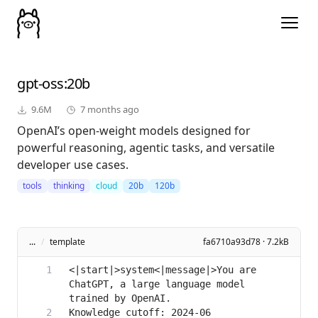
gpt-oss
:20b
9.6M
7 months ago
OpenAI’s open-weight models designed for
powerful reasoning, agentic tasks, and versatile
developer use cases.
tools
thinking
cloud
20b
120b
...
/
template
fa6710a93d78 · 7.2kB
<|start|>system<|message|>You are 
ChatGPT, a large language model 