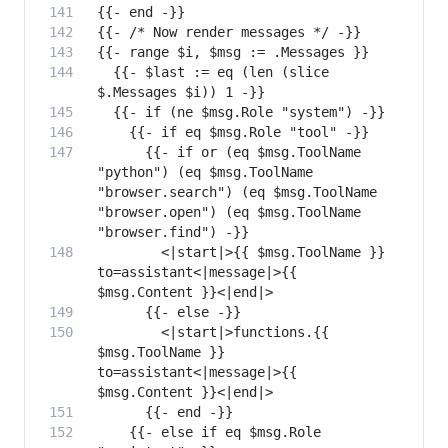
  {{- $last := eq (len (slice 
      {{- if or (eq $msg.ToolName 
"python") (eq $msg.ToolName 
"browser.search") (eq $msg.ToolName 
"browser.open") (eq $msg.ToolName 
        <|start|>{{ $msg.ToolName }} 
to=assistant<|message|>{{ 
        <|start|>functions.{{ 
$msg.ToolName }} 
to=assistant<|message|>{{ 
    {{- else if eq $msg.Role 