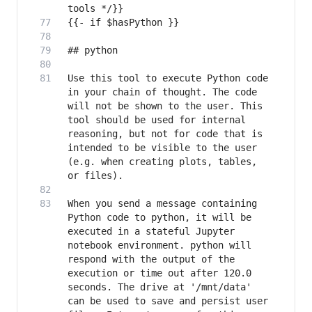
Use this tool to execute Python code 
in your chain of thought. The code 
will not be shown to the user. This 
tool should be used for internal 
reasoning, but not for code that is 
intended to be visible to the user 
(e.g. when creating plots, tables, 
When you send a message containing 
Python code to python, it will be 
executed in a stateful Jupyter 
notebook environment. python will 
respond with the output of the 
execution or time out after 120.0 
seconds. The drive at '/mnt/data' 
can be used to save and persist user 