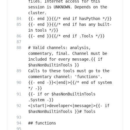
files. Internet access for this 
session is UNKNOWN. Depends on the 
{{- end }}{{/* end if has any built-
# Valid channels: analysis, 
commentary, final. Channel must be 
included for every message.{{ if 
Calls to these tools must go to the 
{{- end -}}<|end|>{{/* end of system 
{{- if or $hasNonBuiltinTools 
<|start|>developer<|message|>{{- if 