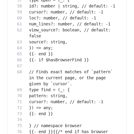
view_source?: boolean, // default: 
// Finds exact matches of `pattern` 
in the current page, or the page 
{{- end }}{{/* end if has browser 