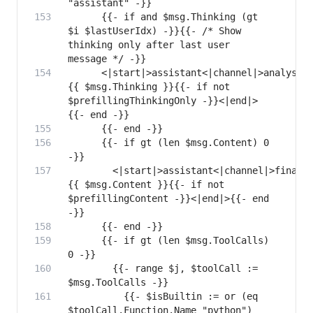
      {{- if and $msg.Thinking (gt 
$i $lastUserIdx) -}}{{- /* Show 
thinking only after last user 
      <|start|>assistant<|channel|>analysis
{{ $msg.Thinking }}{{- if not 
$prefillingThinkingOnly -}}<|end|>
      {{- if gt (len $msg.Content) 0 
        <|start|>assistant<|channel|>final<
{{ $msg.Content }}{{- if not 
$prefillingContent -}}<|end|>{{- end 
      {{- if gt (len $msg.ToolCalls) 
        {{- range $j, $toolCall := 
          {{- $isBuiltin := or (eq 
$toolCall.Function.Name "python") 