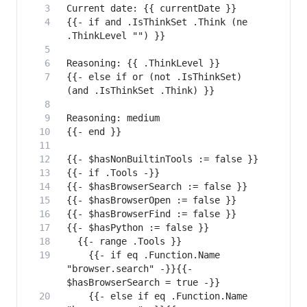
{{- if and .IsThinkSet .Think (ne 
{{- else if or (not .IsThinkSet) 
    {{- if eq .Function.Name 
"browser.search" -}}{{- 
    {{- else if eq .Function.Name 