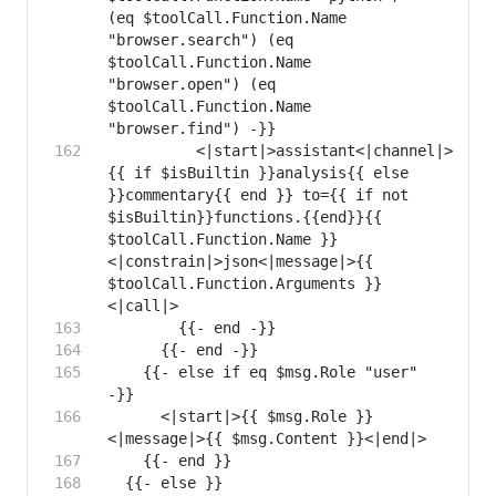
(eq $toolCall.Function.Name 
"browser.search") (eq 
$toolCall.Function.Name 
"browser.open") (eq 
$toolCall.Function.Name 
          <|start|>assistant<|channel|>
{{ if $isBuiltin }}analysis{{ else 
}}commentary{{ end }} to={{ if not 
$isBuiltin}}functions.{{end}}{{ 
$toolCall.Function.Name }} 
<|constrain|>json<|message|>{{ 
$toolCall.Function.Arguments }}
    {{- else if eq $msg.Role "user" 
      <|start|>{{ $msg.Role }}