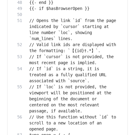
// Opens the link `id` from the page 
indicated by `cursor` starting at 
line number `loc`, showing 
// Valid link ids are displayed with 
// If `cursor` is not provided, the 
// If `id` is a string, it is 
treated as a fully qualified URL 
// If `loc` is not provided, the 
viewport will be positioned at the 
beginning of the document or 
centered on the most relevant 
// Use this function without `id` to 
scroll to a new location of an 