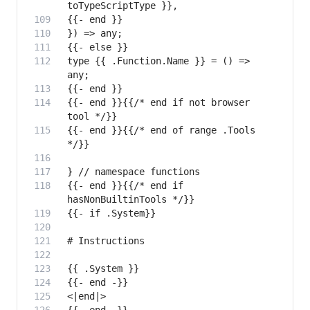
type {{ .Function.Name }} = () => 
{{- end }}{{/* end if not browser 
{{- end }}{{/* end of range .Tools 
{{- end }}{{/* end if 