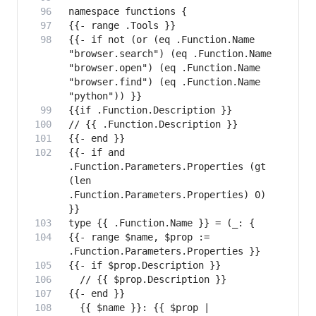
{{- if not (or (eq .Function.Name 
"browser.search") (eq .Function.Name 
"browser.open") (eq .Function.Name 
"browser.find") (eq .Function.Name 
{{- if and 
.Function.Parameters.Properties (gt 
(len 
.Function.Parameters.Properties) 0) 
{{- range $name, $prop := 
  {{ $name }}: {{ $prop | 