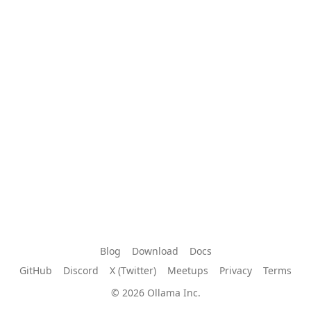
Blog
Download
Docs
GitHub
Discord
X (Twitter)
Meetups
Privacy
Terms
© 2026 Ollama Inc.