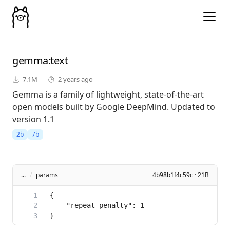
gemma
:text
7.1M
2 years ago
Gemma is a family of lightweight, state-of-the-art
open models built by Google DeepMind. Updated to
version 1.1
2b
7b
...
/
params
4b98b1f4c59c · 21B