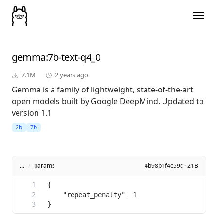
gemma
:7b-text-q4_0
7.1M
2 years ago
Gemma is a family of lightweight, state-of-the-art
open models built by Google DeepMind. Updated to
version 1.1
2b
7b
...
/
params
4b98b1f4c59c · 21B