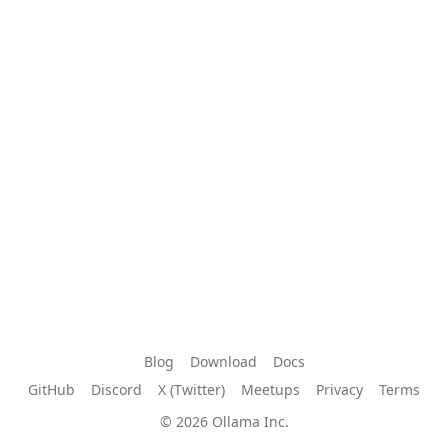
Blog
Download
Docs
GitHub
Discord
X (Twitter)
Meetups
Privacy
Terms
© 2026 Ollama Inc.