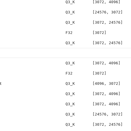
Q3_K
[3072, 4096]
Q3_K
[24576, 3072]
Q3_K
[3072, 24576]
F32
[3072]
Q3_K
[3072, 24576]
Q3_K
[3072, 4096]
F32
[3072]
t
Q3_K
[4096, 3072]
Q3_K
[3072, 4096]
Q3_K
[3072, 4096]
Q3_K
[24576, 3072]
Q3_K
[3072, 24576]