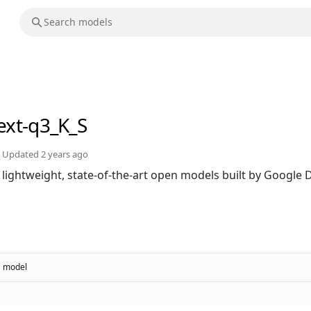
text-q3_K_S
Updated
2 years ago
 lightweight, state-of-the-art open models built by Googl
model