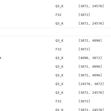
Q3_K
[3072, 24576]
F32
[3072]
Q3_K
[3072, 24576]
Q3_K
[3072, 4096]
F32
[3072]
t
Q3_K
[4096, 3072]
Q3_K
[3072, 4096]
Q3_K
[3072, 4096]
Q3_K
[24576, 3072]
Q3_K
[3072, 24576]
F32
[3072]
Q3_K
[3072, 24576]