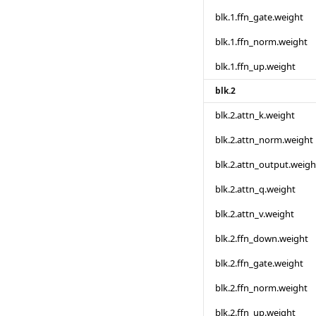
blk.1.ffn_gate.weight
blk.1.ffn_norm.weight
blk.1.ffn_up.weight
blk.2
blk.2.attn_k.weight
blk.2.attn_norm.weight
blk.2.attn_output.weigh
blk.2.attn_q.weight
blk.2.attn_v.weight
blk.2.ffn_down.weight
blk.2.ffn_gate.weight
blk.2.ffn_norm.weight
blk.2.ffn_up.weight