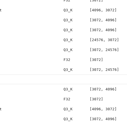
F32
[3072]
t
Q3_K
[4096, 3072]
Q3_K
[3072, 4096]
Q3_K
[3072, 4096]
Q3_K
[24576, 3072]
Q3_K
[3072, 24576]
F32
[3072]
Q3_K
[3072, 24576]
Q3_K
[3072, 4096]
F32
[3072]
t
Q3_K
[4096, 3072]
Q3_K
[3072, 4096]