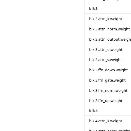
blk.3
blk.3.attn_k.weight
blk.3.attn_norm.weight
blk.3.attn_output.weigh
blk.3.attn_q.weight
blk.3.attn_v.weight
blk.3.ffn_down.weight
blk.3.ffn_gate.weight
blk.3.ffn_norm.weight
blk.3.ffn_up.weight
blk.4
blk.4.attn_k.weight