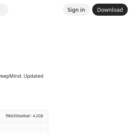
Sign in
Download
e DeepMind. Updated
f9b0200a06a0 · 4.2GB