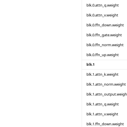
blk.0.attn_q.weight
blk.0.attn_v.weight
blk.0.ffn_down.weight
blk.0.ffn_gate.weight
blk.0.ffn_norm.weight
blk.0.ffn_up.weight
blk.1
blk.1.attn_k.weight
blk.1.attn_norm.weight
blk.1.attn_output.weigh
blk.1.attn_q.weight
blk.1.attn_v.weight
blk.1.ffn_down.weight