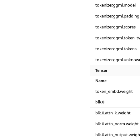
tokenizer.ggml.model
tokenizer.ggml.padding
tokenizer.ggml.scores
tokenizer.ggml.token_t
tokenizer.ggml.tokens
tokenizer.ggml.unknow
Tensor
Name
token_embd.weight
blk.0
blk.0.attn_k.weight
blk.0.attn_norm.weight
blk.0.attn_output.weigh