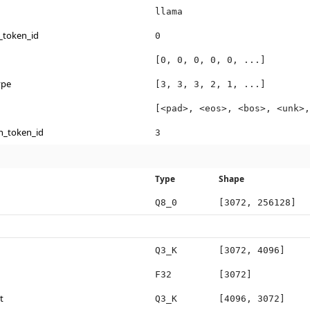
llama
_token_id
0
[0, 0, 0, 0, 0, ...]
ype
[3, 3, 3, 2, 1, ...]
[<pad>, <eos>, <bos>, <unk>,
n_token_id
3
Type
Shape
Q8_0
[3072, 256128]
Q3_K
[3072, 4096]
F32
[3072]
t
Q3_K
[4096, 3072]