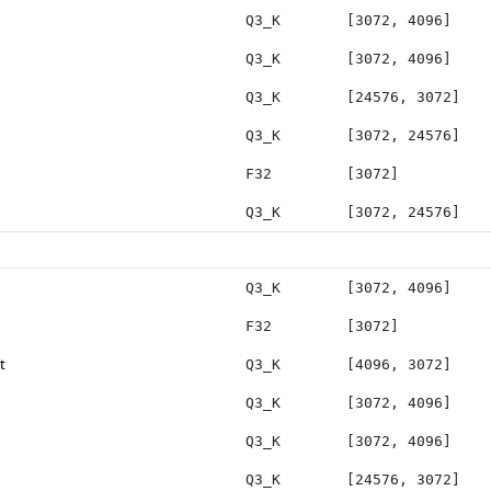
Q3_K
[3072, 4096]
Q3_K
[3072, 4096]
Q3_K
[24576, 3072]
Q3_K
[3072, 24576]
F32
[3072]
Q3_K
[3072, 24576]
Q3_K
[3072, 4096]
F32
[3072]
t
Q3_K
[4096, 3072]
Q3_K
[3072, 4096]
Q3_K
[3072, 4096]
Q3_K
[24576, 3072]