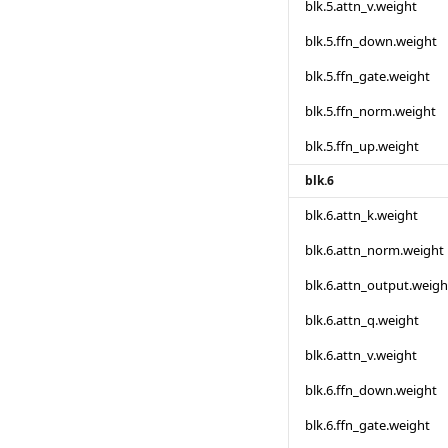
blk.5.attn_v.weight
blk.5.ffn_down.weight
blk.5.ffn_gate.weight
blk.5.ffn_norm.weight
blk.5.ffn_up.weight
blk.6
blk.6.attn_k.weight
blk.6.attn_norm.weight
blk.6.attn_output.weigh
blk.6.attn_q.weight
blk.6.attn_v.weight
blk.6.ffn_down.weight
blk.6.ffn_gate.weight