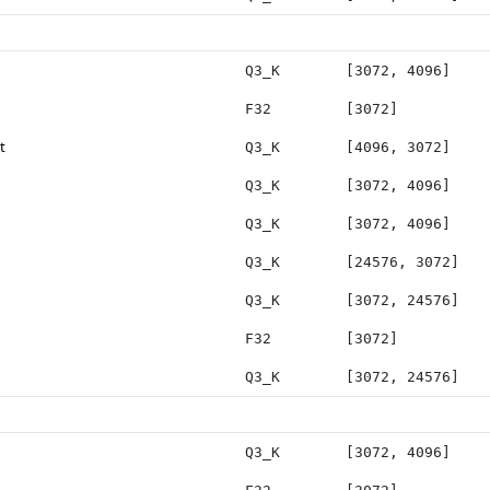
Q3_K
[3072, 4096]
F32
[3072]
t
Q3_K
[4096, 3072]
Q3_K
[3072, 4096]
Q3_K
[3072, 4096]
Q3_K
[24576, 3072]
Q3_K
[3072, 24576]
F32
[3072]
Q3_K
[3072, 24576]
Q3_K
[3072, 4096]