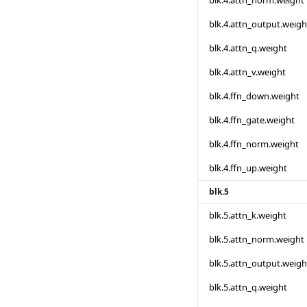
blk.4.attn_norm.weight
blk.4.attn_output.weigh
blk.4.attn_q.weight
blk.4.attn_v.weight
blk.4.ffn_down.weight
blk.4.ffn_gate.weight
blk.4.ffn_norm.weight
blk.4.ffn_up.weight
blk.5
blk.5.attn_k.weight
blk.5.attn_norm.weight
blk.5.attn_output.weigh
blk.5.attn_q.weight