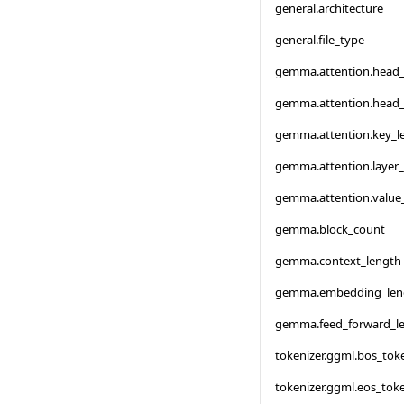
general.architecture
general.file_type
gemma.attention.head
gemma.attention.head
gemma.attention.key_l
gemma.attention.layer
gemma.attention.value
gemma.block_count
gemma.context_length
gemma.embedding_len
gemma.feed_forward_l
tokenizer.ggml.bos_tok
tokenizer.ggml.eos_tok