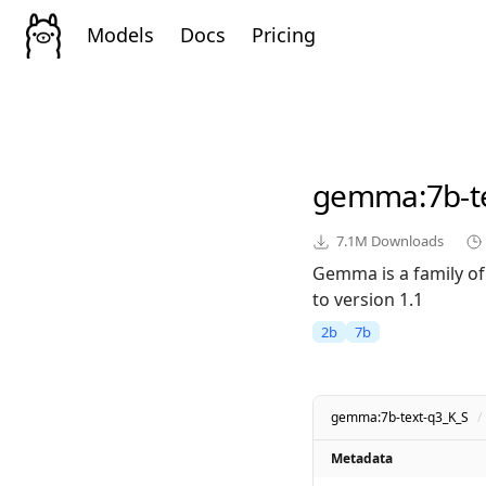
Models
Docs
Pricing
gemma
:7b-
7.1M
Downloads
Gemma is a family of
to version 1.1
2b
7b
gemma:7b-text-q3_K_S
/
Metadata