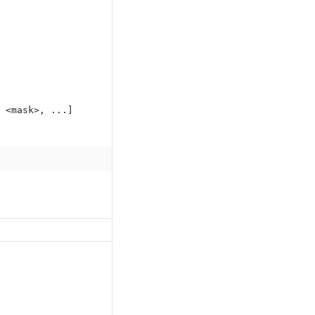
 <mask>, ...]