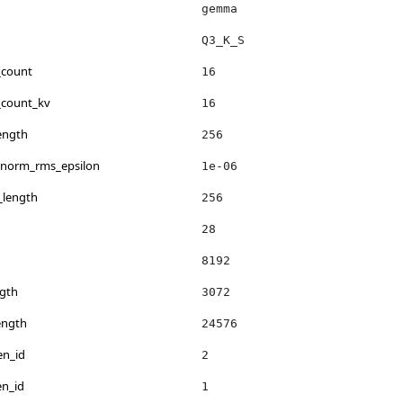
gemma
Q3_K_S
_count
16
_count_kv
16
ength
256
_norm_rms_epsilon
1e-06
_length
256
28
8192
gth
3072
ength
24576
en_id
2
en_id
1