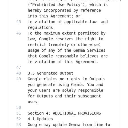
("Prohibited Use Policy"), which is 
hereby incorporated by reference 
in violation of applicable laws and 
To the maximum extent permitted by 
law, Google reserves the right to 
restrict (remotely or otherwise) 
usage of any of the Gemma Services 
that Google reasonably believes are 
Google claims no rights in Outputs 
you generate using Gemma. You and 
your users are solely responsible 
for Outputs and their subsequent 
Google may update Gemma from time to 