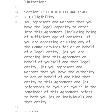
You represent and warrant that you 
have the legal capacity to enter 
into this Agreement (including being 
of sufficient age of consent). If 
you are accessing or using any of 
the Gemma Services for or on behalf 
of a legal entity, (a) you are 
entering into this Agreement on 
behalf of yourself and that legal 
entity, (b) you represent and 
warrant that you have the authority 
to act on behalf of and bind that 
entity to this Agreement and (c) 
references to "you" or "your" in the 
remainder of this Agreement refers 
to both you (as an individual) and 