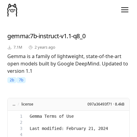
gemma
:7b-instruct-v1.1-q8_0
7.1M
2 years ago
Gemma is a family of lightweight, state-of-the-art
open models built by Google DeepMind. Updated to
version 1.1
2b
7b
...
/
license
097a36493f71 · 8.4kB