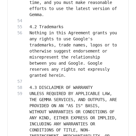
time, and you must make reasonable 
efforts to use the latest version of 
Nothing in this Agreement grants you 
any rights to use Google's 
trademarks, trade names, logos or to 
otherwise suggest endorsement or 
misrepresent the relationship 
between you and Google. Google 
reserves any rights not expressly 
UNLESS REQUIRED BY APPLICABLE LAW, 
THE GEMMA SERVICES, AND OUTPUTS, ARE 
PROVIDED ON AN "AS IS" BASIS, 
WITHOUT WARRANTIES OR CONDITIONS OF 
ANY KIND, EITHER EXPRESS OR IMPLIED, 
INCLUDING ANY WARRANTIES OR 
CONDITIONS OF TITLE, NON-