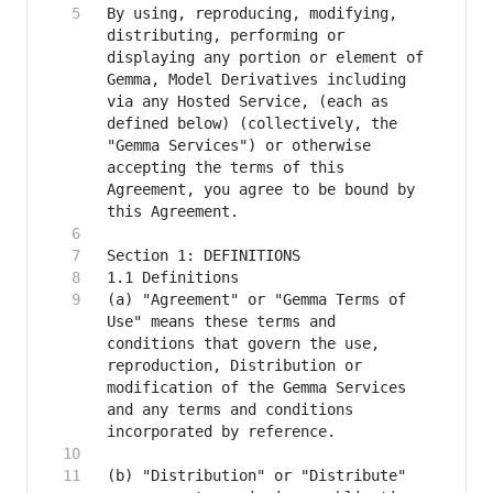
By using, reproducing, modifying, 
distributing, performing or 
displaying any portion or element of 
Gemma, Model Derivatives including 
via any Hosted Service, (each as 
defined below) (collectively, the 
"Gemma Services") or otherwise 
accepting the terms of this 
Agreement, you agree to be bound by 
(a) "Agreement" or "Gemma Terms of 
Use" means these terms and 
conditions that govern the use, 
reproduction, Distribution or 
modification of the Gemma Services 
and any terms and conditions 
(b) "Distribution" or "Distribute" 