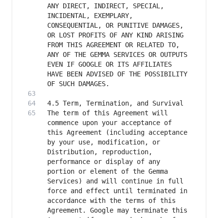
ANY DIRECT, INDIRECT, SPECIAL, 
INCIDENTAL, EXEMPLARY, 
CONSEQUENTIAL, OR PUNITIVE DAMAGES, 
OR LOST PROFITS OF ANY KIND ARISING 
FROM THIS AGREEMENT OR RELATED TO, 
ANY OF THE GEMMA SERVICES OR OUTPUTS 
EVEN IF GOOGLE OR ITS AFFILIATES 
HAVE BEEN ADVISED OF THE POSSIBILITY 
The term of this Agreement will 
commence upon your acceptance of 
this Agreement (including acceptance 
by your use, modification, or 
Distribution, reproduction, 
performance or display of any 
portion or element of the Gemma 
Services) and will continue in full 
force and effect until terminated in 
accordance with the terms of this 
Agreement. Google may terminate this 