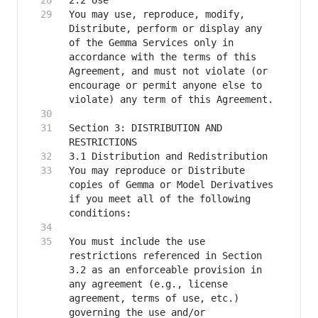
You may use, reproduce, modify, 
Distribute, perform or display any 
of the Gemma Services only in 
accordance with the terms of this 
Agreement, and must not violate (or 
encourage or permit anyone else to 
Section 3: DISTRIBUTION AND 
You may reproduce or Distribute 
copies of Gemma or Model Derivatives 
if you meet all of the following 
You must include the use 
restrictions referenced in Section 
3.2 as an enforceable provision in 
any agreement (e.g., license 
agreement, terms of use, etc.) 
governing the use and/or 