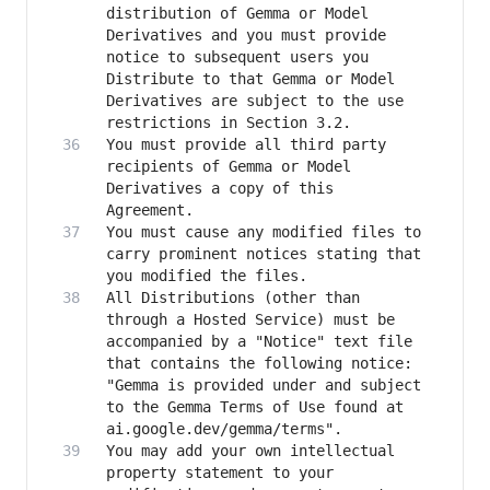
distribution of Gemma or Model 
Derivatives and you must provide 
notice to subsequent users you 
Distribute to that Gemma or Model 
Derivatives are subject to the use 
You must provide all third party 
recipients of Gemma or Model 
Derivatives a copy of this 
You must cause any modified files to 
carry prominent notices stating that 
All Distributions (other than 
through a Hosted Service) must be 
accompanied by a "Notice" text file 
that contains the following notice: 
"Gemma is provided under and subject 
to the Gemma Terms of Use found at 
You may add your own intellectual 
property statement to your 