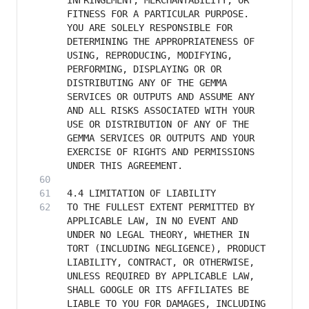
INFRINGEMENT, MERCHANTABILITY, OR 
FITNESS FOR A PARTICULAR PURPOSE. 
YOU ARE SOLELY RESPONSIBLE FOR 
DETERMINING THE APPROPRIATENESS OF 
USING, REPRODUCING, MODIFYING, 
PERFORMING, DISPLAYING OR OR 
DISTRIBUTING ANY OF THE GEMMA 
SERVICES OR OUTPUTS AND ASSUME ANY 
AND ALL RISKS ASSOCIATED WITH YOUR 
USE OR DISTRIBUTION OF ANY OF THE 
GEMMA SERVICES OR OUTPUTS AND YOUR 
EXERCISE OF RIGHTS AND PERMISSIONS 
TO THE FULLEST EXTENT PERMITTED BY 
APPLICABLE LAW, IN NO EVENT AND 
UNDER NO LEGAL THEORY, WHETHER IN 
TORT (INCLUDING NEGLIGENCE), PRODUCT 
LIABILITY, CONTRACT, OR OTHERWISE, 
UNLESS REQUIRED BY APPLICABLE LAW, 
SHALL GOOGLE OR ITS AFFILIATES BE 
LIABLE TO YOU FOR DAMAGES, INCLUDING 