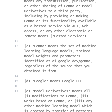
means any transmission, publication, 
or other sharing of Gemma or Model 
Derivatives to a third party, 
including by providing or making 
Gemma or its functionality available 
as a hosted service via API, web 
access, or any other electronic or 
(c) "Gemma" means the set of machine 
learning language models, trained 
model weights and parameters 
identified at ai.google.dev/gemma, 
regardless of the source that you 
(e) "Model Derivatives" means all 
(i) modifications to Gemma, (ii) 
works based on Gemma, or (iii) any 
other machine learning model which 
is created by transfer of patterns 