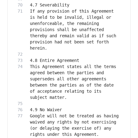
If any provision of this Agreement 
is held to be invalid, illegal or 
unenforceable, the remaining 
provisions shall be unaffected 
thereby and remain valid as if such 
provision had not been set forth 
This Agreement states all the terms 
agreed between the parties and 
supersedes all other agreements 
between the parties as of the date 
of acceptance relating to its 
Google will not be treated as having 
waived any rights by not exercising 
(or delaying the exercise of) any 