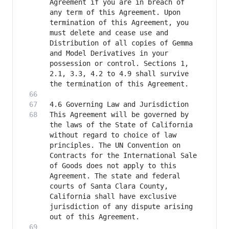
Agreement if you are in breach of 
any term of this Agreement. Upon 
termination of this Agreement, you 
must delete and cease use and 
Distribution of all copies of Gemma 
and Model Derivatives in your 
possession or control. Sections 1, 
2.1, 3.3, 4.2 to 4.9 shall survive 
This Agreement will be governed by 
the laws of the State of California 
without regard to choice of law 
principles. The UN Convention on 
Contracts for the International Sale 
of Goods does not apply to this 
Agreement. The state and federal 
courts of Santa Clara County, 
California shall have exclusive 
jurisdiction of any dispute arising 