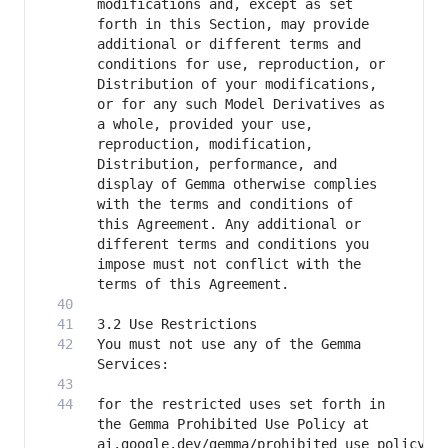
modifications and, except as set 
forth in this Section, may provide 
additional or different terms and 
conditions for use, reproduction, or 
Distribution of your modifications, 
or for any such Model Derivatives as 
a whole, provided your use, 
reproduction, modification, 
Distribution, performance, and 
display of Gemma otherwise complies 
with the terms and conditions of 
this Agreement. Any additional or 
different terms and conditions you 
impose must not conflict with the 
You must not use any of the Gemma 
for the restricted uses set forth in 
the Gemma Prohibited Use Policy at 
ai.google.dev/gemma/prohibited_use_policy 