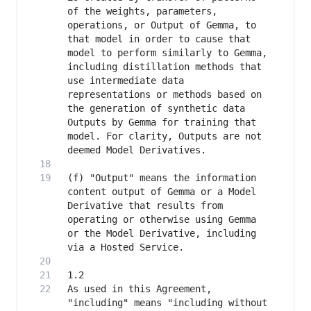
of the weights, parameters, 
operations, or Output of Gemma, to 
that model in order to cause that 
model to perform similarly to Gemma, 
including distillation methods that 
use intermediate data 
representations or methods based on 
the generation of synthetic data 
Outputs by Gemma for training that 
model. For clarity, Outputs are not 
(f) "Output" means the information 
content output of Gemma or a Model 
Derivative that results from 
operating or otherwise using Gemma 
or the Model Derivative, including 
As used in this Agreement, 
"including" means "including without 