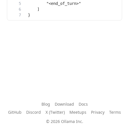
Blog
Download
Docs
GitHub
Discord
X (Twitter)
Meetups
Privacy
Terms
© 2026 Ollama Inc.