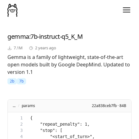
gemma
:7b-instruct-q5_K_M
7.1M
2 years ago
Gemma is a family of lightweight, state-of-the-art
open models built by Google DeepMind. Updated to
version 1.1
2b
7b
...
/
params
22a838ceb7fb · 84B